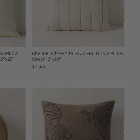
w Pillow
Channel Off-White Faux Fur Throw Pillow
23"x23"
Cover 18"x18"
$71.95