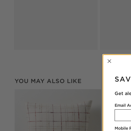
INTER
SAV
YOU MAY ALSO LIKE
Get al
Email A
Mobile