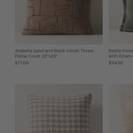
Arabella Sand and Black Velvet Throw
Bettie Fore
Pillow Cover 23"x23"
with Down-A
$77.00
$114.95