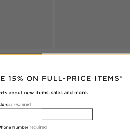
RUPTER
E 15% ON FULL-PRICE ITEMS*
erts about new items, sales and more.
ddress
required
 Phone Number
required