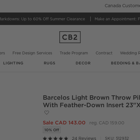
Canada Customer
Markdowns:
Up to 60% Off Summer Clearance
Make an Appointment:
F
ers
Free Design Services
Trade Program
Contract
Wedding R
LIGHTING
RUGS
DECOR
BEDDING & B
@
rqcharminghomes
Barcelos Light Brown Throw Pi
O.
With Feather-Down Insert 23"
Save to Favorites
Barcelos Light Brown Throw Pillow with
Sale CAD 143.00
reg. CAD 159.00
10% Off
24 Reviews
SKU:
512932