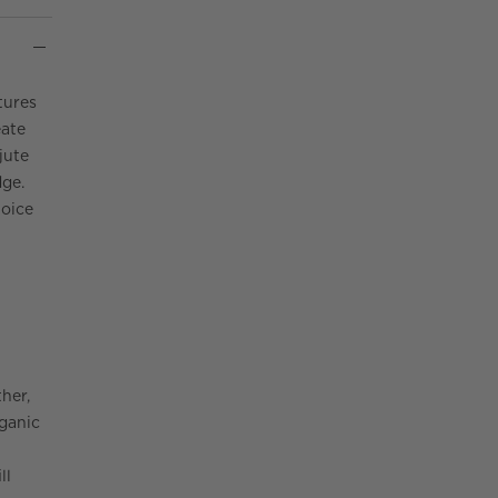
tures
eate
jute
dge.
hoice
her,
rganic
ll