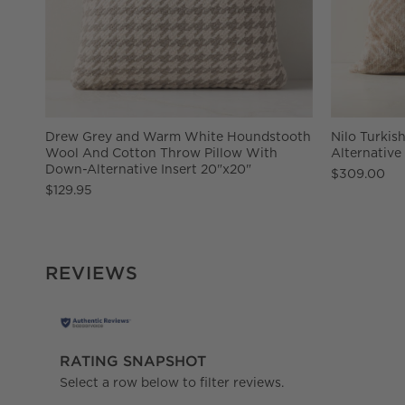
Drew Grey and Warm White Houndstooth
Nilo Turkis
Wool And Cotton Throw Pillow With
Alternative
Down-Alternative Insert 20"x20"
$309.00
$129.95
REVIEWS
RATING SNAPSHOT
Select a row below to filter reviews.