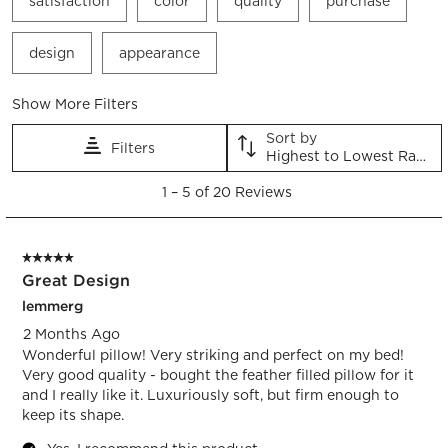
satisfaction
color
quality
purchase
action
action
action
action
action
will
will
will
will
will
open
open
open
open
open
design
appearance
submission
submission
submission
submission
submission
form.
form.
form.
form.
form.
Show More Filters
Sort by
Filters
Highest to Lowest Rating
1
1
–
5 of 20
Reviews
to
5
of
5 out of 5 stars.
20
Great Design
Reviews.
lemmerg
2 Months Ago
Wonderful pillow! Very striking and perfect on my bed!
Very good quality - bought the feather filled pillow for it
and I really like it. Luxuriously soft, but firm enough to
keep its shape.