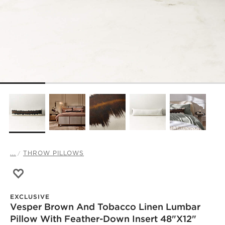
...
THROW PILLOWS
Save to Favorites
Vesper Brown and Tobacco Linen Lumbar Pillow with Fe
EXCLUSIVE
Vesper Brown And Tobacco Linen Lumbar
Pillow With Feather-Down Insert 48"x12"