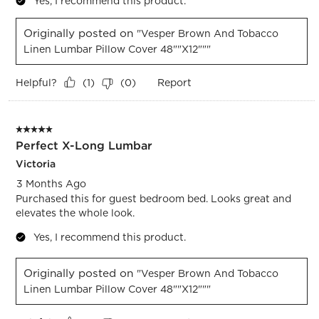
Yes, I recommend this product.
Originally posted on
"Vesper Brown And Tobacco
Linen Lumbar Pillow Cover 48""x12"""
Helpful?
Report
(
1
)
(
0
)
5 out of 5 stars.
Perfect X-Long Lumbar
Victoria
3 Months Ago
Purchased this for guest bedroom bed. Looks great and
elevates the whole look.
Yes, I recommend this product.
Originally posted on
"Vesper Brown And Tobacco
Linen Lumbar Pillow Cover 48""x12"""