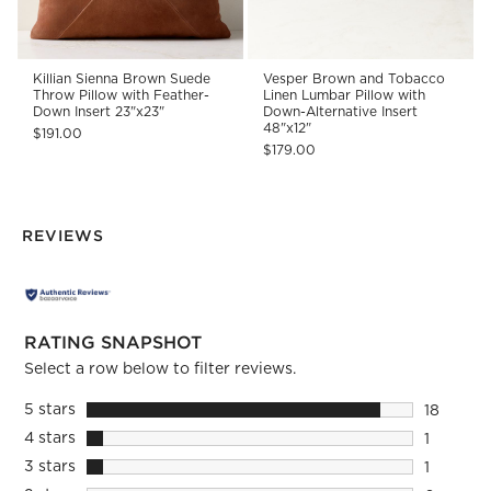
Killian Sienna Brown Suede
Vesper Brown and Tobacco
Throw Pillow with Feather-
Linen Lumbar Pillow with
Down Insert 23"x23"
Down-Alternative Insert
48"x12"
$191.00
$179.00
REVIEWS
RATING SNAPSHOT
Select a row below to filter reviews.
5 stars
stars
18
18 review
4 stars
stars
1
1 review 
3 stars
stars
1
1 review 