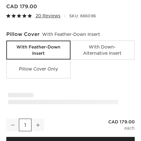
CAD 179.00
20 Reviews
SKU:
666096
Pillow Cover
With Feather-Down Insert
With Feather-Down
With Down-
Insert
Alternative Insert
Pillow Cover Only
CAD 179.00
Vesper Brown and Tobacco Linen Lumbar Pillow with Feather
Decrease
Increase
Quantity
)