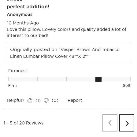
perfect addition!
Anonymous
10 Months Ago
Love this pillow. Lovely colors and quality added a lot of
interest to our bed!
Originally posted on
"Vesper Brown And Tobacco
Linen Lumbar Pillow Cover 48""x12"""
Firmness
Firmness, 4 out of 5, where 1 equals to Firm and 5 equals to 
Firm
Soft
Helpful?
Report
(
1
)
(
0
)
Previous
Re
1
–
5 of 20
Reviews
Next
Revi