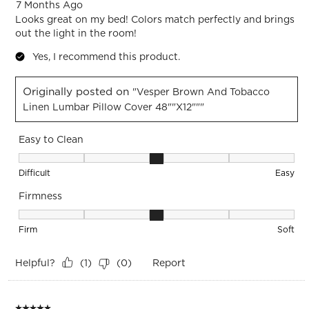
7 Months Ago
Looks great on my bed! Colors match perfectly and brings
out the light in the room!
Yes, I recommend this product.
Originally posted on
"Vesper Brown And Tobacco
Linen Lumbar Pillow Cover 48""x12"""
Easy to Clean
Easy to Clean, 3 out of 5, where 1 equals to Difficult and 5 e
Difficult
Easy
Firmness
Firmness, 3 out of 5, where 1 equals to Firm and 5 equals to 
Firm
Soft
Helpful?
Report
(
1
)
(
0
)
5 out of 5 stars.