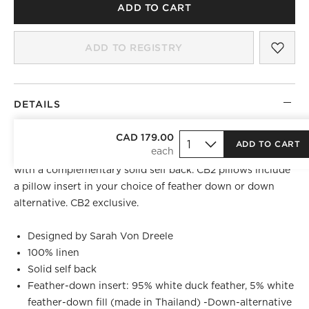
ADD TO CART
SAV
VES
ADD TO REGISTRY
DETAILS
Linen throw pillow by Sarah Von Dreele wears a static
CAD 179.00
ADD TO CART
pattern of rich brown tones and a bold ocher accent line,
with a complementary solid self back. CB2 pillows include
a pillow insert in your choice of feather down or down
alternative. CB2 exclusive.
Designed by Sarah Von Dreele
100% linen
Solid self back
Feather-down insert: 95% white duck feather, 5% white
feather-down fill (made in Thailand) -Down-alternative