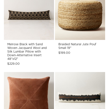
Melrose Black with Sand
Braided Natural Jute Pouf
Woven Jacquard Wool and
Small 19"
Silk Lumbar Pillow with
$199.00
Down-Alternative Insert
48"x12"
$229.00