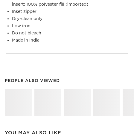
insert: 100% polyester fill (imported)
Inset zipper
Dry-clean only
Low iron
Do not bleach
Made in India
PEOPLE ALSO VIEWED
ITEMS SKIPPED. UNDO.
PEOPLE ALSO VIEWED
SK
YOU MAY ALSO LIKE