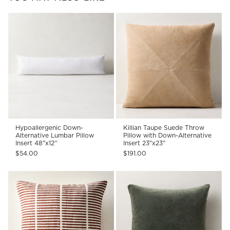
Hypoallergenic Down-
Killian Taupe Suede Throw
Alternative Lumbar Pillow
Pillow with Down-Alternative
Insert 48"x12''
Insert 23"x23"
$54.00
$191.00