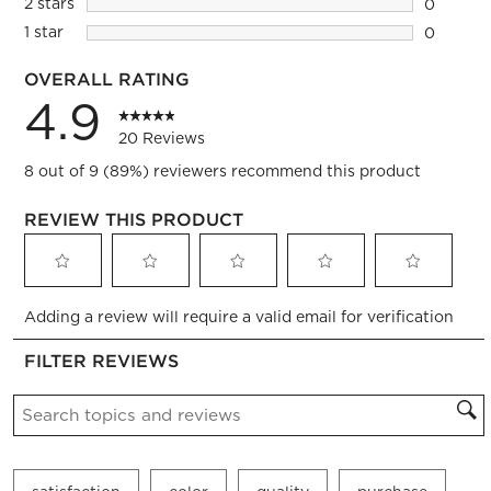
2 stars
stars
0
0 reviews
1 star
stars
0
0 reviews
OVERALL RATING
4.9
20 Reviews
8 out of 9 (89%) reviewers recommend this product
REVIEW THIS PRODUCT
Select
Select
Select
Select
Select
Adding a review will require a valid email for verification
to
to
to
to
to
rate
rate
rate
rate
rate
FILTER REVIEWS
the
the
the
the
the
item
item
item
item
item
Search topics and reviews search region
with
with
with
with
with
1
2
3
4
5
star.
stars.
stars.
stars.
stars.
This
This
This
This
This