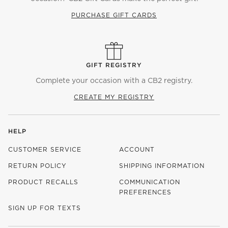
PURCHASE GIFT CARDS
GIFT REGISTRY
Complete your occasion with a CB2 registry.
CREATE MY REGISTRY
HELP
CUSTOMER SERVICE
ACCOUNT
RETURN POLICY
SHIPPING INFORMATION
PRODUCT RECALLS
COMMUNICATION
PREFERENCES
SIGN UP FOR TEXTS