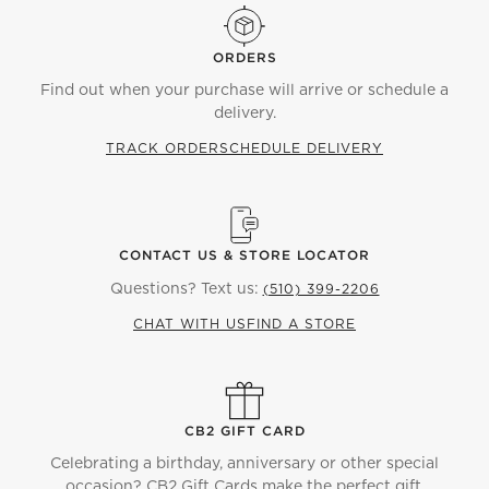
ORDERS
Find out when your purchase will arrive or schedule a
delivery.
TRACK ORDER
SCHEDULE DELIVERY
CONTACT US & STORE LOCATOR
Questions? Text us:
(510) 399-2206
CHAT WITH US
FIND A STORE
CB2 GIFT CARD
Celebrating a birthday, anniversary or other special
occasion? CB2 Gift Cards make the perfect gift.