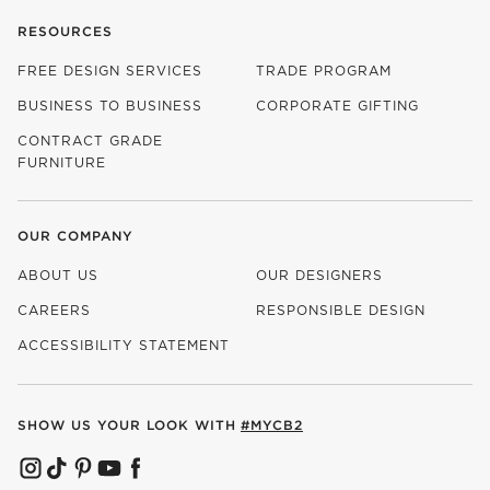
RESOURCES
FREE DESIGN SERVICES
TRADE PROGRAM
BUSINESS TO BUSINESS
CORPORATE GIFTING
CONTRACT GRADE
FURNITURE
OUR COMPANY
ABOUT US
OUR DESIGNERS
CAREERS
RESPONSIBLE DESIGN
(OPENS IN NEW WINDOW)
ACCESSIBILITY STATEMENT
SHOW US YOUR LOOK WITH
#MYCB2
(OPENS IN NEW WINDOW)
(OPENS IN NEW WINDOW)
(OPENS IN NEW WINDOW)
(OPENS IN NEW WINDOW)
(OPENS IN NEW WINDOW)