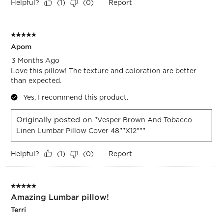
Helpful?
Report
(
1
)
(
0
)
5 out of 5 stars.
Apom
3 Months Ago
Love this pillow! The texture and coloration are better
than expected.
Yes, I recommend this product.
Originally posted on
"Vesper Brown And Tobacco
Linen Lumbar Pillow Cover 48""x12"""
Helpful?
Report
(
1
)
(
0
)
5 out of 5 stars.
Amazing Lumbar pillow!
Terri