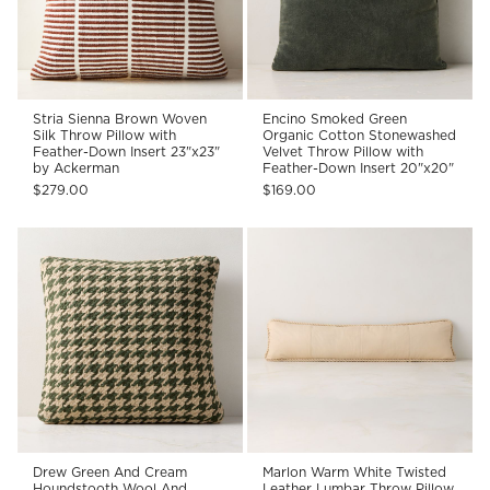
Stria Sienna Brown Woven
Encino Smoked Green
Silk Throw Pillow with
Organic Cotton Stonewashed
Feather-Down Insert 23"x23"
Velvet Throw Pillow with
by Ackerman
Feather-Down Insert 20"x20"
$279.00
$169.00
Drew Green And Cream
Marlon Warm White Twisted
Houndstooth Wool And
Leather Lumbar Throw Pillow