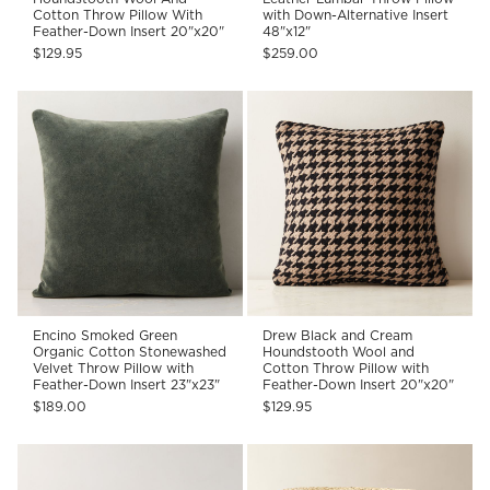
Cotton Throw Pillow With
with Down-Alternative Insert
Feather-Down Insert 20"x20"
48"x12"
$129.95
$259.00
Encino Smoked Green
Drew Black and Cream
Organic Cotton Stonewashed
Houndstooth Wool and
Velvet Throw Pillow with
Cotton Throw Pillow with
Feather-Down Insert 23"x23"
Feather-Down Insert 20"x20"
$189.00
$129.95