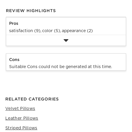
REVIEW HIGHLIGHTS
Pros
satisfaction (9),
color (5),
appearance (2)
Cons
Suitable Cons could not be generated at this time.
RELATED CATEGORIES
Velvet Pillows
Leather Pillows
Striped Pillows