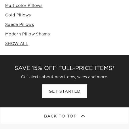
Multicolor Pillows
Gold Pillows
Suede Pillows
Modern Pillow Shams
SHOW ALL
CATEGORIES ABOVE
SAVE 15% OFF FULL-PRICE ITEMS*
Get alerts about new items, sales and more.
GET STARTED
BACK TO TOP