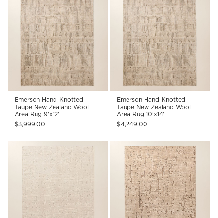
Emerson Hand-Knotted
Emerson Hand-Knotted
Taupe New Zealand Wool
Taupe New Zealand Wool
Area Rug 9'x12'
Area Rug 10'x14'
$3,999.00
$4,249.00