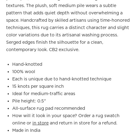
textures. The plush, soft medium pile wears a subtle
pattern that adds quiet depth without overwhelming a
space. Handcrafted by skilled artisans using time-honored
techniques, this rug carries a distinct character and slight
color variations due to its artisanal washing process.
Serged edges finish the silhouette for a clean,
contemporary look. CB2 exclusive.
Hand-knotted
100% wool
Each is unique due to hand-knotted technique
15 knots per square inch
Ideal for medium-traffic areas
Pile height: 0.5"
All-surface rug pad recommended
How will it look in your space? Order a rug swatch
online or
in store
and return in store for a refund.
Made in India