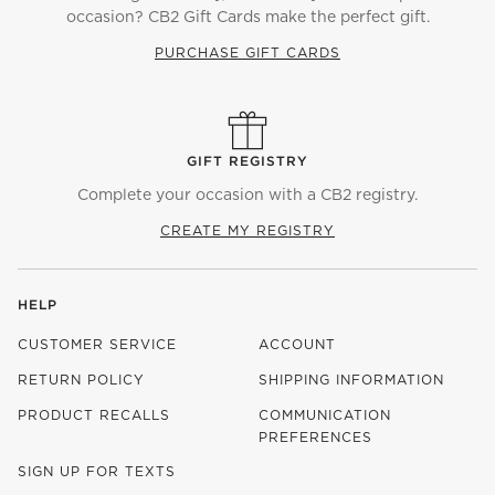
occasion? CB2 Gift Cards make the perfect gift.
PURCHASE GIFT CARDS
GIFT REGISTRY
Complete your occasion with a CB2 registry.
CREATE MY REGISTRY
HELP
CUSTOMER SERVICE
ACCOUNT
RETURN POLICY
SHIPPING INFORMATION
PRODUCT RECALLS
COMMUNICATION
PREFERENCES
SIGN UP FOR TEXTS