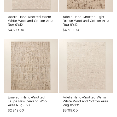
Adelle Hand-Knotted Warm
Adelle Hand-Knotted Light
White Wool and Cotton Area
Brown Wool and Cotton Area
Rug 9'x12'
Rug 9'x12'
$4,399.00
$4,399.00
Emerson Hand-Knotted
Adelle Hand-Knotted Warm
Taupe New Zealand Wool
White Wool and Cotton Area
Area Rug 8'x10'
Rug 8'x10'
$2,249.00
$3,199.00