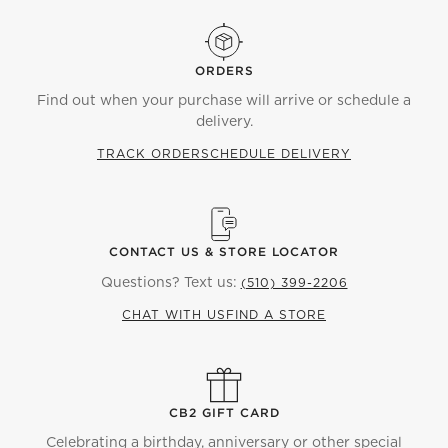
ORDERS
Find out when your purchase will arrive or schedule a
delivery.
TRACK ORDER
SCHEDULE DELIVERY
CONTACT US & STORE LOCATOR
Questions? Text us:
(510) 399-2206
CHAT WITH US
FIND A STORE
CB2 GIFT CARD
Celebrating a birthday, anniversary or other special