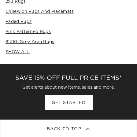
2x3 Rugs
submission
submission
submission
submission
submission
form.
form.
form.
form.
form.
Chilewich Rugs And Placemats
Faded Rugs
Pink Patterned Rugs
8'x10' Grey Area Rugs
SHOW ALL
CATEGORIES ABOVE
SAVE 15% OFF FULL-PRICE ITEMS*
Get alerts about new items, sales and more.
GET STARTED
BACK TO TOP