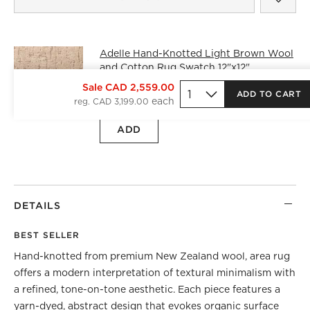
Adelle Hand-Knotted Light Brown Wool
and Cotton Rug Swatch 12"x12"
CAD 25.00
free shipping and free
Sale CAD 2,559.00
ADD TO CART
returns
reg. CAD 3,199.00
ADD
DETAILS
BEST SELLER
Hand-knotted from premium New Zealand wool, area rug
offers a modern interpretation of textural minimalism with
a refined, tone-on-tone aesthetic. Each piece features a
yarn-dyed, abstract design that evokes organic surface