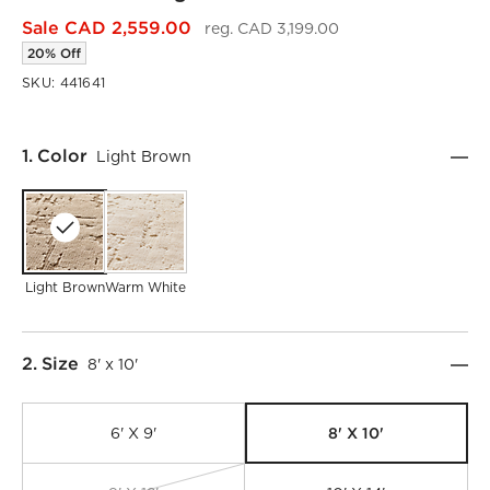
Sale CAD 2,559.00
reg. CAD 3,199.00
20% Off
SKU:
441641
Step
1
.
Color
Light Brown
Light Brown
Warm White
Step
2
.
Size
8' x 10'
8' X 10'
6' X 9'