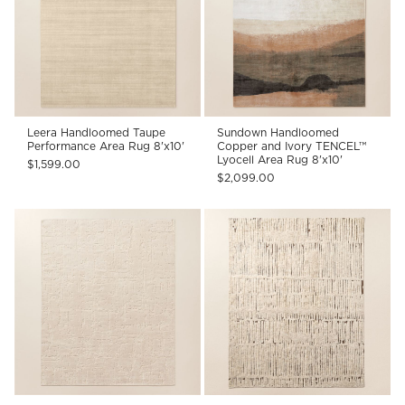
Leera Handloomed Taupe
Sundown Handloomed
Performance Area Rug 8'x10'
Copper and Ivory TENCEL™
Lyocell Area Rug 8'x10'
$1,599.00
$2,099.00