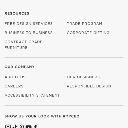
RESOURCES
FREE DESIGN SERVICES
TRADE PROGRAM
BUSINESS TO BUSINESS
CORPORATE GIFTING
CONTRACT GRADE
FURNITURE
OUR COMPANY
ABOUT US
OUR DESIGNERS
CAREERS
RESPONSIBLE DESIGN
(OPENS IN NEW WINDOW)
ACCESSIBILITY STATEMENT
SHOW US YOUR LOOK WITH
#MYCB2