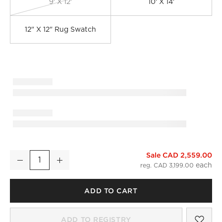
9' X 12'
10' X 14'
12" X 12" Rug Swatch
Sale CAD 2,559.00
Adelle Hand-Knotted Light Brown Wool and Cotton Area Rug
Decrease
Increase
Quantity
reg. CAD 3,199.00
)
ADD TO CART
SAV
ADE
ADD TO REGISTRY