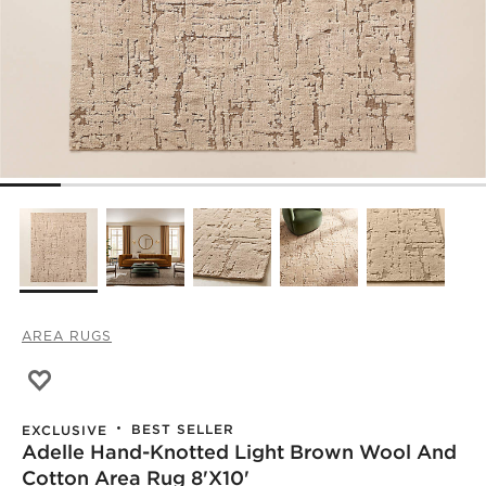
AREA RUGS
Save to Favorites
Adelle Hand-Knotted Light Brown Wool and Cotton Area
BEST SELLER
EXCLUSIVE
Adelle Hand-Knotted Light Brown Wool And
Cotton Area Rug 8'x10'