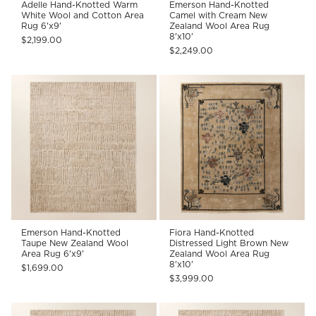
Adelle Hand-Knotted Warm
Emerson Hand-Knotted
White Wool and Cotton Area
Camel with Cream New
Rug 6'x9'
Zealand Wool Area Rug
8'x10'
$2,199.00
$2,249.00
Emerson Hand-Knotted
Fiora Hand-Knotted
Taupe New Zealand Wool
Distressed Light Brown New
Area Rug 6'x9'
Zealand Wool Area Rug
8'x10'
$1,699.00
$3,999.00