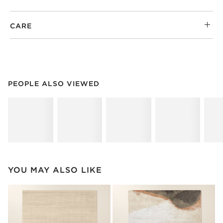
CARE
PEOPLE ALSO VIEWED
ITEMS SKIPPED. UNDO.
PEOPLE ALSO VIEWED
SK
YOU MAY ALSO LIKE