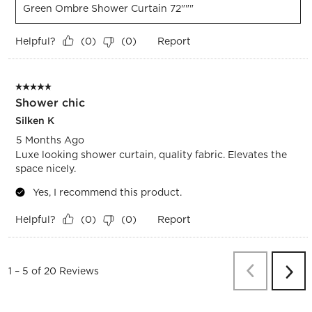
Green Ombre Shower Curtain 72"""
Helpful?
Report
(
0
)
(
0
)
5 out of 5 stars.
Shower chic
Silken K
5 Months Ago
Luxe looking shower curtain, quality fabric. Elevates the
space nicely.
Yes, I recommend this product.
Helpful?
Report
(
0
)
(
0
)
Previous
Re
1
–
5 of 20
Reviews
Next
Revi