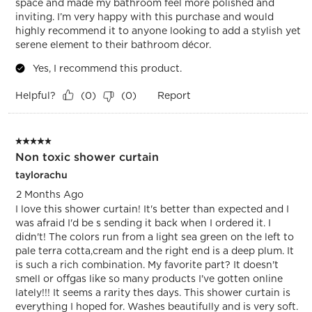
space and made my bathroom feel more polished and
inviting. I’m very happy with this purchase and would
highly recommend it to anyone looking to add a stylish yet
serene element to their bathroom décor.
Yes, I recommend this product.
Helpful?
Report
(
0
)
(
0
)
5 out of 5 stars.
Non toxic shower curtain
taylorachu
2 Months Ago
I love this shower curtain! It's better than expected and I
was afraid I'd be s sending it back when I ordered it. I
didn't! The colors run from a light sea green on the left to
pale terra cotta,cream and the right end is a deep plum. It
is such a rich combination. My favorite part? It doesn't
smell or offgas like so many products I've gotten online
lately!!! It seems a rarity thes days. This shower curtain is
everything I hoped for. Washes beautifully and is very soft.