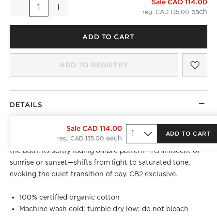
Sale CAD 114.00
Ciel Organic Cotton Sateen Mauve Ombre Shower Curtain 72
Decrease
Increase
Quantity
reg. CAD 135.00
ADD TO CART
SAV
CIE
ADD TO REGISTRY
)
DETAILS
Woven from 100% organic cotton with a smooth sateen
Sale CAD 114.00
ADD TO CART
reg. CAD 135.00
finish, the Ciel shower curtain brings a sense of calm to
the bath. Its softly fading ombre pattern—reminiscent of
sunrise or sunset—shifts from light to saturated tone,
evoking the quiet transition of day. CB2 exclusive.
100% certified organic cotton
Machine wash cold; tumble dry low; do not bleach