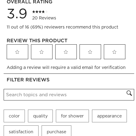
OVERALL RATING
3.9
20 Reviews
11 out of 16 (69%) reviewers recommend this product
REVIEW THIS PRODUCT
Select
Select
Select
Select
Select
Adding a review will require a valid email for verification
to
to
to
to
to
rate
rate
rate
rate
rate
FILTER REVIEWS
the
the
the
the
the
item
item
item
item
item
Search topics and reviews search region
with
with
with
with
with
1
2
3
4
5
star.
stars.
stars.
stars.
stars.
This
This
This
This
This
color
quality
for shower
appearance
action
action
action
action
action
will
will
will
will
will
open
open
open
open
open
satisfaction
purchase
submission
submission
submission
submission
submission