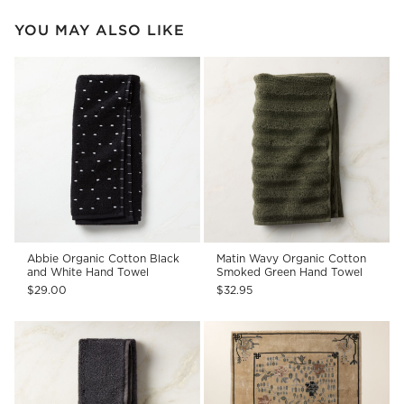
YOU MAY ALSO LIKE
Abbie Organic Cotton Black
Matin Wavy Organic Cotton
and White Hand Towel
Smoked Green Hand Towel
$29.00
$32.95