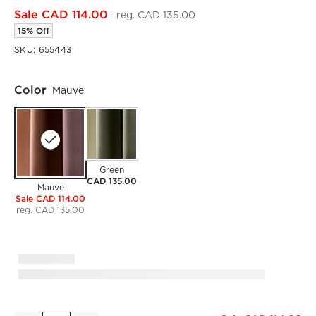
Sale CAD 114.00
reg. CAD 135.00
15% Off
SKU:
655443
Color
Mauve
Green
CAD 135.00
Mauve
Sale CAD 114.00
reg. CAD 135.00