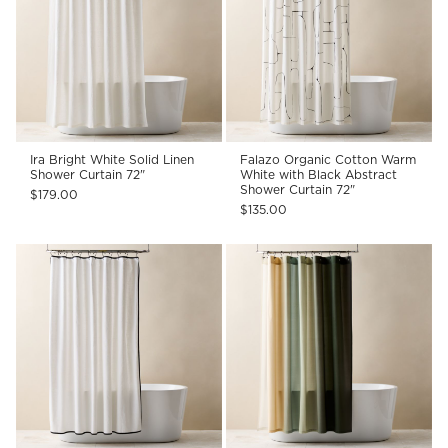
Ira Bright White Solid Linen
Falazo Organic Cotton Warm
Shower Curtain 72"
White with Black Abstract
Shower Curtain 72"
$179.00
$135.00