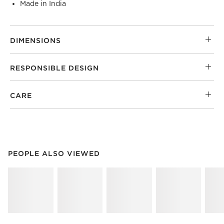
Made in India
DIMENSIONS
RESPONSIBLE DESIGN
CARE
PEOPLE ALSO VIEWED
ITEMS SKIPPED. UNDO.
PEOPLE ALSO VIEWED
SK