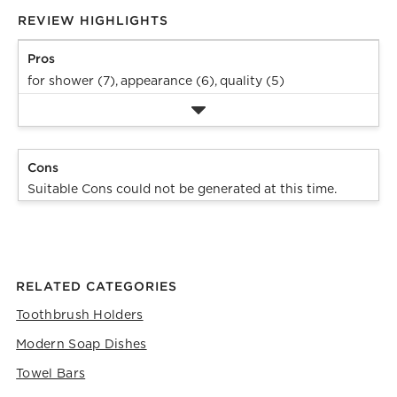
REVIEW HIGHLIGHTS
Pros
for shower (7),
appearance (6),
quality (5)
Cons
Suitable Cons could not be generated at this time.
RELATED CATEGORIES
Toothbrush Holders
Modern Soap Dishes
Towel Bars