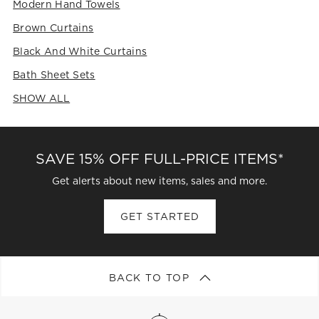
Modern Hand Towels
Brown Curtains
Black And White Curtains
Bath Sheet Sets
SHOW ALL
CATEGORIES ABOVE
SAVE 15% OFF FULL-PRICE ITEMS*
Get alerts about new items, sales and more.
GET STARTED
BACK TO TOP