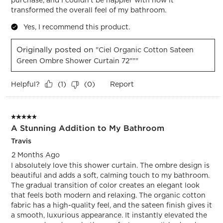
transformed the overall feel of my bathroom.
Yes, I recommend this product.
Originally posted on
"Ciel Organic Cotton Sateen
Green Ombre Shower Curtain 72"""
Helpful?
Report
(
1
)
(
0
)
5 out of 5 stars.
A Stunning Addition to My Bathroom
Travis
2 Months Ago
I absolutely love this shower curtain. The ombre design is
beautiful and adds a soft, calming touch to my bathroom.
The gradual transition of color creates an elegant look
that feels both modern and relaxing. The organic cotton
fabric has a high-quality feel, and the sateen finish gives it
a smooth, luxurious appearance. It instantly elevated the