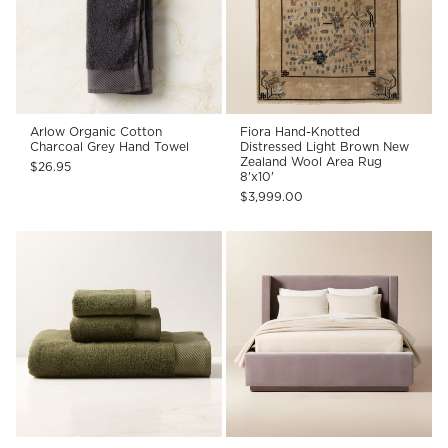
Arlow Organic Cotton
Fiora Hand-Knotted
Charcoal Grey Hand Towel
Distressed Light Brown New
Zealand Wool Area Rug
$26.95
8'x10'
$3,999.00