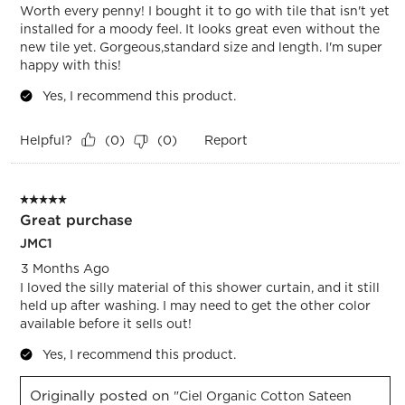
Worth every penny! I bought it to go with tile that isn't yet
installed for a moody feel. It looks great even without the
new tile yet. Gorgeous,standard size and length. I'm super
happy with this!
Yes, I recommend this product.
Helpful?
Report
(
0
)
(
0
)
5 out of 5 stars.
Great purchase
JMC1
3 Months Ago
I loved the silly material of this shower curtain, and it still
held up after washing. I may need to get the other color
available before it sells out!
Yes, I recommend this product.
Originally posted on
"Ciel Organic Cotton Sateen