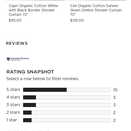
Capri Organic Cotton White
Ciel Organic Cotton Sateen
with Black Border Shower
Green Ombre Shower Curtain
Curtain 72"
72"
$95.00
$135.00
REVIEWS
RATING SNAPSHOT
Select a row below to filter reviews.
5 stars
stars
10
10 review
4 stars
stars
3
3 reviews
3 stars
stars
3
3 reviews
2 stars
stars
2
2 reviews
1 star
stars
2
2 reviews