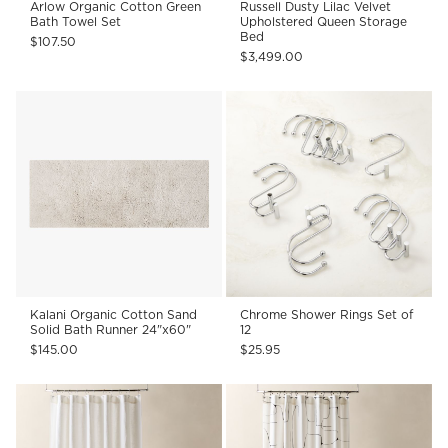
Arlow Organic Cotton Green
Russell Dusty Lilac Velvet
Bath Towel Set
Upholstered Queen Storage
Bed
$107.50
$3,499.00
Kalani Organic Cotton Sand
Chrome Shower Rings Set of
Solid Bath Runner 24"x60"
12
$145.00
$25.95