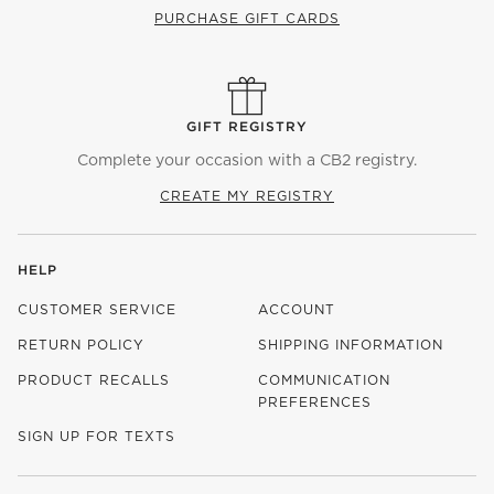
PURCHASE GIFT CARDS
GIFT REGISTRY
Complete your occasion with a CB2 registry.
CREATE MY REGISTRY
HELP
CUSTOMER SERVICE
ACCOUNT
RETURN POLICY
SHIPPING INFORMATION
PRODUCT RECALLS
COMMUNICATION
PREFERENCES
SIGN UP FOR TEXTS