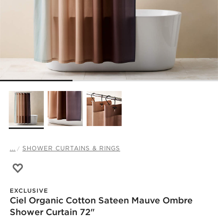
...
SHOWER CURTAINS & RINGS
Save to Favorites
Ciel Organic Cotton Sateen Mauve Ombre Shower Curtai
EXCLUSIVE
Ciel Organic Cotton Sateen Mauve Ombre
Shower Curtain 72"