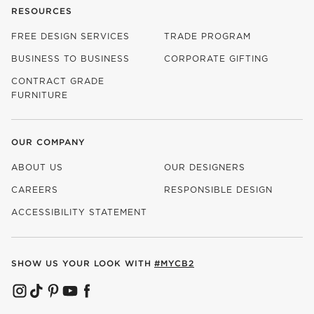
RESOURCES
FREE DESIGN SERVICES
TRADE PROGRAM
BUSINESS TO BUSINESS
CORPORATE GIFTING
CONTRACT GRADE
FURNITURE
OUR COMPANY
ABOUT US
OUR DESIGNERS
CAREERS
RESPONSIBLE DESIGN
(OPENS IN NEW WINDOW)
ACCESSIBILITY STATEMENT
SHOW US YOUR LOOK WITH
#MYCB2
(OPENS IN NEW WINDOW)
(OPENS IN NEW WINDOW)
(OPENS IN NEW WINDOW)
(OPENS IN NEW WINDOW)
(OPENS IN NEW WINDOW)