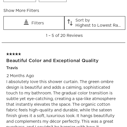
form.
form.
form.
form.
form.
Show More Filters
Sort by
Filters
Highest to Lowest Rating
1
1
–
5 of 20
Reviews
to
5
of
5 out of 5 stars.
20
Beautiful Color and Exceptional Quality
Reviews.
Travis
2 Months Ago
I absolutely love this shower curtain. The green ombre
design is beautiful and adds a calming, sophisticated
touch to my bathroom. The gradual color transition is
subtle yet eye-catching, creating a spa-like atmosphere
that instantly elevates the space. The organic cotton
fabric feels high-quality and durable, while the sateen
finish gives it a soft, luxurious look. It hangs beautifully
and complements my décor perfectly. This was a great
purchase, and I couldn’t be happier with how it