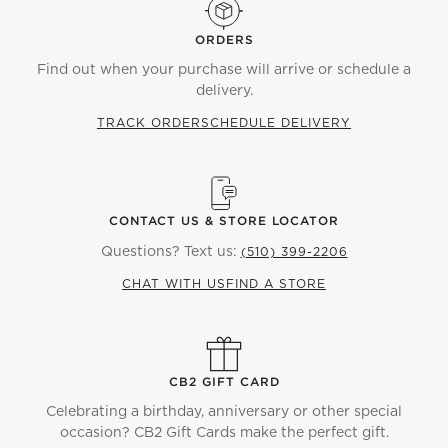
ORDERS
Find out when your purchase will arrive or schedule a
delivery.
TRACK ORDER
SCHEDULE DELIVERY
CONTACT US & STORE LOCATOR
Questions? Text us:
(510) 399-2206
CHAT WITH US
FIND A STORE
CB2 GIFT CARD
Celebrating a birthday, anniversary or other special
occasion? CB2 Gift Cards make the perfect gift.