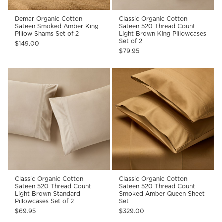
Demar Organic Cotton
Classic Organic Cotton
Sateen Smoked Amber King
Sateen 520 Thread Count
Pillow Shams Set of 2
Light Brown King Pillowcases
Set of 2
$149.00
$79.95
Classic Organic Cotton
Classic Organic Cotton
Sateen 520 Thread Count
Sateen 520 Thread Count
Light Brown Standard
Smoked Amber Queen Sheet
Pillowcases Set of 2
Set
$69.95
$329.00