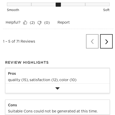
Texture, 3 out of 5, where 1 equals to Smooth and 5 equals t
Smooth
Soft
Helpful?
Report
(
2
)
(
0
)
Previous
Re
1
–
5 of 71
Reviews
Next
Revi
REVIEW HIGHLIGHTS
Pros
quality (15),
satisfaction (12),
color (10)
Cons
Suitable Cons could not be generated at this time.