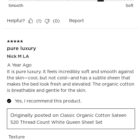
Smooth
Soft
Helpful?
Report
(
1
)
(
0
)
5 out of 5 stars.
pure luxury
Nick M LA
A Year Ago
It is pure luxury. It feels incredibly soft and smooth against
the skin—cool, but not cold—and has a subtle sheen that
makes the bed look fresh and elevated. The organic cotton
is breathable and gentle for the skin.
Yes, I recommend this product.
Originally posted on
Classic Organic Cotton Sateen
520 Thread Count White Queen Sheet Set
Texture