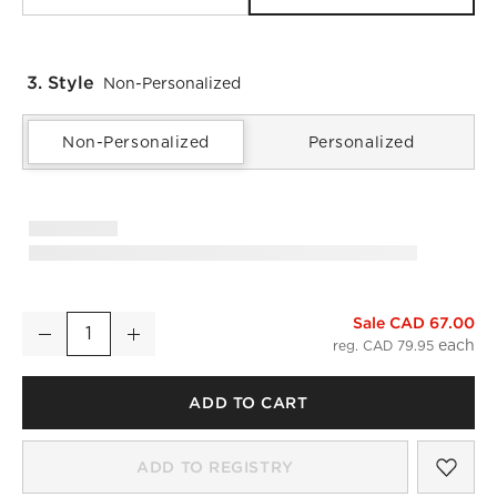
3. Style
Non-Personalized
Non-Personalized
Personalized
)
Sale CAD 67.00
Classic Organic Cotton Sateen 520 Thread Count Smoked Amb
Decrease
Increase
Quantity
reg. CAD 79.95
ADD TO CART
SAV
CLA
ADD TO REGISTRY