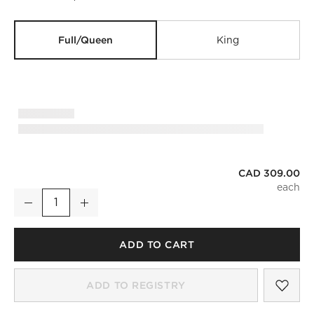
Full/Queen
King
CAD 309.00
Classic Organic Cotton Sateen 520 Thread Count Smoked A
Decrease
Increase
Quantity
ADD TO CART
SAV
CLA
ADD TO REGISTRY