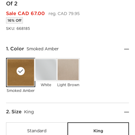
Of 2
Sale CAD 67.00
reg. CAD 79.95
16% Off
SKU:
668185
Step
1
.
Color
Smoked Amber
White
Light Brown
Smoked Amber
Step
2
.
Size
King
King
Standard