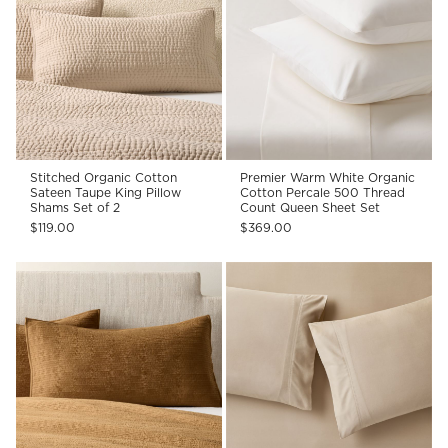
Stitched Organic Cotton
Premier Warm White Organic
Sateen Taupe King Pillow
Cotton Percale 500 Thread
Shams Set of 2
Count Queen Sheet Set
$119.00
$369.00