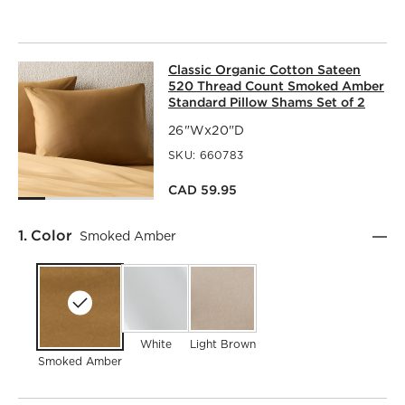
CLASSIC ORGANIC COTTON SATEEN
Classic Organic Cotton Sateen
SKIP ITEMS
CLASSIC ORGANIC COTTON SATEEN 520 THREAD COUNT 
520 Thread Count Smoked Amber
Standard Pillow Shams Set of 2
26"Wx20"D
SKU:
660783
CAD 59.95
Step
1
.
Color
Smoked Amber
White
Light Brown
Smoked Amber