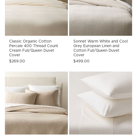
Classic Organic Cotton
Sonnet Warm White and Cool
Percale 400 Thread Count
Grey European Linen and
Cream Full/Queen Duvet
Cotton Full/Queen Duvet
Cover
Cover
$269.00
$499.00