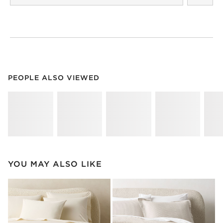
PEOPLE ALSO VIEWED
ITEMS SKIPPED. UNDO.
PEOPLE ALSO VIEWED
SK
YOU MAY ALSO LIKE