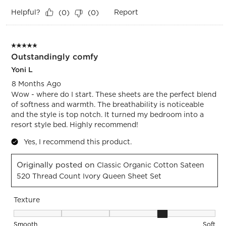
Helpful?
Report
(
0
)
(
0
)
5 out of 5 stars.
Outstandingly comfy
Yoni L
8 Months Ago
Wow - where do I start. These sheets are the perfect blend
of softness and warmth. The breathability is noticeable
and the style is top notch. It turned my bedroom into a
resort style bed. Highly recommend!
Yes, I recommend this product.
Originally posted on
Classic Organic Cotton Sateen
520 Thread Count Ivory Queen Sheet Set
Texture
Texture, 4 out of 5, where 1 equals to Smooth and 5 equals t
Smooth
Soft