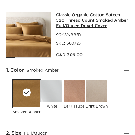
CLASSIC ORGANIC COTTON SATEEN
Classic Organic Cotton Sateen
SKIP ITEMS
CLASSIC ORGANIC COTTON SATEEN 520 THREAD COUNT 
520 Thread Count Smoked Amber
Full/Queen Duvet Cover
92"Wx88"D
SKU:
660723
CAD 309.00
Step
1
.
Color
Smoked Amber
White
Dark Taupe
Light Brown
Smoked Amber
Step
2
.
Size
Full/Queen