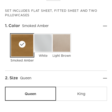
SET INCLUDES FLAT SHEET, FITTED SHEET AND TWO
PILLOWCASES
Step
1
.
Color
Smoked Amber
White
Light Brown
Smoked Amber
Step
2
.
Size
Queen
Queen
King