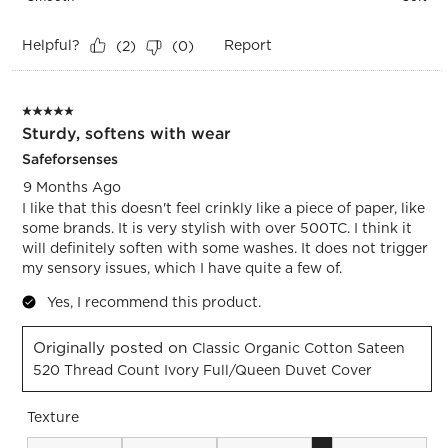
Helpful?
Report
(
2
)
(
0
)
5 out of 5 stars.
Sturdy, softens with wear
Safeforsenses
9 Months Ago
I like that this doesn't feel crinkly like a piece of paper, like
some brands. It is very stylish with over 500TC. I think it
will definitely soften with some washes. It does not trigger
my sensory issues, which I have quite a few of.
Yes, I recommend this product.
Originally posted on
Classic Organic Cotton Sateen
520 Thread Count Ivory Full/Queen Duvet Cover
Texture
Texture, 4 out of 5, where 1 equals to Smooth and 5 equals t