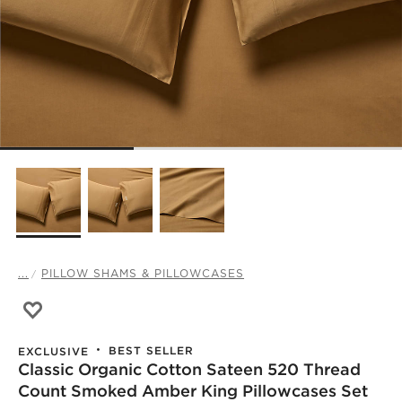
...
PILLOW SHAMS & PILLOWCASES
Save to Favorites
Classic Organic Cotton Sateen 520 Thread Count Smoked
BEST SELLER
EXCLUSIVE
Classic Organic Cotton Sateen 520 Thread
Count Smoked Amber King Pillowcases Set