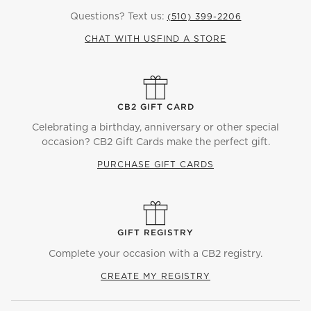
Questions? Text us:
(510) 399-2206
CHAT WITH US
FIND A STORE
CB2 GIFT CARD
Celebrating a birthday, anniversary or other special
occasion? CB2 Gift Cards make the perfect gift.
PURCHASE GIFT CARDS
GIFT REGISTRY
Complete your occasion with a CB2 registry.
CREATE MY REGISTRY