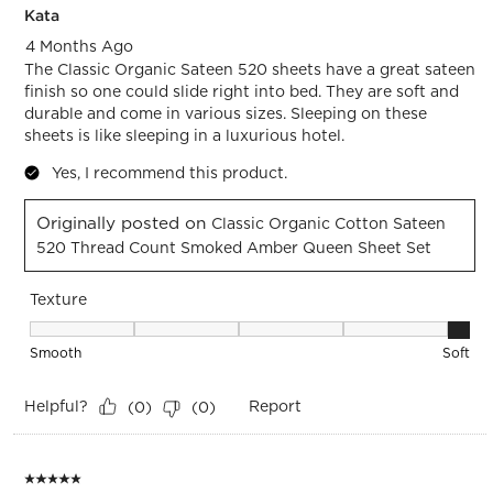
Kata
4 Months Ago
The Classic Organic Sateen 520 sheets have a great sateen
finish so one could slide right into bed. They are soft and
durable and come in various sizes. Sleeping on these
sheets is like sleeping in a luxurious hotel.
Yes, I recommend this product.
Originally posted on
Classic Organic Cotton Sateen
520 Thread Count Smoked Amber Queen Sheet Set
Texture
Texture, 5 out of 5, where 1 equals to Smooth and 5 equals t
Smooth
Soft
Helpful?
Report
(
0
)
(
0
)
5 out of 5 stars.