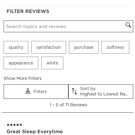
FILTER REVIEWS
Search topics and reviews search region
quality
satisfaction
purchase
softness
appearance
white
Show More Filters
Sort by
Filters
Highest to Lowest Rating
1
1
–
5 of 71
Reviews
to
5
of
5 out of 5 stars.
71
Great Sleep Everytime
Reviews.