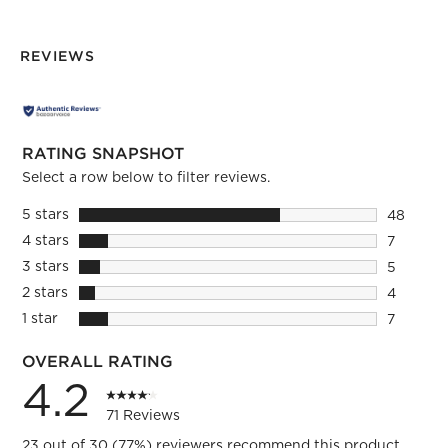
REVIEWS
RATING SNAPSHOT
Select a row below to filter reviews.
5 stars
stars
48
48 revie
4 stars
stars
7
7 reviews
3 stars
stars
5
5 reviews
2 stars
stars
4
4 reviews
1 star
stars
7
7 reviews
OVERALL RATING
4.2
71 Reviews
23 out of 30 (77%) reviewers recommend this product