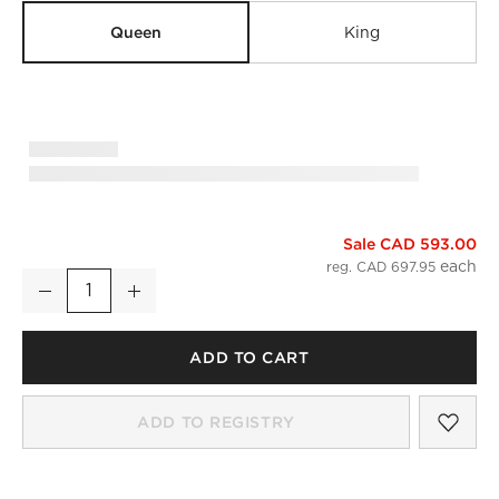
Queen
King
Sale CAD 593.00
Classic Organic Cotton Sateen 520 Thread Count Smoked A
reg. CAD 697.95
Decrease
Increase
Quantity
ADD TO CART
SAV
CLA
ADD TO REGISTRY