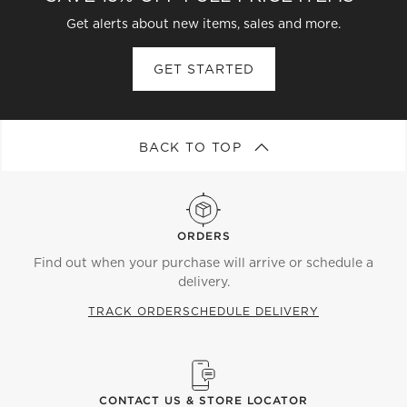
Get alerts about new items, sales and more.
GET STARTED
BACK TO TOP
ORDERS
Find out when your purchase will arrive or schedule a
delivery.
TRACK ORDER
SCHEDULE DELIVERY
CONTACT US & STORE LOCATOR