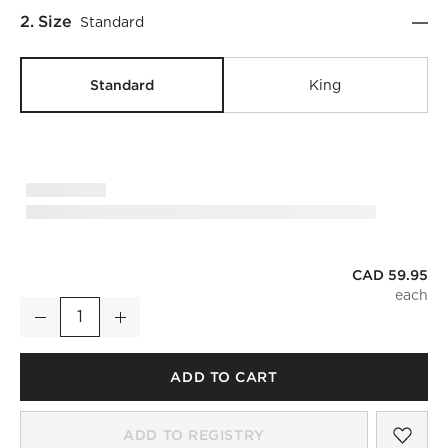
Step
2
.
Size
Standard
Standard
King
CAD 59.95
Classic Organic Cotton Sateen 520 Thread Count Smoked Am
Decrease
Increase
Quantity
ADD TO CART
SAV
CLA
ADD TO REGISTRY