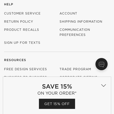
HELP
CUSTOMER SERVICE
ACCOUNT
RETURN POLICY
SHIPPING INFORMATION
PRODUCT RECALLS
COMMUNICATION
PREFERENCES
SIGN UP FOR TEXTS
RESOURCES
FREE DESIGN SERVICES
TRADE PROGRAM
BUSINESS TO BUSINESS
CORPORATE GIFTING
SAVE 15%
CONTRACT GRADE
FURNITURE
ON YOUR ORDER*
GET 15% OFF
OUR COMPANY