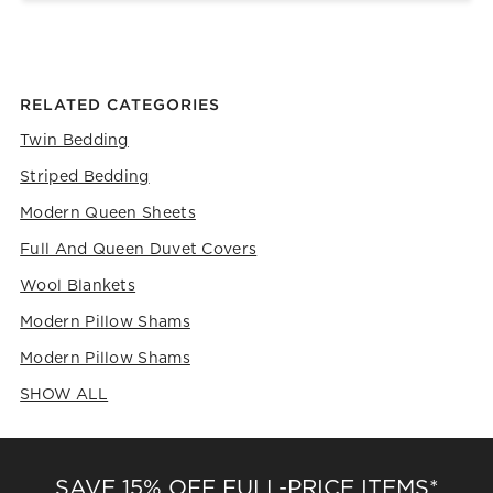
RELATED CATEGORIES
Twin Bedding
Striped Bedding
Modern Queen Sheets
Full And Queen Duvet Covers
Wool Blankets
Modern Pillow Shams
Modern Pillow Shams
SHOW ALL
CATEGORIES ABOVE
SAVE 15% OFF FULL-PRICE ITEMS*