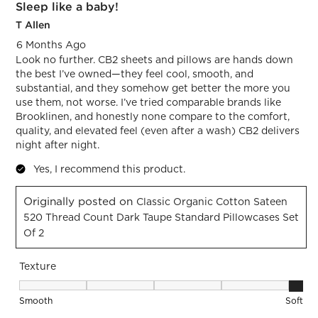
Sleep like a baby!
T Allen
6 Months Ago
Look no further. CB2 sheets and pillows are hands down
the best I’ve owned—they feel cool, smooth, and
substantial, and they somehow get better the more you
use them, not worse. I’ve tried comparable brands like
Brooklinen, and honestly none compare to the comfort,
quality, and elevated feel (even after a wash) CB2 delivers
night after night.
Yes, I recommend this product.
Originally posted on
Classic Organic Cotton Sateen
520 Thread Count Dark Taupe Standard Pillowcases Set
Of 2
Texture
Texture, 5 out of 5, where 1 equals to Smooth and 5 equals t
Smooth
Soft