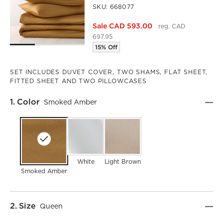
SKU:
668077
Sale CAD 593.00
reg. CAD
697.95
15% Off
SET INCLUDES DUVET COVER, TWO SHAMS, FLAT SHEET,
FITTED SHEET AND TWO PILLOWCASES
Step
1
.
Color
Smoked Amber
White
Light Brown
Smoked Amber
Step
2
.
Size
Queen