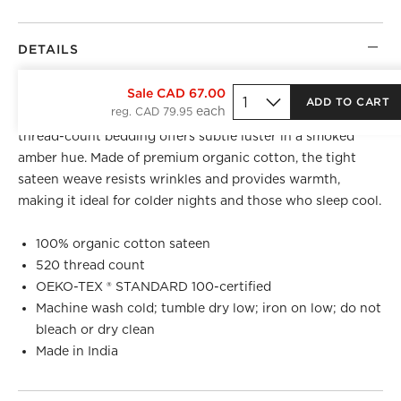
DETAILS
BEST SELLER
Sale CAD 67.00
ADD TO CART
reg. CAD 79.95
Luxuriously weighty with a silky finish, sateen 520-
thread-count bedding offers subtle luster in a smoked
amber hue. Made of premium organic cotton, the tight
sateen weave resists wrinkles and provides warmth,
making it ideal for colder nights and those who sleep cool.
100% organic cotton sateen
520 thread count
OEKO-TEX ® STANDARD 100-certified
Machine wash cold; tumble dry low; iron on low; do not
bleach or dry clean
Made in India