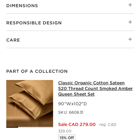
DIMENSIONS
RESPONSIBLE DESIGN
CARE
PART OF A COLLECTION
CLASSIC ORGANIC COTTON SATEEN
Classic Organic Cotton Sateen
SKIP ITEMS
CLASSIC ORGANIC COTTON SATEEN 520 THREAD COUNT 
520 Thread Count Smoked Amber
Queen Sheet Set
90"Wx102"D
SKU:
660631
Sale CAD 279.00
reg. CAD
329.00
15% Off