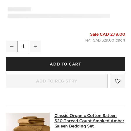
Sale CAD 279.00
Classic Organic Cotton Sateen 520 Thread Count Smoked A
reg. CAD 329.00
Decrease
Increase
Quantity
ADD TO CART
SAV
CLA
ADD TO REGISTRY
CLASSIC ORGANIC COTTON SATEEN
Classic Organic Cotton Sateen
SKIP ITEMS
CLASSIC ORGANIC COTTON SATEEN 520 THREAD COUNT 
520 Thread Count Smoked Amber
Queen Bedding Set