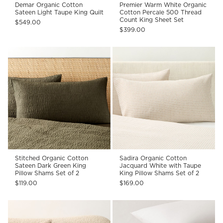
Demar Organic Cotton
Premier Warm White Organic
Sateen Light Taupe King Quilt
Cotton Percale 500 Thread
Count King Sheet Set
$549.00
$399.00
Stitched Organic Cotton
Sadira Organic Cotton
Sateen Dark Green King
Jacquard White with Taupe
Pillow Shams Set of 2
King Pillow Shams Set of 2
$119.00
$169.00