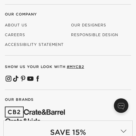
OUR COMPANY
ABOUT US
OUR DESIGNERS
CAREERS
RESPONSIBLE DESIGN
(OPENS IN NEW WINDOW)
ACCESSIBILITY STATEMENT
SHOW US YOUR LOOK WITH
#MYCB2
(OPENS IN NEW WINDOW)
(OPENS IN NEW WINDOW)
(OPENS IN NEW WINDOW)
(OPENS IN NEW WINDOW)
(OPENS IN NEW WINDOW)
OUR BRANDS
(OPENS IN NEW WINDOW)
SAVE 15%