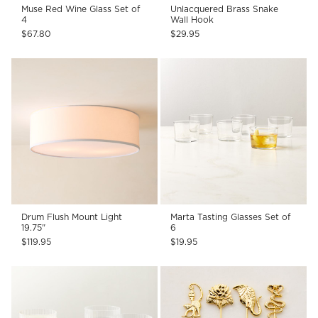
Muse Red Wine Glass Set of
Unlacquered Brass Snake
4
Wall Hook
$67.80
$29.95
Drum Flush Mount Light
Marta Tasting Glasses Set of
19.75"
6
$119.95
$19.95