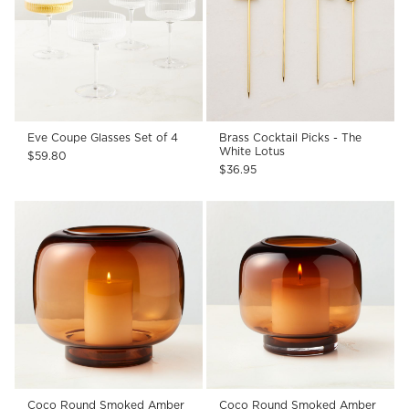
Eve Coupe Glasses Set of 4
Brass Cocktail Picks - The
White Lotus
$59.80
$36.95
Coco Round Smoked Amber
Coco Round Smoked Amber