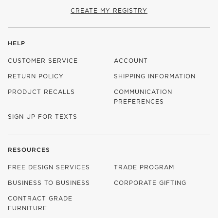
CREATE MY REGISTRY
HELP
CUSTOMER SERVICE
ACCOUNT
RETURN POLICY
SHIPPING INFORMATION
PRODUCT RECALLS
COMMUNICATION
PREFERENCES
SIGN UP FOR TEXTS
RESOURCES
FREE DESIGN SERVICES
TRADE PROGRAM
BUSINESS TO BUSINESS
CORPORATE GIFTING
CONTRACT GRADE
FURNITURE