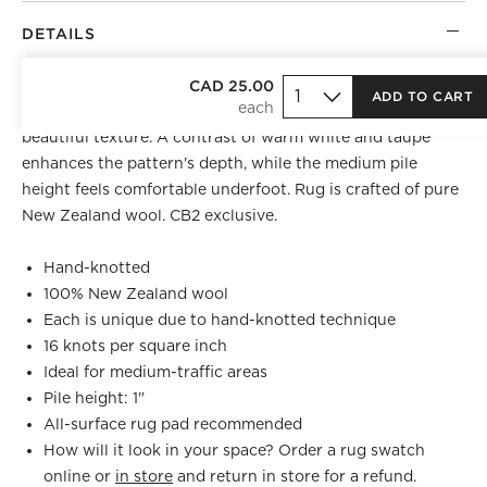
DETAILS
Inspired by the organic striations of natural rock
CAD 25.00
ADD TO CART
formations, wool area rug is knotted by hand to create
beautiful texture. A contrast of warm white and taupe
enhances the pattern's depth, while the medium pile
height feels comfortable underfoot. Rug is crafted of pure
New Zealand wool. CB2 exclusive.
Hand-knotted
100% New Zealand wool
Each is unique due to hand-knotted technique
16 knots per square inch
Ideal for medium-traffic areas
Pile height: 1"
All-surface rug pad recommended
How will it look in your space? Order a rug swatch
online or
in store
and return in store for a refund.