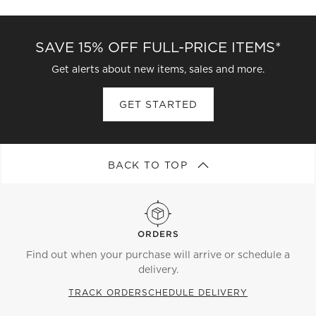
SAVE 15% OFF FULL-PRICE ITEMS*
Get alerts about new items, sales and more.
GET STARTED
BACK TO TOP
ORDERS
Find out when your purchase will arrive or schedule a
delivery.
TRACK ORDER
SCHEDULE DELIVERY