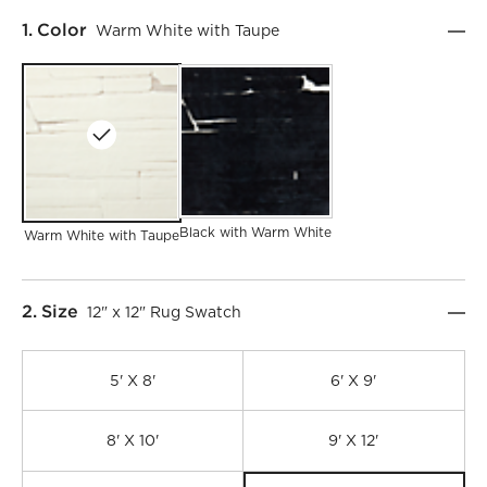
Step
1
.
Color
Warm White with Taupe
Black with Warm White
Warm White with Taupe
Step
2
.
Size
12" x 12" Rug Swatch
5' X 8'
6' X 9'
8' X 10'
9' X 12'