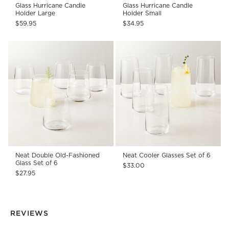
Glass Hurricane Candle
Glass Hurricane Candle
Holder Large
Holder Small
$59.95
$34.95
Neat Double Old-Fashioned
Neat Cooler Glasses Set of 6
Glass Set of 6
$33.00
$27.95
REVIEWS