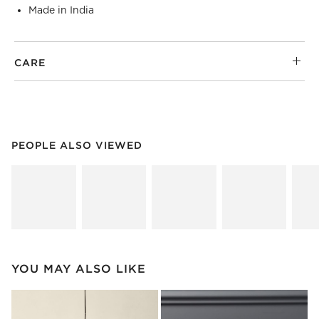
Made in India
CARE
PEOPLE ALSO VIEWED
ITEMS SKIPPED. UNDO.
PEOPLE ALSO VIEWED
SK
YOU MAY ALSO LIKE