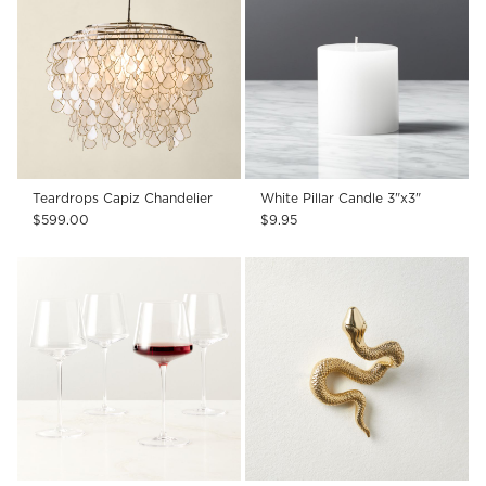
Teardrops Capiz Chandelier
White Pillar Candle 3"x3"
$599.00
$9.95