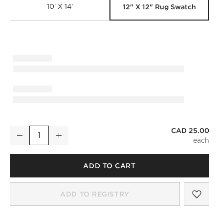
12" X 12" Rug Swatch
10' X 14'
CAD 25.00
Copley Hand-Knotted Warm White with Taupe New Zealand W
Decrease
Increase
Quantity
ADD TO CART
SAV
COP
ADD TO REGISTRY