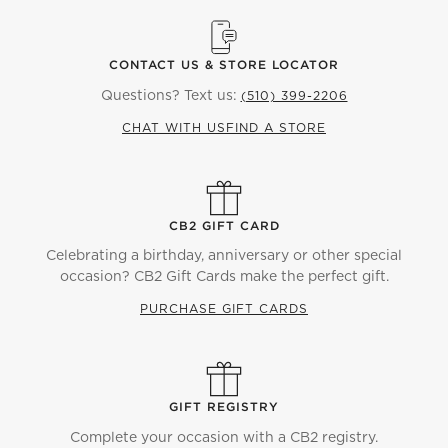
CONTACT US & STORE LOCATOR
Questions? Text us:
(510) 399-2206
CHAT WITH US
FIND A STORE
CB2 GIFT CARD
Celebrating a birthday, anniversary or other special
occasion? CB2 Gift Cards make the perfect gift.
PURCHASE GIFT CARDS
GIFT REGISTRY
Complete your occasion with a CB2 registry.