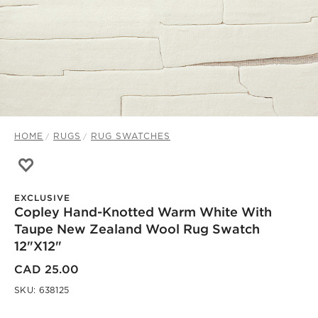
HOME
RUGS
RUG SWATCHES
Save to Favorites
Copley Hand-Knotted Warm White with Taupe New Zeal
EXCLUSIVE
Copley Hand-Knotted Warm White With
Taupe New Zealand Wool Rug Swatch
12"x12"
CAD 25.00
SKU:
638125
)