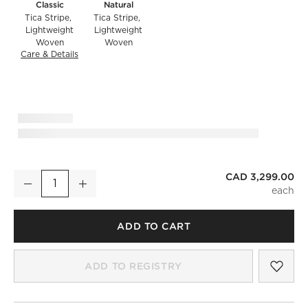
Classic
Natural
Tica Stripe
Tica Stripe
Lightweight
Lightweight
Woven
Woven
Care & Details
Tica Stripe, Classic
CAD 3,299.00
Costa 97" 3-Seat Black Metal Outdoor Sofa with Black And W
Decrease
Increase
Quantity
ADD TO CART
SAV
COS
ADD TO REGISTRY
)