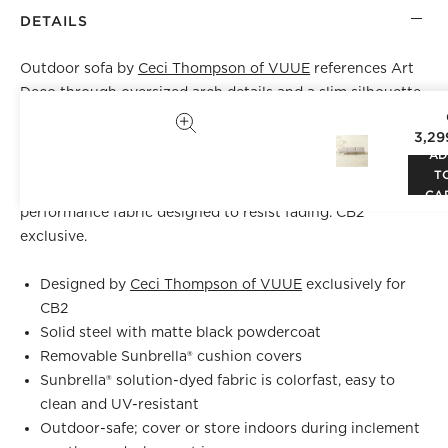
DETAILS
Outdoor sofa by
Ceci Thompson of VUUE
references Art
Deco through oversized arch details and a slim silhouette.
Solid steel frame sports a matte black powdercoat that
3,29
resists weather, wear and corrosion. Cushions borrow
AD
inspiration from French ticking, updating the classic
T
black-and-white stripe in all-weather Sunbrella®
CA
performance fabric designed to resist fading. CB2
exclusive.
Designed by
Ceci Thompson of VUUE
exclusively for
CB2
Solid steel with matte black powdercoat
Removable Sunbrella® cushion covers
Sunbrella® solution-dyed fabric is colorfast, easy to
clean and UV-resistant
Outdoor-safe; cover or store indoors during inclement