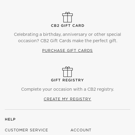
CB2 GIFT CARD
Celebrating a birthday, anniversary or other special
occasion? CB2 Gift Cards make the perfect gift.
PURCHASE GIFT CARDS
GIFT REGISTRY
Complete your occasion with a CB2 registry.
CREATE MY REGISTRY
HELP
CUSTOMER SERVICE
ACCOUNT