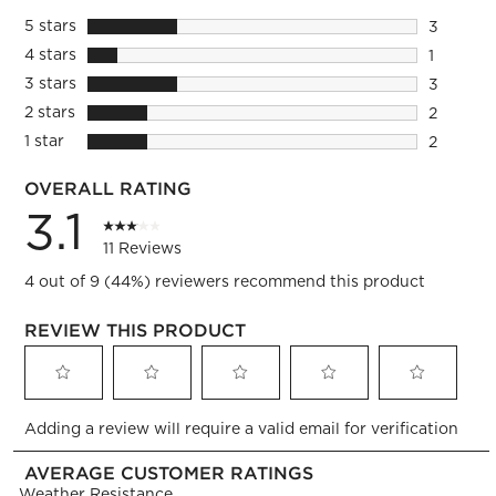
5 stars
stars
3
3 reviews
4 stars
stars
1
1 review 
3 stars
stars
3
3 reviews
2 stars
stars
2
2 reviews
1 star
stars
2
2 reviews
OVERALL RATING
3.1
11 Reviews
4 out of 9 (44%) reviewers recommend this product
REVIEW THIS PRODUCT
Select
Select
Select
Select
Select
Adding a review will require a valid email for verification
to
to
to
to
to
rate
rate
rate
rate
rate
AVERAGE CUSTOMER RATINGS
the
the
the
the
the
Weather Resistance