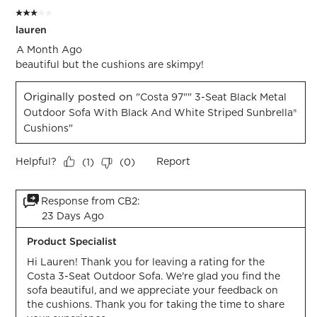
3 out of 5 stars.
lauren
A Month Ago
beautiful but the cushions are skimpy!
Originally posted on
"Costa 97"" 3-Seat Black Metal
Outdoor Sofa With Black And White Striped Sunbrella®
Cushions"
Helpful?
Report
(
1
)
(
0
)
Response from CB2:
23 Days Ago
Product Specialist
Hi Lauren! Thank you for leaving a rating for the 
Costa 3-Seat Outdoor Sofa. We're glad you find the 
sofa beautiful, and we appreciate your feedback on 
the cushions. Thank you for taking the time to share 