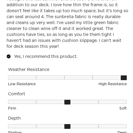
addition to our deck. I love how thin the frame is, so it
doesn't feel like it takes up too much space, but it's long so
can seat around 4. The sunbrella fabric is really durable
and cleans up very well. I've used my little green fabric
cleaner to clean wine off it and it worked great. The
cushions have ties, so as long as you tie them tight I
haven't had an issues with cushion slippage. I can't wait
for deck season this year!
Yes, I recommend this product.
Weather Resistance
Weather Resistance, 5 out of 5, where 1 equals to Low Resis
Low Resistance
High Resistance
Comfort
Comfort, 3 out of 5, where 1 equals to Firm and 5 equals to S
Firm
Soft
Depth
Depth, 3 out of 5, where 1 equals to Shallow and 5 equals to
Shallow
Deep