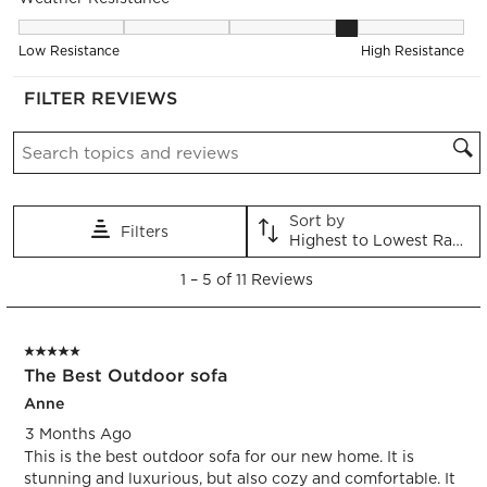
item
item
item
item
item
with
with
with
with
with
Weather Resistance, 4.2 out of 5, where 1 equals to Low Resis
1
2
3
4
5
Low Resistance
High Resistance
star.
stars.
stars.
stars.
stars.
This
This
This
This
This
FILTER REVIEWS
action
action
action
action
action
Search topics and reviews search region
will
will
will
will
will
open
open
open
open
open
submission
submission
submission
submission
submission
form.
form.
form.
form.
form.
Sort by
Filters
Highest to Lowest Rating
1
1
–
5 of 11
Reviews
to
5
of
5 out of 5 stars.
11
The Best Outdoor sofa
Reviews.
Anne
3 Months Ago
This is the best outdoor sofa for our new home. It is
stunning and luxurious, but also cozy and comfortable. It