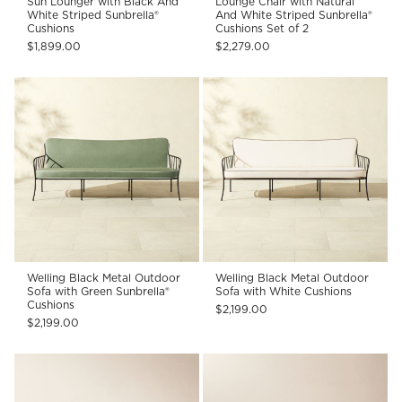
Sun Lounger with Black And
Lounge Chair with Natural
White Striped Sunbrella®
And White Striped Sunbrella®
Cushions
Cushions Set of 2
$1,899.00
$2,279.00
Welling Black Metal Outdoor
Welling Black Metal Outdoor
Sofa with Green Sunbrella®
Sofa with White Cushions
Cushions
$2,199.00
$2,199.00