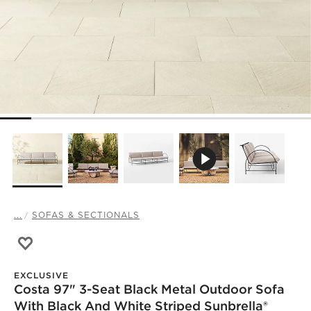
...
SOFAS & SECTIONALS
Save to Favorites
Costa 97" 3-Seat Black Metal Outdoor Sofa with Black A
EXCLUSIVE
Costa 97" 3-Seat Black Metal Outdoor Sofa
With Black And White Striped Sunbrella®