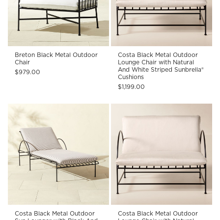
Breton Black Metal Outdoor
Costa Black Metal Outdoor
Chair
Lounge Chair with Natural
And White Striped Sunbrella®
$979.00
Cushions
$1,199.00
Costa Black Metal Outdoor
Costa Black Metal Outdoor