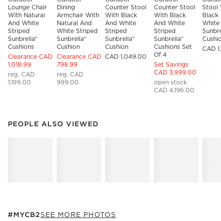
Lounge Chair 
Dining 
Counter Stool 
Counter Stool 
Stool 
With Natural 
Armchair With 
With Black 
With Black 
Black
And White 
Natural And 
And White 
And White 
White 
Striped 
White Striped 
Striped 
Striped 
Sunbre
Sunbrella® 
Sunbrella® 
Sunbrella® 
Sunbrella® 
Cushi
Cushions
Cushion
Cushion
Cushions Set 
CAD 1
Of 4
Clearance CAD
Clearance CAD
CAD 1,049.00
1,018.99
798.99
Set Savings
CAD 3,999.00
reg. CAD
reg. CAD
1,199.00
999.00
open stock
CAD 4,196.00
PEOPLE ALSO VIEWED
ITEMS SKIPPED. UNDO.
PEOPLE ALSO VIEWED
SK
#MYCB2
ITEMS SKIPPED. UNDO.
#MYCB2
SEE MORE PHOTOS
SK