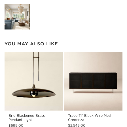
Explore More Products
YOU MAY ALSO LIKE
Brio Blackened Brass
Trace 71" Black Wire Mesh
Pendant Light
Credenza
$699.00
$2,549.00