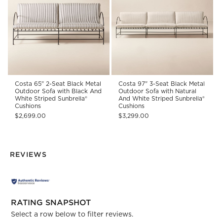
Costa 65" 2-Seat Black Metal
Costa 97" 3-Seat Black Metal
Outdoor Sofa with Black And
Outdoor Sofa with Natural
White Striped Sunbrella®
And White Striped Sunbrella®
Cushions
Cushions
$2,699.00
$3,299.00
REVIEWS
RATING SNAPSHOT
Select a row below to filter reviews.