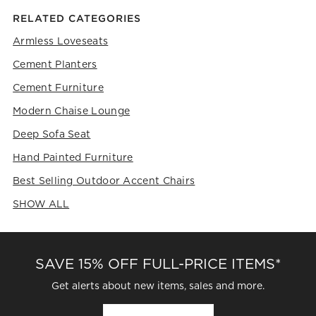
RELATED CATEGORIES
Armless Loveseats
Cement Planters
Cement Furniture
Modern Chaise Lounge
Deep Sofa Seat
Hand Painted Furniture
Best Selling Outdoor Accent Chairs
SHOW ALL
CATEGORIES ABOVE
SAVE 15% OFF FULL-PRICE ITEMS*
Get alerts about new items, sales and more.