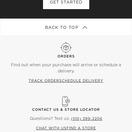
GET STARTED
BACK TO TOP
ORDERS
Find out when your purchase will arrive or schedule a
delivery.
TRACK ORDER
SCHEDULE DELIVERY
CONTACT US & STORE LOCATOR
Questions? Text us:
(510) 399-2206
CHAT WITH US
FIND A STORE