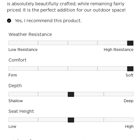
is absolutely beautifully crafted, while remaining fairly
priced. It is the perfect addition for our outdoor space!
Yes, I recommend this product.
Weather Resistance
Weather Resistance, 5 out of 5, where 1 equals to Low Resis
Low Resistance
High Resistance
Comfort
Comfort, 5 out of 5, where 1 equals to Firm and 5 equals to S
Firm
Soft
Depth
Depth, 3 out of 5, where 1 equals to Shallow and 5 equals to
Shallow
Deep
Seat Height
Seat Height, 3 out of 5, where 1 equals to Low and 5 equals 
Low
High