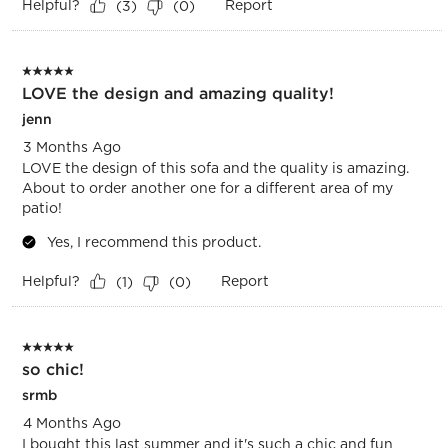
Helpful?
Report
(
3
)
(
0
)
5 out of 5 stars.
LOVE the design and amazing quality!
jenn
3 Months Ago
LOVE the design of this sofa and the quality is amazing.
About to order another one for a different area of my
patio!
Yes, I recommend this product.
Helpful?
Report
(
1
)
(
0
)
5 out of 5 stars.
so chic!
srmb
4 Months Ago
I bought this last summer and it's such a chic and fun