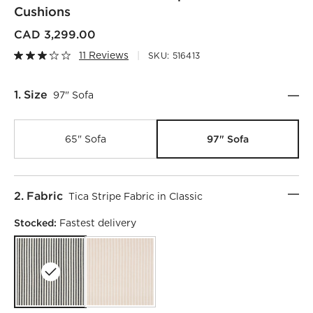
Cushions
CAD 3,299.00
11 Reviews
SKU:
516413
Step
1
.
Size
97" Sofa
97" Sofa
65" Sofa
Step
2
.
Fabric
Tica Stripe Fabric in Classic
Stocked:
Fastest delivery