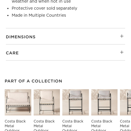
weather and when not in use
Protective cover sold separately
Made in Multiple Countries
DIMENSIONS
CARE
PART OF A COLLECTION
ITEMS SKIPPED. UNDO.
PART OF A COLLECTION
SK
Costa Black 
Costa Black 
Costa Black 
Costa Black 
Costa
Metal 
Metal 
Metal 
Metal 
Metal 
Outdoor 
Outdoor 
Outdoor 
Outdoor 
Outdo