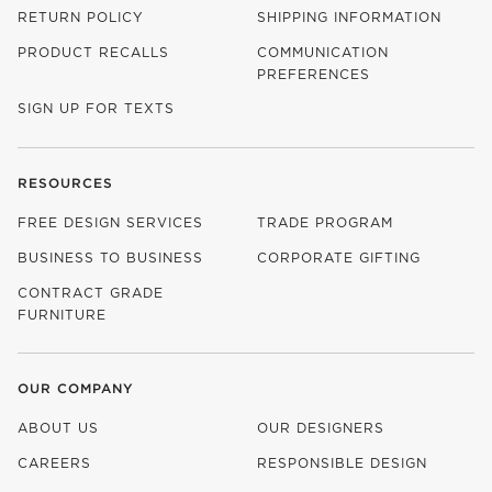
RETURN POLICY
SHIPPING INFORMATION
PRODUCT RECALLS
COMMUNICATION
PREFERENCES
SIGN UP FOR TEXTS
RESOURCES
FREE DESIGN SERVICES
TRADE PROGRAM
BUSINESS TO BUSINESS
CORPORATE GIFTING
CONTRACT GRADE
FURNITURE
OUR COMPANY
ABOUT US
OUR DESIGNERS
CAREERS
RESPONSIBLE DESIGN
(OPENS IN NEW WINDOW)