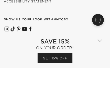
ACCESSIBILITY STATEMENT
SHOW US YOUR LOOK WITH
#MYCB2
(OPENS IN NEW WINDOW)
(OPENS IN NEW WINDOW)
(OPENS IN NEW WINDOW)
(OPENS IN NEW WINDOW)
(OPENS IN NEW WINDOW)
SAVE 15%
OUR BRANDS
ON YOUR ORDER*
GET 15% OFF
(OPENS IN NEW WINDOW)
Terms of Use
Privacy
Site Index
Ad Choices
Cookie Settings
Canada Forced Labour Act
©
2026 All rights reserved. If you are using a screen reader and are