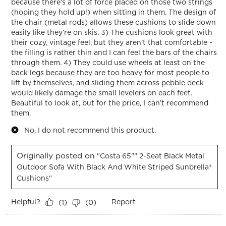
because there’s a lot of force placed on those two strings
(hoping they hold up!) when sitting in them. The design of
the chair (metal rods) allows these cushions to slide down
easily like they’re on skis. 3) The cushions look great with
their cozy, vintage feel, but they aren’t that comfortable -
the filling is rather thin and I can feel the bars of the chairs
through them. 4) They could use wheels at least on the
back legs because they are too heavy for most people to
lift by themselves, and sliding them across pebble deck
would likely damage the small levelers on each feet.
Beautiful to look at, but for the price, I can’t recommend
them.
No, I do not recommend this product.
Originally posted on
"Costa 65"" 2-Seat Black Metal
Outdoor Sofa With Black And White Striped Sunbrella®
Cushions"
Helpful?
Report
(
1
)
(
0
)