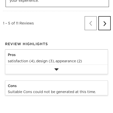
your experience.
Previous
Re
1
–
5 of 11
Reviews
Next
Revi
REVIEW HIGHLIGHTS
Pros
satisfaction (4),
design (3),
appearance (2)
Cons
Suitable Cons could not be generated at this time.