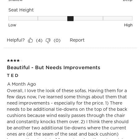
Seat Height
Seat Height, 3 out of 5, where 1 equals to Low and 5 equals 
Low
High
Helpful?
Report
(
4
)
(
0
)
4 out of 5 stars.
Beautiful - But Needs Improvements
T E D
A Month Ago
Overall, I love the look of these sofas. Having them for a
few days now, I’ve learned some things about them that
need improvements - especially for the price. 1) There
needs to be additional tie-downs on the top of the back
cushions because wind easily passes through the chair
and constantly knocks them over. 2) I think there should
be another two additional tie-downs where the current
ones are (at the seam of the seat and back cushion)