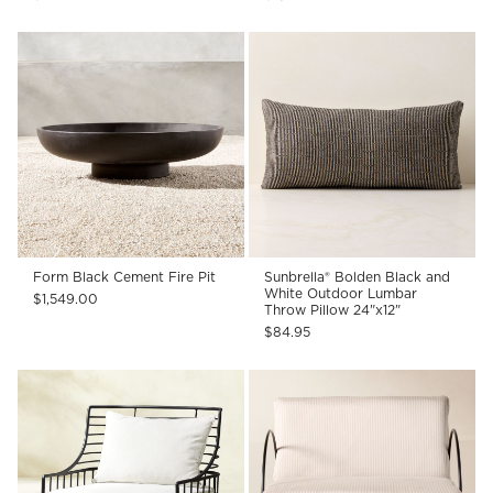
Form Black Cement Fire Pit
Sunbrella® Bolden Black and
White Outdoor Lumbar
$1,549.00
Throw Pillow 24"x12"
$84.95