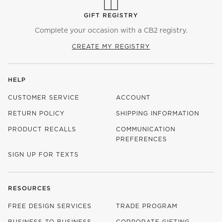
GIFT REGISTRY
Complete your occasion with a CB2 registry.
CREATE MY REGISTRY
HELP
CUSTOMER SERVICE
ACCOUNT
RETURN POLICY
SHIPPING INFORMATION
PRODUCT RECALLS
COMMUNICATION
PREFERENCES
SIGN UP FOR TEXTS
RESOURCES
FREE DESIGN SERVICES
TRADE PROGRAM
BUSINESS TO BUSINESS
CORPORATE GIFTING