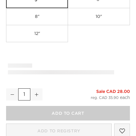
8"
10"
12"
Sale CAD 28.00
Curveaux Curved Black Cabinet Handle with Backplate 5"
Decrease
Increase
Quantity
reg. CAD 35.90
ADD TO CART
SAV
CUR
ADD TO REGISTRY