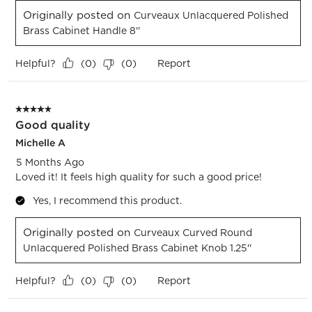
Originally posted on
Curveaux Unlacquered Polished
Brass Cabinet Handle 8''
Helpful?
Report
(
0
)
(
0
)
5 out of 5 stars.
Good quality
Michelle A
5 Months Ago
Loved it! It feels high quality for such a good price!
Yes, I recommend this product.
Originally posted on
Curveaux Curved Round
Unlacquered Polished Brass Cabinet Knob 1.25''
Helpful?
Report
(
0
)
(
0
)