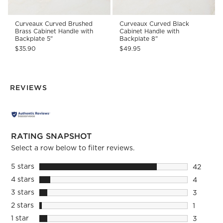
Curveaux Curved Brushed
Curveaux Curved Black
Brass Cabinet Handle with
Cabinet Handle with
Backplate 5"
Backplate 8"
$35.90
$49.95
REVIEWS
RATING SNAPSHOT
Select a row below to filter reviews.
5 stars
stars
42
42 review
4 stars
stars
4
4 reviews
3 stars
stars
3
3 reviews
2 stars
stars
1
1 review 
1 star
stars
3