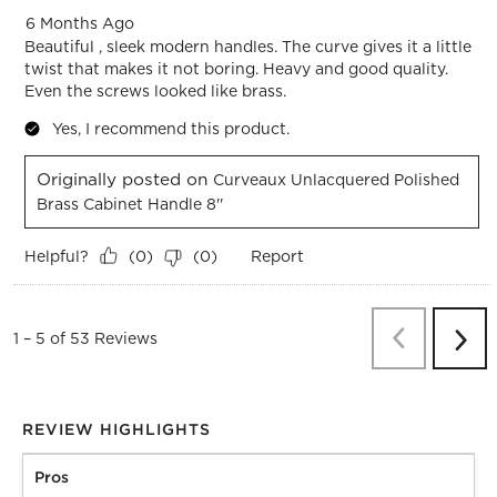
6 Months Ago
Beautiful , sleek modern handles. The curve gives it a little
twist that makes it not boring. Heavy and good quality.
Even the screws looked like brass.
Yes, I recommend this product.
Originally posted on
Curveaux Unlacquered Polished
Brass Cabinet Handle 8''
Helpful?
Report
(
0
)
(
0
)
Previous
Re
1
–
5 of 53
Reviews
Next
Revi
REVIEW HIGHLIGHTS
Pros