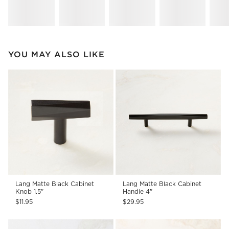
YOU MAY ALSO LIKE
Lang Matte Black Cabinet
Lang Matte Black Cabinet
Knob 1.5"
Handle 4"
$11.95
$29.95