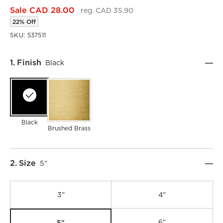
Sale CAD 28.00
reg. CAD 35.90
22% Off
SKU:
537511
Step
1
.
Finish
Black
Black
Brushed Brass
Step
2
.
Size
5"
3"
4"
5"
6"