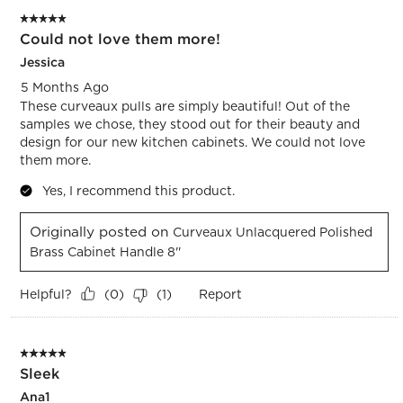
5 out of 5 stars.
Could not love them more!
Jessica
5 Months Ago
These curveaux pulls are simply beautiful! Out of the
samples we chose, they stood out for their beauty and
design for our new kitchen cabinets. We could not love
them more.
Yes, I recommend this product.
Originally posted on
Curveaux Unlacquered Polished
Brass Cabinet Handle 8''
Helpful?
Report
(
0
)
(
1
)
5 out of 5 stars.
Sleek
Ana1