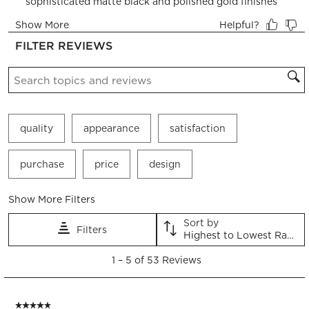
open
open
open
open
open
submission
submission
submission
submission
submission
form.
form.
form.
form.
form.
FILTER REVIEWS
Search topics and reviews search region
quality
appearance
satisfaction
purchase
price
design
Show More Filters
Sort by
Filters
Highest to Lowest Rating
1
1
–
5 of 53
Reviews
to
5
of
5 out of 5 stars.
53