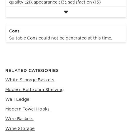
quality (21),
appearance (13),
satisfaction (13)
Cons
Suitable Cons could not be generated at this time.
RELATED CATEGORIES
White Storage Baskets
Modern Bathroom Shelving
Wall Ledge
Modern Towel Hooks
Wire Baskets
Wine Storage