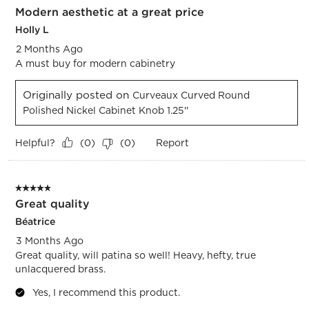
Modern aesthetic at a great price
Reviews.
Holly L
2 Months Ago
A must buy for modern cabinetry
Originally posted on
Curveaux Curved Round
Polished Nickel Cabinet Knob 1.25''
Helpful?
Report
(
0
)
(
0
)
5 out of 5 stars.
Great quality
Béatrice
3 Months Ago
Great quality, will patina so well! Heavy, hefty, true
unlacquered brass.
Yes, I recommend this product.