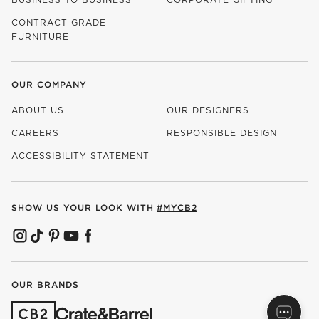
CONTRACT GRADE
FURNITURE
OUR COMPANY
ABOUT US
OUR DESIGNERS
CAREERS
RESPONSIBLE DESIGN
(OPENS IN NEW WINDOW)
ACCESSIBILITY STATEMENT
SHOW US YOUR LOOK WITH
#MYCB2
(OPENS IN NEW WINDOW)
(OPENS IN NEW WINDOW)
(OPENS IN NEW WINDOW)
(OPENS IN NEW WINDOW)
(OPENS IN NEW WINDOW)
OUR BRANDS