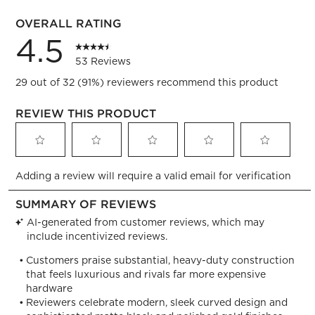
3 reviews
OVERALL RATING
4.5
53 Reviews
29 out of 32 (91%) reviewers recommend this product
REVIEW THIS PRODUCT
Select
Select
Select
Select
Select
Adding a review will require a valid email for verification
to
to
to
to
to
rate
rate
rate
rate
rate
the
the
the
the
the
item
item
item
item
item
with
with
with
with
with
1
2
3
4
5
star.
stars.
stars.
stars.
stars.
This
This
This
This
This
action
action
action
action
action
will
will
will
will
will