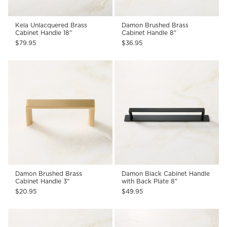
Kela Unlacquered Brass
Damon Brushed Brass
Cabinet Handle 18''
Cabinet Handle 8"
$79.95
$36.95
Damon Brushed Brass
Damon Black Cabinet Handle
Cabinet Handle 3"
with Back Plate 8"
$20.95
$49.95