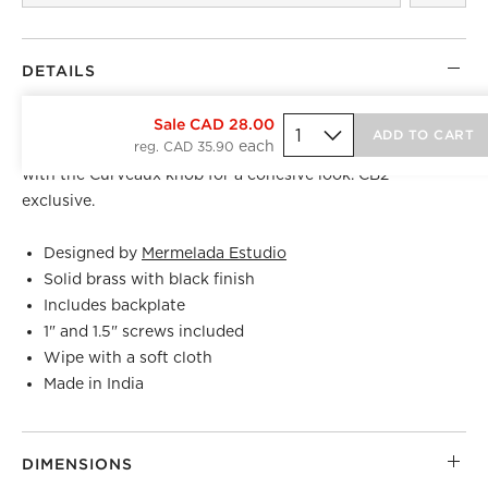
DETAILS
Crafted of solid brass, curved black handle by Barcelona-
Sale CAD 28.00
ADD TO CART
reg. CAD 35.90
based
Mermelada Estudio
evokes a modern sensibility. Pair
with the Curveaux knob for a cohesive look. CB2
exclusive.
Designed by
Mermelada Estudio
Solid brass with black finish
Includes backplate
1" and 1.5" screws included
Wipe with a soft cloth
Made in India
DIMENSIONS