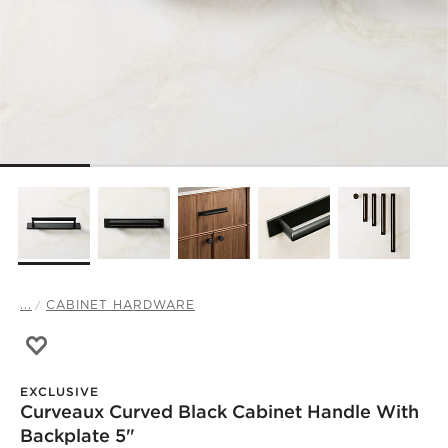
...
CABINET HARDWARE
Save to Favorites
Curveaux Curved Black Cabinet Handle with Backplate 5
EXCLUSIVE
Curveaux Curved Black Cabinet Handle With
)
Backplate 5"