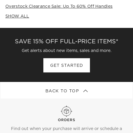
Overstock Clearance Sale: Up To 60% Off Handles
SHOW ALL
CATEGORIES ABOVE
SAVE 15% OFF FULL-PRICE ITEMS*
Get alerts about new items, sales and more.
GET STARTED
BACK TO TOP
ORDERS
Find out when your purchase will arrive or schedule a