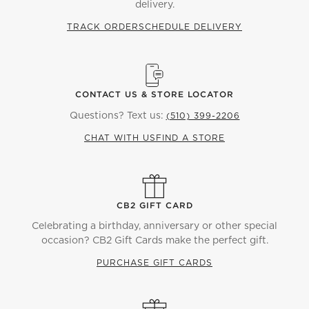
delivery.
TRACK ORDER
SCHEDULE DELIVERY
CONTACT US & STORE LOCATOR
Questions? Text us:
(510) 399-2206
CHAT WITH US
FIND A STORE
CB2 GIFT CARD
Celebrating a birthday, anniversary or other special
occasion? CB2 Gift Cards make the perfect gift.
PURCHASE GIFT CARDS