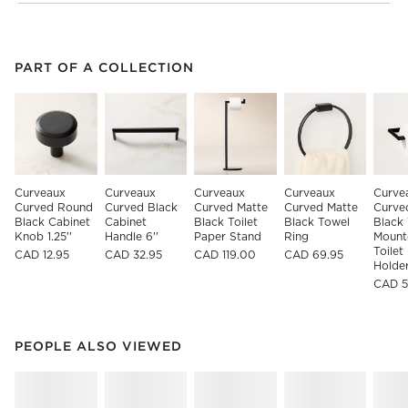
PART OF A COLLECTION
ITEMS SKIPPED. UNDO.
PART OF A COLLECTION
SK
Curveaux 
Curveaux 
Curveaux 
Curveaux 
Curve
Curved Round 
Curved Black 
Curved Matte 
Curved Matte 
Curve
Black Cabinet 
Cabinet 
Black Toilet 
Black Towel 
Black 
Knob 1.25''
Handle 6''
Paper Stand
Ring
Mount
Toilet
CAD 12.95
CAD 32.95
CAD 119.00
CAD 69.95
Holde
CAD 5
PEOPLE ALSO VIEWED
ITEMS SKIPPED. UNDO.
PEOPLE ALSO VIEWED
SK