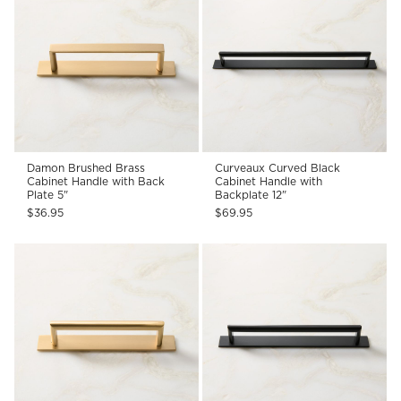
Damon Brushed Brass
Curveaux Curved Black
Cabinet Handle with Back
Cabinet Handle with
Plate 5"
Backplate 12"
$36.95
$69.95