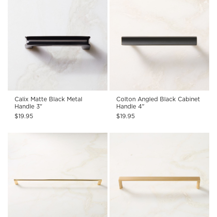
Calix Matte Black Metal
Colton Angled Black Cabinet
Handle 3"
Handle 4"
$19.95
$19.95