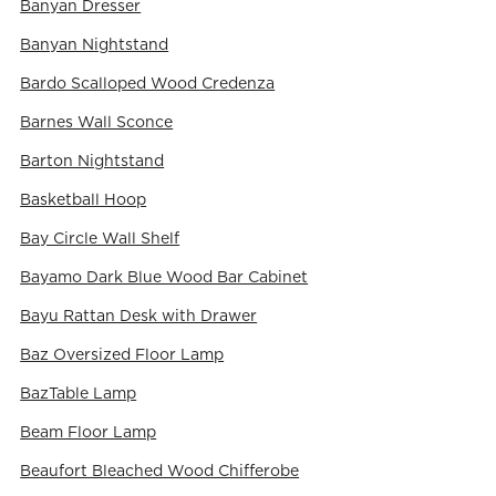
Banyan Dresser
Banyan Nightstand
Bardo Scalloped Wood Credenza
Barnes Wall Sconce
Barton Nightstand
Basketball Hoop
Bay Circle Wall Shelf
Bayamo Dark Blue Wood Bar Cabinet
Bayu Rattan Desk with Drawer
Baz Oversized Floor Lamp
BazTable Lamp
Beam Floor Lamp
Beaufort Bleached Wood Chifferobe