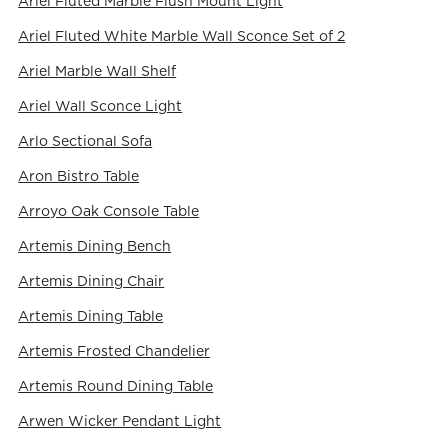
Ariel Fluted Marble Flush Mount Light
Ariel Fluted White Marble Wall Sconce Set of 2
Ariel Marble Wall Shelf
Ariel Wall Sconce Light
Arlo Sectional Sofa
Aron Bistro Table
Arroyo Oak Console Table
Artemis Dining Bench
Artemis Dining Chair
Artemis Dining Table
Artemis Frosted Chandelier
Artemis Round Dining Table
Arwen Wicker Pendant Light