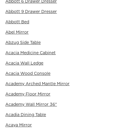
Abbott 6 Drawer Dresser
Abbott 9 Drawer Dresser
Abbott Bed
Abel Mirror
Abzug Side Table
Acacia Medicine Cabinet
Acacia Wall Ledge
Acacia Wood Console
Academy Arched Mantle Mirror
Academy Floor Mirror
Academy Wall Mirror 36"
Acadia Dining Table
Acaya Mirror