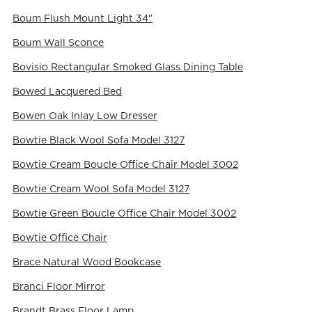
Boum Flush Mount Light 34"
Boum Wall Sconce
Bovisio Rectangular Smoked Glass Dining Table
Bowed Lacquered Bed
Bowen Oak Inlay Low Dresser
Bowtie Black Wool Sofa Model 3127
Bowtie Cream Boucle Office Chair Model 3002
Bowtie Cream Wool Sofa Model 3127
Bowtie Green Boucle Office Chair Model 3002
Bowtie Office Chair
Brace Natural Wood Bookcase
Branci Floor Mirror
Brandt Brass Floor Lamp