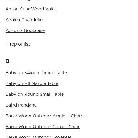
Axton Suar Wood Valet
Azalea Chandelier
Azzurra Bookcase
Top of list
B
Babylon 54inch Dining Table
Babylon All Marble Table
Babylon Round Small Table
Baird Pendant
Baixa Wood Outdoor Armless Chair
Baixa Wood Outdoor Corner Chair
Baixa Wood Outdoor Loveseat