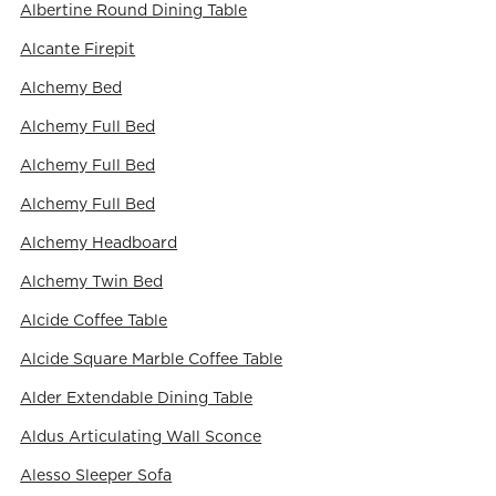
Albertine Round Dining Table
Alcante Firepit
Alchemy Bed
Alchemy Full Bed
Alchemy Full Bed
Alchemy Full Bed
Alchemy Headboard
Alchemy Twin Bed
Alcide Coffee Table
Alcide Square Marble Coffee Table
Alder Extendable Dining Table
Aldus Articulating Wall Sconce
Alesso Sleeper Sofa