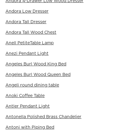
Andora 4-Drawer Low Wood Dresser
Andora Low Dresser
Andora Tall Dresser
Andora Tall Wood Chest
Anell PetiteTable Lamp
Anezi Pendant Light
Angeles Burl Wood King Bed
Angeles Burl Wood Queen Bed
Angeli round dining table
Anoki Coffee Table
Antler Pendant Light
Antonella Polished Brass Chandelier
Antoni with Piping Bed