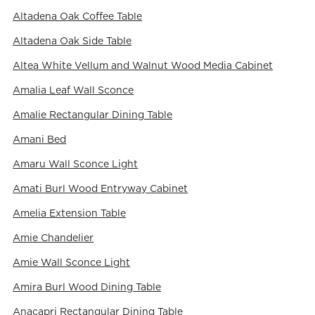
Altadena Oak Coffee Table
Altadena Oak Side Table
Altea White Vellum and Walnut Wood Media Cabinet
Amalia Leaf Wall Sconce
Amalie Rectangular Dining Table
Amani Bed
Amaru Wall Sconce Light
Amati Burl Wood Entryway Cabinet
Amelia Extension Table
Amie Chandelier
Amie Wall Sconce Light
Amira Burl Wood Dining Table
Anacapri Rectangular Dining Table