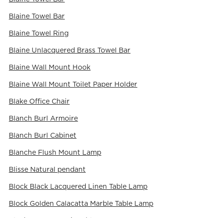
Blaine Towel Bar
Blaine Towel Ring
Blaine Unlacquered Brass Towel Bar
Blaine Wall Mount Hook
Blaine Wall Mount Toilet Paper Holder
Blake Office Chair
Blanch Burl Armoire
Blanch Burl Cabinet
Blanche Flush Mount Lamp
Blisse Natural pendant
Block Black Lacquered Linen Table Lamp
Block Golden Calacatta Marble Table Lamp