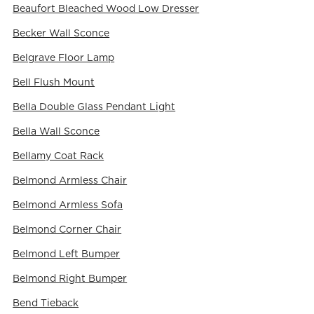
Beaufort Bleached Wood Low Dresser
Becker Wall Sconce
Belgrave Floor Lamp
Bell Flush Mount
Bella Double Glass Pendant Light
Bella Wall Sconce
Bellamy Coat Rack
Belmond Armless Chair
Belmond Armless Sofa
Belmond Corner Chair
Belmond Left Bumper
Belmond Right Bumper
Bend Tieback