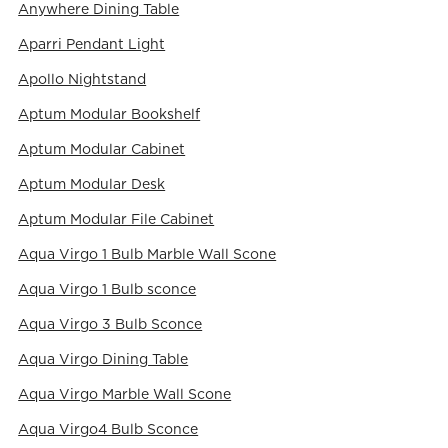
Anywhere Dining Table
Aparri Pendant Light
Apollo Nightstand
Aptum Modular Bookshelf
Aptum Modular Cabinet
Aptum Modular Desk
Aptum Modular File Cabinet
Aqua Virgo 1 Bulb Marble Wall Scone
Aqua Virgo 1 Bulb sconce
Aqua Virgo 3 Bulb Sconce
Aqua Virgo Dining Table
Aqua Virgo Marble Wall Scone
Aqua Virgo4 Bulb Sconce