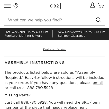
Store Locations
Cart co
0
items
Last Weekend: Up to 40% Off
New Markdowns: Up to 60% Off
Furniture, Lighting & More
Summer Clearance
Customer Service
ASSEMBLY INSTRUCTIONS
The products listed below are sold as "Assembly
Required." Easy-to-follow instructions will be included
in your order. If you have any questions, please
email
or call us at 888.780.5928
Missing Parts?
Just call 888.780.5928. You will need the SKU/item
number of the piece that needs replacement