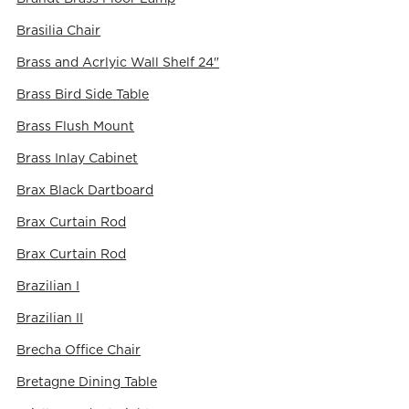
Brasilia Chair
Brass and Acrlyic Wall Shelf 24"
Brass Bird Side Table
Brass Flush Mount
Brass Inlay Cabinet
Brax Black Dartboard
Brax Curtain Rod
Brax Curtain Rod
Brazilian I
Brazilian II
Brecha Office Chair
Bretagne Dining Table