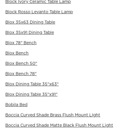
Block Ivory Ceramic Table Lamp
Block Rosso Levanto Table Lamp
Blox 35x63 Dining Table
Blox 35x91 Dining Table
Blox 78" Bench
Blox Bench
Blox Bench 50"
Blox Bench 78"
Blox Dining Table 35"x63"
Blox Dining Table 35"x91"
Bobila Bed
Boccia Curved Shade Brass Flush Mount LIght
Boccia Curved Shade Matte Black Flush Mount Light