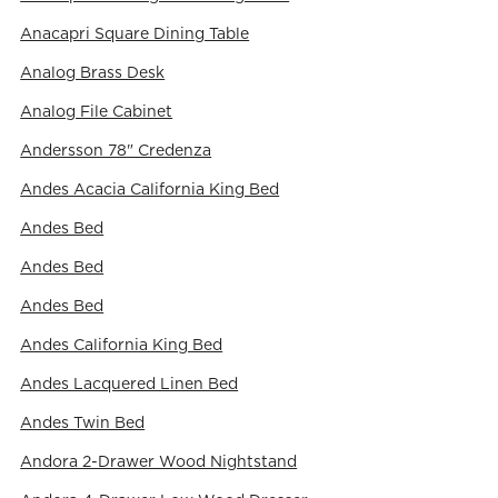
Anacapri Square Dining Table
Analog Brass Desk
Analog File Cabinet
Andersson 78" Credenza
Andes Acacia California King Bed
Andes Bed
Andes Bed
Andes Bed
Andes California King Bed
Andes Lacquered Linen Bed
Andes Twin Bed
Andora 2-Drawer Wood Nightstand