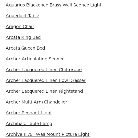
Aquarius Blackened Brass Wall Sconce Light
Aqueduct Table
Aragon Chair
Arcata King Bed
Arcata Queen Bed
Archer Articulating Sconce
Archer Lacquered Linen Chifforobe
Archer Lacquered Linen Low Dresser
Archer Lacquered Linen Nightstand
Archer Multi Arm Chandelier
Archer Pendant Light
Archibald Table Lamp
Archive 11.75" Wall Mount Picture Light