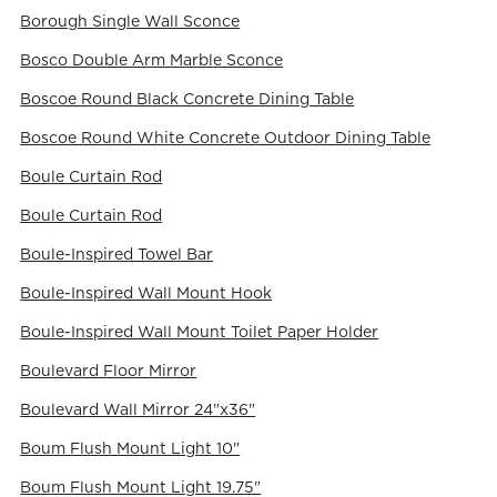
Borough Single Wall Sconce
Bosco Double Arm Marble Sconce
Boscoe Round Black Concrete Dining Table
Boscoe Round White Concrete Outdoor Dining Table
Boule Curtain Rod
Boule Curtain Rod
Boule-Inspired Towel Bar
Boule-Inspired Wall Mount Hook
Boule-Inspired Wall Mount Toilet Paper Holder
Boulevard Floor Mirror
Boulevard Wall Mirror 24"x36"
Boum Flush Mount Light 10"
Boum Flush Mount Light 19.75"