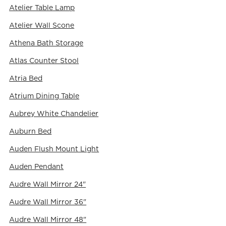
Atelier Table Lamp
Atelier Wall Scone
Athena Bath Storage
Atlas Counter Stool
Atria Bed
Atrium Dining Table
Aubrey White Chandelier
Auburn Bed
Auden Flush Mount Light
Auden Pendant
Audre Wall Mirror 24"
Audre Wall Mirror 36"
Audre Wall Mirror 48"