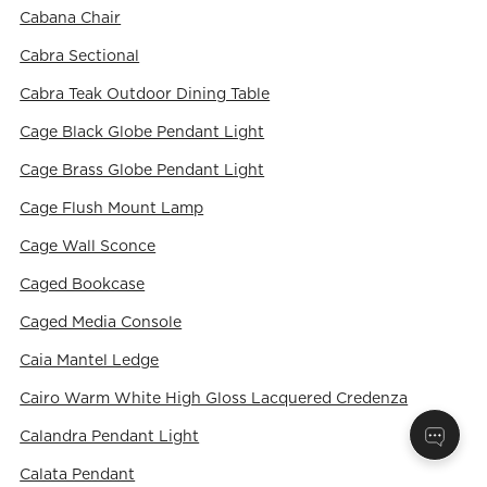
Cabana Chair
Cabra Sectional
Cabra Teak Outdoor Dining Table
Cage Black Globe Pendant Light
Cage Brass Globe Pendant Light
Cage Flush Mount Lamp
Cage Wall Sconce
Caged Bookcase
Caged Media Console
Caia Mantel Ledge
Cairo Warm White High Gloss Lacquered Credenza
Calandra Pendant Light
Calata Pendant