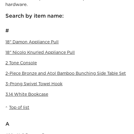
hardware.
Search by item name:
#
18" Damon Appliance Pull
18" Nicolo Knurled Appliance Pull
2 Tone Console
2-Piece Bronze and Atol Bamboo Bunching Side Table Set
3-Prong Swivel Towel Hook
3.14 White Bookcase
Top of list
A