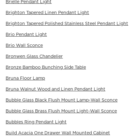
Brielle Pendant Light
Brighton Tapered Linen Pendant Light
Brighton Tapered Polished Stainless Steel Pendant Light
Brio Pendant Light
Brio Wall Sconce
Bronwen Glass Chandelier
Bronze Bamboo Bunching Side Table
Bruna Floor Lamp
Bruna Walnut Wood and Linen Pendant Light
Bubble Glass Black Flush Mount Lamp-Wall Sconce
Bubble Glass Brass Flush Mount Light-Wall Sconce
Bubbles Ring Pendant Light
Build Acacia One Drawer Wall Mounted Cabinet