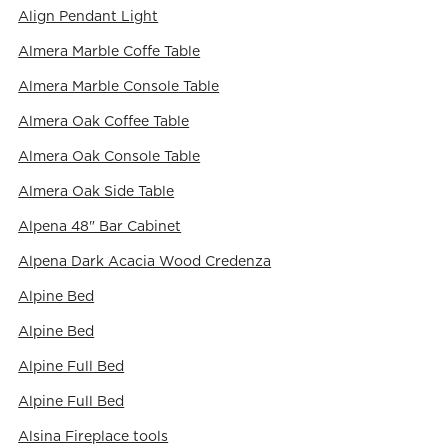
Align Pendant Light
Almera Marble Coffe Table
Almera Marble Console Table
Almera Oak Coffee Table
Almera Oak Console Table
Almera Oak Side Table
Alpena 48" Bar Cabinet
Alpena Dark Acacia Wood Credenza
Alpine Bed
Alpine Bed
Alpine Full Bed
Alpine Full Bed
Alsina Fireplace tools