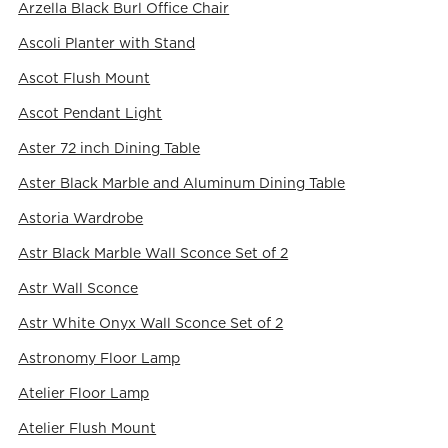
Arzella Black Burl Office Chair
Ascoli Planter with Stand
Ascot Flush Mount
Ascot Pendant Light
Aster 72 inch Dining Table
Aster Black Marble and Aluminum Dining Table
Astoria Wardrobe
Astr Black Marble Wall Sconce Set of 2
Astr Wall Sconce
Astr White Onyx Wall Sconce Set of 2
Astronomy Floor Lamp
Atelier Floor Lamp
Atelier Flush Mount