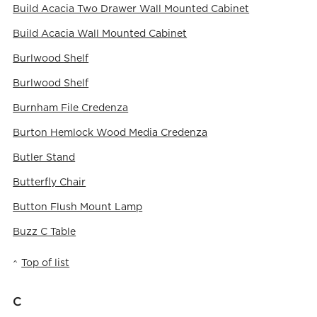
Build Acacia Two Drawer Wall Mounted Cabinet
Build Acacia Wall Mounted Cabinet
Burlwood Shelf
Burlwood Shelf
Burnham File Credenza
Burton Hemlock Wood Media Credenza
Butler Stand
Butterfly Chair
Button Flush Mount Lamp
Buzz C Table
Top of list
C