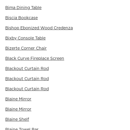
Bima Dining Table
Biscia Bookcase
Bishop Ebonized Wood Credenza
Bixby Console Table
Bizerte Corner Chair
Black Curve Fireplace Screen
Blackout Curtain Rod
Blackout Curtain Rod
Blackout Curtain Rod
Blaine Mirror
Blaine Mirror
Blaine Shelf
Blaine Towel Bar