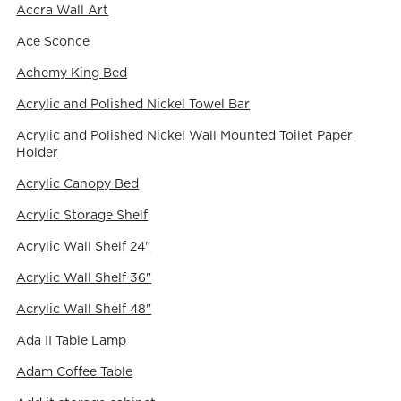
Accra Wall Art
Ace Sconce
Achemy King Bed
Acrylic and Polished Nickel Towel Bar
Acrylic and Polished Nickel Wall Mounted Toilet Paper
Holder
Acrylic Canopy Bed
Acrylic Storage Shelf
Acrylic Wall Shelf 24"
Acrylic Wall Shelf 36"
Acrylic Wall Shelf 48"
Ada II Table Lamp
Adam Coffee Table