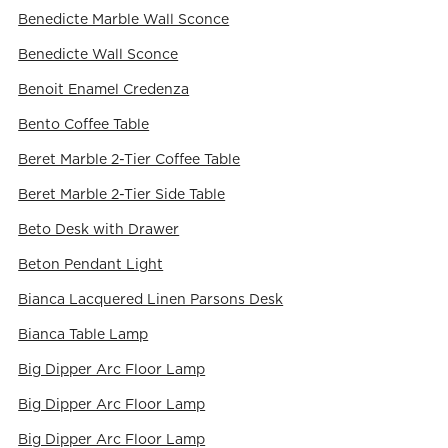
Benedicte Marble Wall Sconce
Benedicte Wall Sconce
Benoit Enamel Credenza
Bento Coffee Table
Beret Marble 2-Tier Coffee Table
Beret Marble 2-Tier Side Table
Beto Desk with Drawer
Beton Pendant Light
Bianca Lacquered Linen Parsons Desk
Bianca Table Lamp
Big Dipper Arc Floor Lamp
Big Dipper Arc Floor Lamp
Big Dipper Arc Floor Lamp