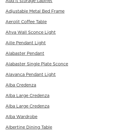
Add it storage cabinet
Adjustable Metal Bed Frame
Aerolit Coffee Table
Ahva Wall Sconce Light
Aille Pendant Light
Alabaster Pendant
Alabaster Single Plate Sconce
Alavanca Pendant Light
Alba Credenza
Alba Large Credenza
Alba Large Credenza
Alba Wardrobe
Albertine Dining Table