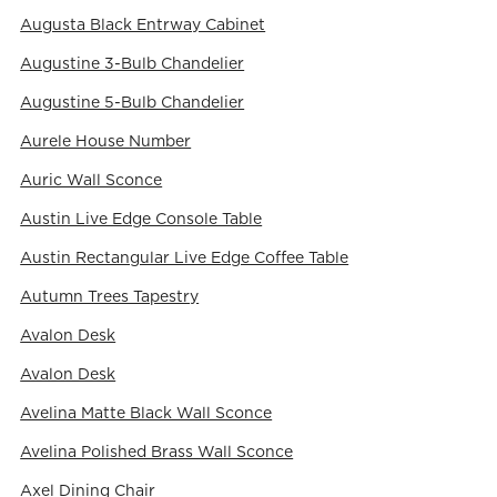
Augusta Black Entrway Cabinet
Augustine 3-Bulb Chandelier
Augustine 5-Bulb Chandelier
Aurele House Number
Auric Wall Sconce
Austin Live Edge Console Table
Austin Rectangular Live Edge Coffee Table
Autumn Trees Tapestry
Avalon Desk
Avalon Desk
Avelina Matte Black Wall Sconce
Avelina Polished Brass Wall Sconce
Axel Dining Chair