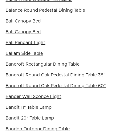
Balance Round Pedestal Dining Table
Bali Canopy Bed
Bali Canopy Bed
Bali Pendant Light
Ballam Side Table
Bancroft Rectangular Dining Table
Bancroft Round Oak Pedestal Dining Table 38''
Bancroft Round Oak Pedestal Dining Table 60''
Bander Wall Sconce Light
Bandit 11" Table Lamp
Bandit 20" Table Lamp
Bandon Outdoor Dining Table