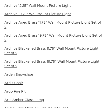
Archive 12.25" Wall Mount Picture Light
Archive 19.75" Wall Mount Picture Light
Archive Aged Brass 11.75" Wall Mount Picture Light Set of
2
Archive Aged Brass 19.75" Wall Mount Picture Light Set of
2
Archive Blackened Brass 11.75" Wall Mount Picture Light
Set of 2
Archive Blackened Brass 19.75" Wall Mount Picture Light
Set of 2
Arden Snowshoe
Ardis Chair
Argo Fire Pit
Arie Amber Glass Lamp