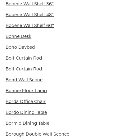
Bodene Wall Shelf 36"
Bodene Wall Shelf 48"
Bodene Wall Shelf 60"
Bohne Desk
Boho Daybed
Bolt Curtain Rod
Bolt Curtain Rod
Bond Wall Scone
Bonnie Floor Lamp
Borda Office Chair
Bordo Dining Table
Bormio Dining Table
Borough Double Wall Sconce