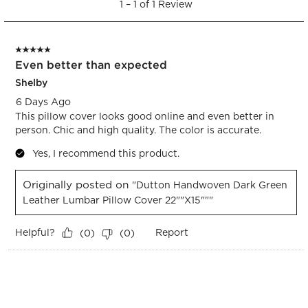
open
open
open
open
open
1
–
1 of 1
Review
to
submission
submission
submission
submission
submission
1
form.
form.
form.
form.
form.
of
5 out of 5 stars.
1
Even better than expected
Review.
Shelby
6 Days Ago
This pillow cover looks good online and even better in
person. Chic and high quality. The color is accurate.
Yes, I recommend this product.
Originally posted on
"Dutton Handwoven Dark Green
Leather Lumbar Pillow Cover 22""x15"""
Helpful?
Report
(
0
)
(
0
)