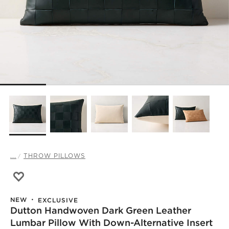
...
THROW PILLOWS
Save to Favorites
Dutton Handwoven Dark Green Leather Lumbar Pillow wi
NEW
EXCLUSIVE
Dutton Handwoven Dark Green Leather
Lumbar Pillow With Down-Alternative Insert