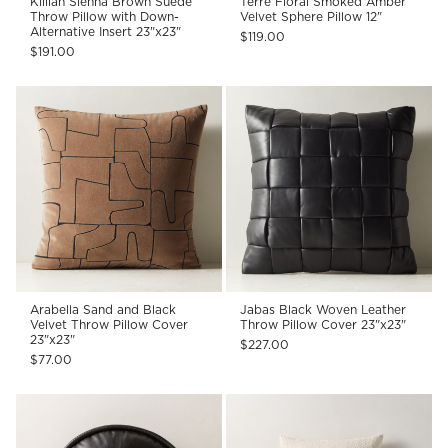
Killian Sienna Brown Suede
Terre Floral Smoked Amber
Throw Pillow with Down-
Velvet Sphere Pillow 12"
Alternative Insert 23"x23"
$119.00
$191.00
Arabella Sand and Black
Jabas Black Woven Leather
Velvet Throw Pillow Cover
Throw Pillow Cover 23"x23"
23"x23"
$227.00
$77.00