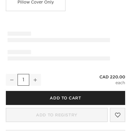
Pillow Cover Only
CAD 220.00
Dutton Handwoven Dark Green Leather Lumbar Pillow with Do
Decrease
Increase
Quantity
ADD TO CART
SAV
DUT
ADD TO REGISTRY