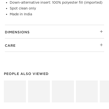
Down-alternative insert: 100% polyester fill (imported)
Spot clean only
Made in India
DIMENSIONS
CARE
PEOPLE ALSO VIEWED
ITEMS SKIPPED. UNDO.
PEOPLE ALSO VIEWED
SK