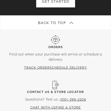
GET STARTED
BACK TO TOP
ORDERS
Find out when your purchase will arrive or schedule a
delivery.
TRACK ORDER
SCHEDULE DELIVERY
CONTACT US & STORE LOCATOR
Questions? Text us:
(510) 399-2206
CHAT WITH US
FIND A STORE