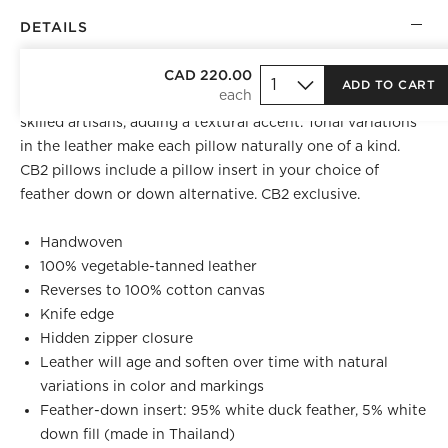
DETAILS
Handwoven leather pillow is perfect for layering. Supple
CAD 220.00
ADD TO CART
leather is trimmed into wide strips and woven by highly
skilled artisans, adding a textural accent. Tonal variations
in the leather make each pillow naturally one of a kind.
CB2 pillows include a pillow insert in your choice of
feather down or down alternative. CB2 exclusive.
Handwoven
100% vegetable-tanned leather
Reverses to 100% cotton canvas
Knife edge
Hidden zipper closure
Leather will age and soften over time with natural
variations in color and markings
Feather-down insert: 95% white duck feather, 5% white
down fill (made in Thailand)