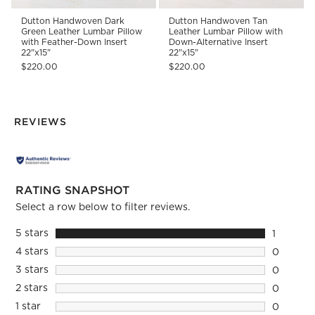
Dutton Handwoven Dark
Dutton Handwoven Tan
Green Leather Lumbar Pillow
Leather Lumbar Pillow with
with Feather-Down Insert
Down-Alternative Insert
22"x15"
22"x15"
$220.00
$220.00
REVIEWS
RATING SNAPSHOT
Select a row below to filter reviews.
5 stars
stars
1
1 review 
4 stars
stars
0
0 reviews
3 stars
stars
0
0 reviews
2 stars
stars
0
0 reviews
1 star
stars
0