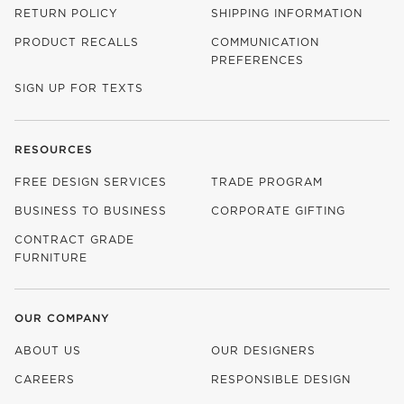
RETURN POLICY
SHIPPING INFORMATION
PRODUCT RECALLS
COMMUNICATION
PREFERENCES
SIGN UP FOR TEXTS
RESOURCES
FREE DESIGN SERVICES
TRADE PROGRAM
BUSINESS TO BUSINESS
CORPORATE GIFTING
CONTRACT GRADE
FURNITURE
OUR COMPANY
ABOUT US
OUR DESIGNERS
CAREERS
RESPONSIBLE DESIGN
(OPENS IN NEW WINDOW)