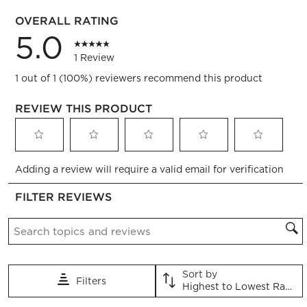
0 reviews
OVERALL RATING
5.0
1 Review
1 out of 1 (100%) reviewers recommend this product
REVIEW THIS PRODUCT
Select
Select
Select
Select
Select
Adding a review will require a valid email for verification
to
to
to
to
to
rate
rate
rate
rate
rate
FILTER REVIEWS
the
the
the
the
the
item
item
item
item
item
Search topics and reviews search region
with
with
with
with
with
1
2
3
4
5
star.
stars.
stars.
stars.
stars.
This
This
This
This
This
Sort by
Filters
action
action
action
action
action
Highest to Lowest Rating
will
will
will
will
will
1