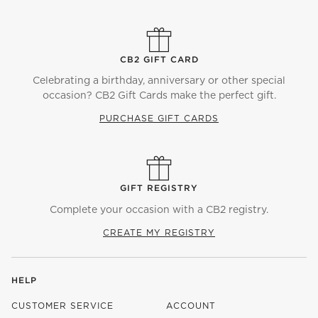
CB2 GIFT CARD
Celebrating a birthday, anniversary or other special
occasion? CB2 Gift Cards make the perfect gift.
PURCHASE GIFT CARDS
GIFT REGISTRY
Complete your occasion with a CB2 registry.
CREATE MY REGISTRY
HELP
CUSTOMER SERVICE
ACCOUNT