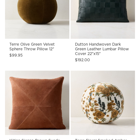
Terre Olive Green Velvet
Dutton Handwoven Dark
Sphere Throw Pillow 12"
Green Leather Lumbar Pillow
Cover 22"x15"
$99.95
$192.00