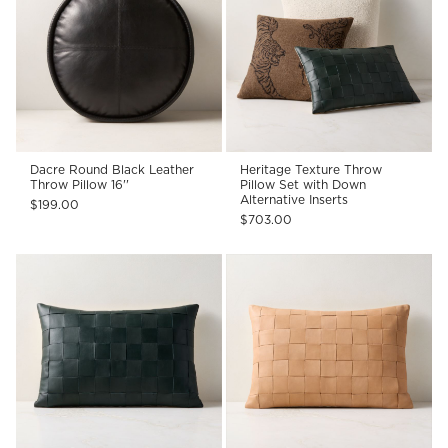
Dacre Round Black Leather
Heritage Texture Throw
Throw Pillow 16''
Pillow Set with Down
Alternative Inserts
$199.00
$703.00