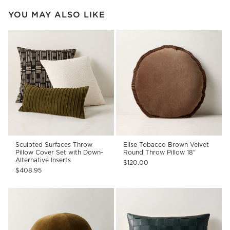
YOU MAY ALSO LIKE
Sculpted Surfaces Throw
Elise Tobacco Brown Velvet
Pillow Cover Set with Down-
Round Throw Pillow 18"
Alternative Inserts
$120.00
$408.95