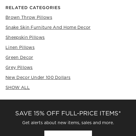
RELATED CATEGORIES
Brown Throw Pillows
Snake Skin Furniture And Home Decor
Sheepskin Pillows
Linen Pillows
Green Decor
Grey Pillows
New Decor Under 100 Dollars
SHOW ALL
CATEGORIES ABOVE
SAVE 15% OFF FULL-PRICE ITEMS*
Get alerts about new items, sales and more.