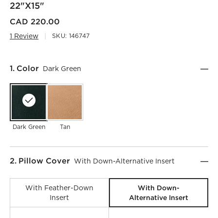
22"x15"
CAD 220.00
1 Review
SKU:
146747
Step
1
.
Color
Dark Green
Dark Green
Tan
Step
2
.
Pillow Cover
With Down-Alternative Insert
With Down-
With Feather-Down
Alternative Insert
Insert
)