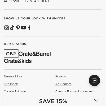
ACCESSIBILITY STATEMENT
SHOW US YOUR LOOK WITH
#MYCB2
(OPENS IN NEW WINDOW)
(OPENS IN NEW WINDOW)
(OPENS IN NEW WINDOW)
(OPENS IN NEW WINDOW)
(OPENS IN NEW WINDOW)
OUR BRANDS
(OPENS IN NEW WINDOW)
Terms of Use
Privacy
Site Index
Ad Choices
Cookie Settings
Canada Forced Labour Act
SAVE 15%
©
2026 All rights reserved. If you are using a screen reader and are