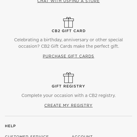
CHAT WITH US
FIND A STORE
CB2 GIFT CARD
Celebrating a birthday, anniversary or other special
occasion? CB2 Gift Cards make the perfect gift.
PURCHASE GIFT CARDS
GIFT REGISTRY
Complete your occasion with a CB2 registry.
CREATE MY REGISTRY
HELP
CUSTOMER SERVICE
ACCOUNT