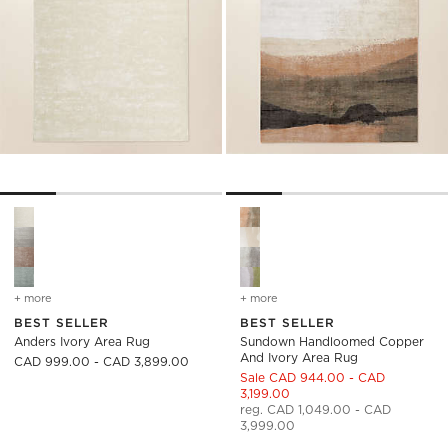
Anders Ivory Area Rug Options
Sundown Handloomed Copper 
+ more
colors
for anders ivory area rug
+ more
colors
for sundown handloomed 
BEST SELLER
BEST SELLER
Anders Ivory Area Rug
Sundown Handloomed Copper
And Ivory Area Rug
CAD 999.00 - CAD 3,899.00
Sale CAD 944.00 - CAD
3,199.00
reg. CAD 1,049.00 - CAD
3,999.00
)