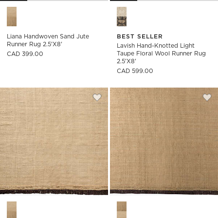
Liana Handwoven Sand Jute Runner Rug 2.5'x8' Options
Lavish Hand-Knotted Light Ta
Liana Handwoven Sand Jute
BEST SELLER
Runner Rug 2.5'x8'
Lavish Hand-Knotted Light
Taupe Floral Wool Runner Rug
CAD 399.00
2.5'x8'
CAD 599.00
Save to Favorites
Liana Handwoven Sand Jute Rug Sw
Sav
Lia
Liana Handwoven Sand Jute Rug Swatch 12"x12" Options
Liana Handwoven Light Brown