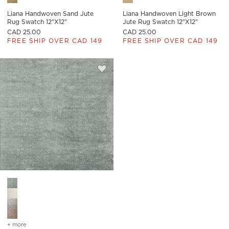
Liana Handwoven Sand Jute
Liana Handwoven Light Brown
Rug Swatch 12"x12"
Jute Rug Swatch 12"x12"
CAD 25.00
CAD 25.00
FREE SHIP OVER CAD 149
FREE SHIP OVER CAD 149
Save to Favorites
Anders Smoked Green TENCEL™ Lyoc
Anders Smoked Green TENCEL™ Lyocell Rug Swatch 12"x12" O
+ more
colors
for anders smoked green tencel™ lyocell rug swatch 12"x12"