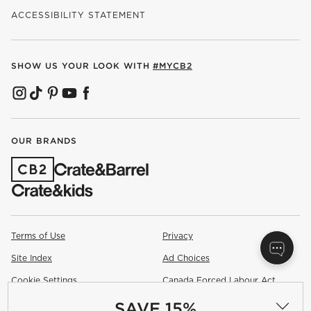
ACCESSIBILITY STATEMENT
SHOW US YOUR LOOK WITH
#MYCB2
(OPENS IN NEW WINDOW)
(OPENS IN NEW WINDOW)
(OPENS IN NEW WINDOW)
(OPENS IN NEW WINDOW)
(OPENS IN NEW WINDOW)
OUR BRANDS
(OPENS IN NEW WINDOW)
Terms of Use
Privacy
Site Index
Ad Choices
Cookie Settings
Canada Forced Labour Act
SAVE 15%