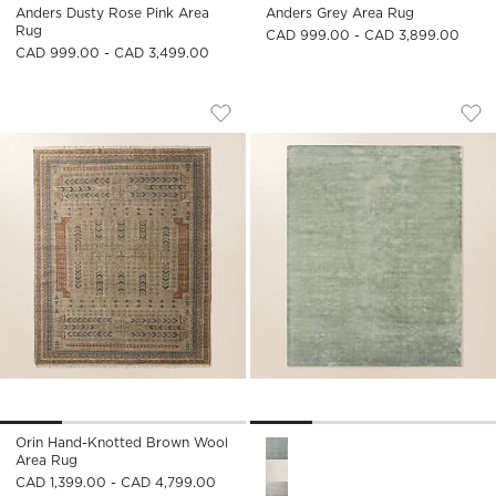
Anders Dusty Rose Pink Area
Anders Grey Area Rug
Rug
CAD 999.00 - CAD 3,899.00
CAD 999.00 - CAD 3,499.00
ORIN HAND-KNOTTED BROWN WOOL A
ANDERS SMOKED G
Carousel showing item 1 through 1 of 4
Carousel showing item 1 through
Save to Favorites
Orin Hand-Knotted Brown Wool Ar
Sav
An
Orin Hand-Knotted Brown Wool
Anders Smoked Green TENCEL
Area Rug
CAD 1,399.00 - CAD 4,799.00