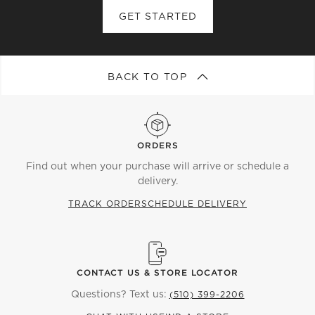
GET STARTED
BACK TO TOP
ORDERS
Find out when your purchase will arrive or schedule a
delivery.
TRACK ORDER
SCHEDULE DELIVERY
CONTACT US & STORE LOCATOR
Questions? Text us:
(510) 399-2206