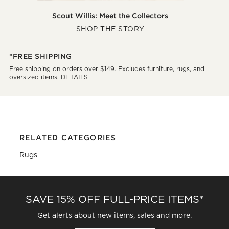
Scout Willis: Meet the Collectors
SHOP THE STORY
*FREE SHIPPING
Free shipping on orders over $149. Excludes furniture, rugs, and
oversized items.
DETAILS
RELATED CATEGORIES
Rugs
SAVE 15% OFF FULL-PRICE ITEMS*
Get alerts about new items, sales and more.