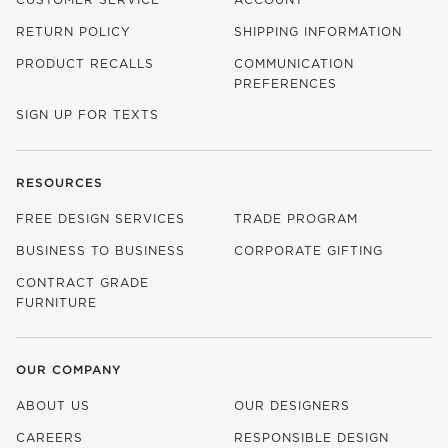
RETURN POLICY
SHIPPING INFORMATION
PRODUCT RECALLS
COMMUNICATION
PREFERENCES
SIGN UP FOR TEXTS
RESOURCES
FREE DESIGN SERVICES
TRADE PROGRAM
BUSINESS TO BUSINESS
CORPORATE GIFTING
CONTRACT GRADE
FURNITURE
OUR COMPANY
ABOUT US
OUR DESIGNERS
CAREERS
RESPONSIBLE DESIGN
(OPENS IN NEW WINDOW)