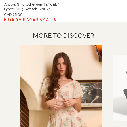
Anders Smoked Green TENCEL™
Lyocell Rug Swatch 12"x12"
CAD 25.00
FREE SHIP OVER CAD 149
MORE TO DISCOVER