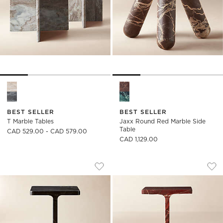
T Marble Tables Options
Jaxx Round Red Marble Side 
BEST SELLER
BEST SELLER
T Marble Tables
Jaxx Round Red Marble Side
Table
CAD 529.00 - CAD 579.00
CAD 1,129.00
I BEAM BLACK MARBLE SIDE TABLE
I BEAM RED MARBL
Carousel showing item 1 through 1 of 5
Carousel showing item 1 through
Save to Favorites
I Beam Black Marble Side Table
Sav
I B