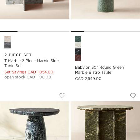
T Marble 2-Piece Marble Side Table Set Options
Babylon 30" Round Green Mar
2-PIECE SET
T Marble 2-Piece Marble Side
Table Set
Babylon 30" Round Green
Set Savings CAD 1,054.00
Marble Bistro Table
open stock CAD 1,108.00
CAD 2,549.00
YUMA GREEN MARBLE INDOOR/OUTDOO
PASAR ROUND GRE
Carousel showing item 1 through 1 of 5
Carousel showing item 1 through
Save to Favorites
Yuma Green Marble Indoor/Outdoor
Sav
Pas