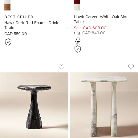
BEST SELLER
Hawk Carved White Oak Side
Table
Hawk Dark Red Enamel Drink
Table
Sale CAD 608.00
reg. CAD 849.00
CAD 559.00
ESPIRA ROUND BLACK MARBLED RESIN 
ALMERA WHITE MAR
Carousel showing item 1 through 1 of 5
Carousel showing item 1 through
Save to Favorites
Espira Round Black Marbled Resin S
Sav
Alm