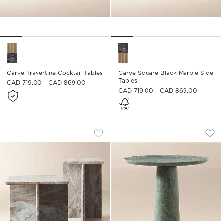
Carve Travertine Cocktail Tables Options
Carve Square Black Marble Si
Carve Travertine Cocktail Tables
Carve Square Black Marble Side
Tables
CAD 719.00 - CAD 869.00
CAD 719.00 - CAD 869.00
T MARBLE 2-PIECE MARBLE SIDE TABLE
BABYLON 30" ROUN
Carousel showing item 1 through 1 of 4
Carousel showing item 1 through
Save to Favorites
T Marble 2-Piece Marble Side Table 
Sav
Bab