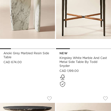
Anoki Grey Marbled Resin Side
NEW
Table
Kingsley White Marble And Cast
Metal Side Table By Todd
CAD 674.00
Snyder
CAD 1,199.00
BABYLON 30" ROUND BLACK MARBLE B
SCORE 2-PIECE CA
Carousel showing item 1 through 1 of 5
Carousel showing item 1 through
Save to Favorites
Babylon 30" Round Black Marble Bi
Sav
Sco