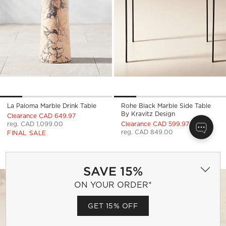
La Paloma Marble Drink Table
Rohe Black Marble Side Table
By Kravitz Design
Clearance CAD 649.97
reg. CAD 1,099.00
Clearance CAD 599.97
reg. CAD 849.00
FINAL SALE
TIDE SQUARE TEAK OUTDOOR SIDE TA
MARLO SQUARE MA
Carousel showing item 1 through 1 of 4
Carousel showing item 1 through
Save to Favorites
Tide Square Teak Outdoor Side Tabl
Sav
Mar
SAVE 15%
ON YOUR ORDER*
GET 15% OFF