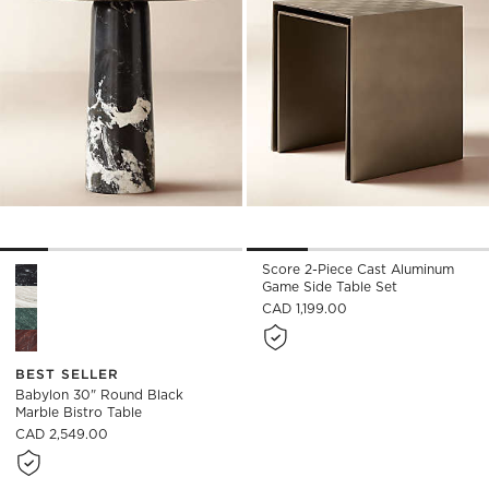
Score 2-Piece Cast Aluminum
Babylon 30" Round Black Marble Bistro Table Options
Game Side Table Set
CAD 1,199.00
BEST SELLER
Babylon 30" Round Black
Marble Bistro Table
CAD 2,549.00