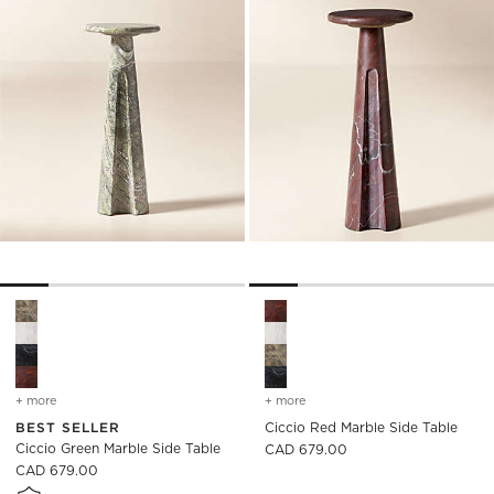
)
Ciccio Green Marble Side Table Options
Ciccio Red Marble Side Table
+ more
colors
for ciccio green marble side table
+ more
colors
for ciccio red marble side
BEST SELLER
Ciccio Red Marble Side Table
Ciccio Green Marble Side Table
CAD 679.00
CAD 679.00