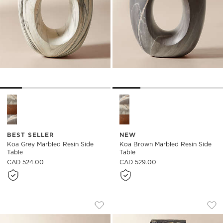
Koa Grey Marbled Resin Side Table Options
Koa Brown Marbled Resin Sid
BEST SELLER
NEW
Koa Grey Marbled Resin Side
Koa Brown Marbled Resin Side
Table
Table
CAD 524.00
CAD 529.00
ESPIRA ROUND CREAM MARBLED RESIN
ALBI BLACK MARBL
Carousel showing item 1 through 1 of 5
Carousel showing item 1 through
Save to Favorites
Espira Round Cream Marbled Resin 
Sav
Alb