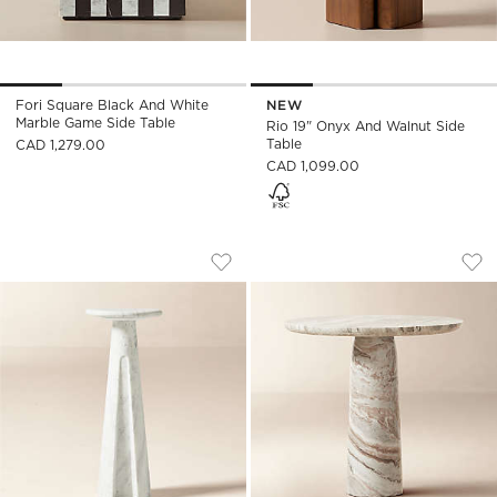
Fori Square Black And White
NEW
Marble Game Side Table
Rio 19" Onyx And Walnut Side
Table
CAD 1,279.00
CAD 1,099.00
CICCIO WHITE MARBLE SIDE TABLE
BABYLON 30" ROU
Carousel showing item 1 through 1 of 5
Carousel showing item 1 through
Save to Favorites
Ciccio White Marble Side Table
Sav
Bab