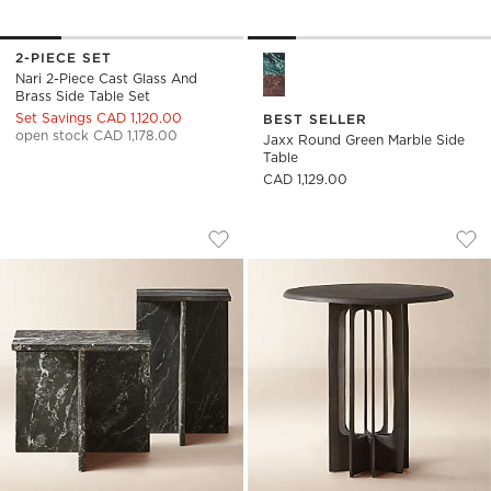
2-PIECE SET
Jaxx Round Green Marble Sid
Nari 2-Piece Cast Glass And
Brass Side Table Set
Set Savings CAD 1,120.00
BEST SELLER
open stock CAD 1,178.00
Jaxx Round Green Marble Side
Table
CAD 1,129.00
T BLACK MARBLE SIDE TABLES
TITUS ROUND BLAC
Carousel showing item 1 through 1 of 5
Carousel showing item 1 through
Save to Favorites
T Black Marble Side Tables
Sav
Tit