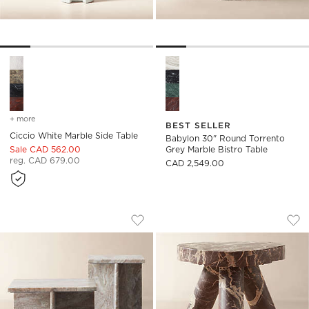
Ciccio White Marble Side Table Options
Babylon 30" Round Torrento G
+ more
colors
for ciccio white marble side table
BEST SELLER
Ciccio White Marble Side Table
Babylon 30" Round Torrento
Sale CAD 562.00
Grey Marble Bistro Table
reg. CAD 679.00
CAD 2,549.00
T MARBLE TABLES
JAXX ROUND RED M
Carousel showing item 1 through 1 of 4
Carousel showing item 1 through
Save to Favorites
T Marble Tables
Sav
Jax