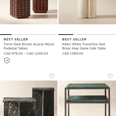
BEST SELLER
BEST SELLER
Toron Dark Brown Acacia Wood
Kikko White Travertine And
Pedestal Tables
Brass Inlay Game Side Table
CAD 979.00 - CAD 1,049.00
CAD 1,599.00
T MARBLE 2-PIECE BLACK MARBLE SIDE
SERGIO GREEN MAR
Carousel showing item 1 through 1 of 4
Carousel showing item 1 through
Save to Favorites
T Marble 2-Piece Black Marble Side 
Sav
Ser