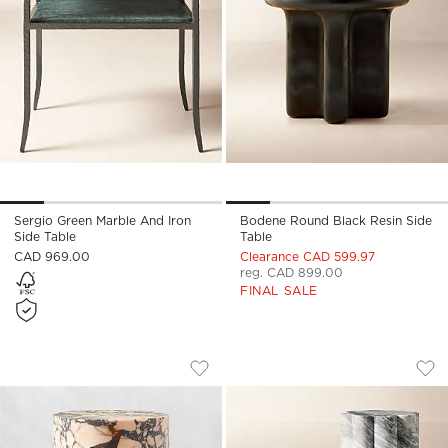
Sergio Green Marble And Iron
Bodene Round Black Resin Side
Side Table
Table
CAD 969.00
Clearance CAD 599.97
reg. CAD 899.00
FINAL SALE
LA PALOMA MARBLE SIDE TABLE
CLEMENCE 2-PIECE
Carousel showing item 1 through 1 of 5
Carousel showing item 1 through
Save to Favorites
La Paloma Marble Side Table
Sav
Cle