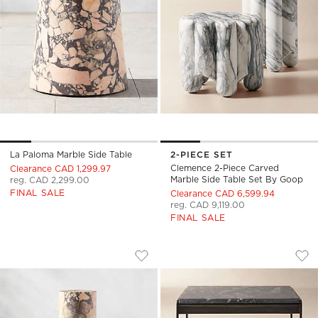
La Paloma Marble Side Table
2-PIECE SET
Clemence 2-Piece Carved
Clearance CAD 1,299.97
Marble Side Table Set By Goop
reg. CAD 2,299.00
FINAL SALE
Clearance CAD 6,599.94
reg. CAD 9,119.00
FINAL SALE
LA PALOMA MARBLE DRINK TABLE
ROHE BLACK MARBL
Carousel showing item 1 through 1 of 5
Carousel showing item 1 through
Save to Favorites
La Paloma Marble Drink Table
Sav
Roh