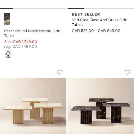
BEST SELLER
Pasar Round Black Marble Side Table Options
Nari Cast Glass And Brass Side
Tables
CAD 529.00 - CAD 649.00
Pasar Round Black Marble Side
Table
Sale CAD 1,349.00
reg. CAD 1,499.00
CARVE TRAVERTINE COCKTAIL TABLES
CARVE SQUARE BLA
Carousel showing item 1 through 1 of 5
Carousel showing item 1 through
Save to Favorites
Carve Travertine Cocktail Tables
Sav
Car