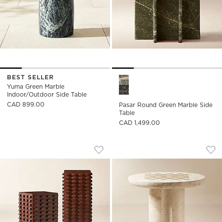
BEST SELLER
Pasar Round Green Marble Sid
Yuma Green Marble
Indoor/Outdoor Side Table
CAD 899.00
Pasar Round Green Marble Side
Table
CAD 1,499.00
TORON DARK BROWN ACACIA WOOD P
KIKKO WHITE TRAV
Carousel showing item 1 through 1 of 5
Carousel showing item 1 through
Save to Favorites
Toron Dark Brown Acacia Wood Ped
Sav
Kik