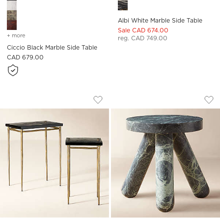
Albi White Marble Side Table
Sale CAD 674.00
+ more
colors
for ciccio black marble side table
reg. CAD 749.00
Ciccio Black Marble Side Table
CAD 679.00
NARI 2-PIECE CAST GLASS AND BRASS 
JAXX ROUND GREEN
Carousel showing item 1 through 1 of 4
Carousel showing item 1 through
Save to Favorites
Nari 2-Piece Cast Glass and Brass S
Sav
Jax