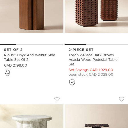
SET OF 2
2-PIECE SET
Rio 19" Onyx And Walnut Side
Toron 2-Piece Dark Brown
Table Set Of 2
Acacia Wood Pedestal Table
Set
CAD 2,198.00
Set Savings CAD 1,929.00
open stock CAD 2,028.00
COVA ROUND MARBLED RESIN INDOOR
CARVE 3-PIECE SQ
Carousel showing item 1 through 1 of 5
Carousel showing item 1 through
Save to Favorites
Cova Round Marbled Resin Indoor/O
Sav
Car