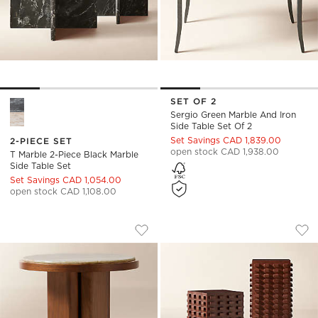
SET OF 2
T Marble 2-Piece Black Marble Side Table Set Options
Sergio Green Marble And Iron
Side Table Set Of 2
Set Savings CAD 1,839.00
2-PIECE SET
open stock CAD 1,938.00
T Marble 2-Piece Black Marble
Side Table Set
Set Savings CAD 1,054.00
open stock CAD 1,108.00
RIO 19" ONYX AND WALNUT SIDE TABLE
TORON 2-PIECE D
Carousel showing item 1 through 1 of 4
Carousel showing item 1 through
Save to Favorites
Rio 19" Onyx and Walnut Side Table 
Sav
Tor