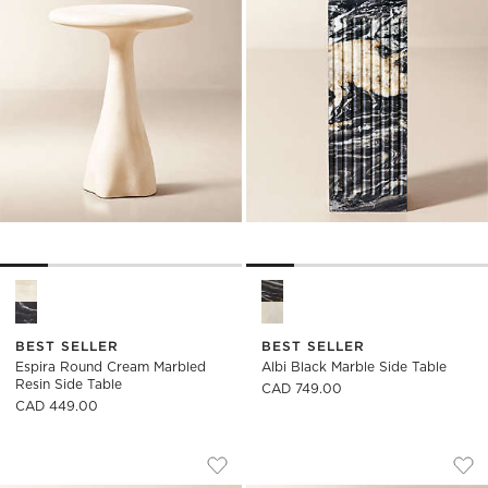
Espira Round Cream Marbled Resin Side Table Options
Albi Black Marble Side Table 
BEST SELLER
BEST SELLER
Espira Round Cream Marbled
Albi Black Marble Side Table
Resin Side Table
CAD 749.00
CAD 449.00
CICCIO GREEN MARBLE SIDE TABLE
CICCIO RED MARBL
Carousel showing item 1 through 1 of 5
Carousel showing item 1 through
Save to Favorites
Ciccio Green Marble Side Table
Sav
Cic