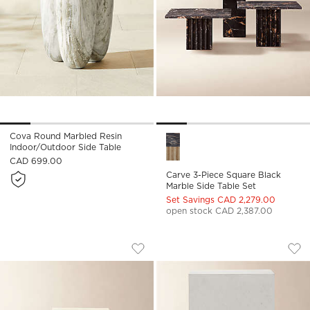
Cova Round Marbled Resin
Carve 3-Piece Square Black M
Indoor/Outdoor Side Table
CAD 699.00
Carve 3-Piece Square Black
Marble Side Table Set
Set Savings CAD 2,279.00
open stock CAD 2,387.00
CARVE 3-PIECE TRAVERTINE COCKTAIL
IVORY CONCRETE 
Carousel showing item 1 through 1 of 5
Carousel showing item 1 through
Save to Favorites
Carve 3-Piece Travertine Cocktail T
Sav
Ivo