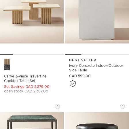
BEST SELLER
Carve 3-Piece Travertine Cocktail Table Set Options
Ivory Concrete Indoor/Outdoor
Side Table
CAD 599.00
Carve 3-Piece Travertine
Cocktail Table Set
Set Savings CAD 2,279.00
open stock CAD 2,387.00
SERGIO GREEN MARBLE AND IRON SIDE
BODENE ROUND BLA
Carousel showing item 1 through 1 of 5
Carousel showing item 1 through
Save to Favorites
Sergio Green Marble and Iron Side 
Sav
Bod