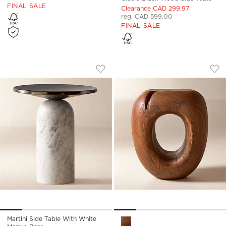
FINAL SALE
Clearance CAD 299.97
reg. CAD 599.00
FINAL SALE
MARTINI SIDE TABLE WITH WHITE MAR
KOA ACACIA WOOD
Carousel showing item 1 through 1 of 5
Carousel showing item 1 through
Save to Favorites
Martini Side Table with White Marb
Sav
Koa
Martini Side Table With White
Koa Acacia Wood Side Table 