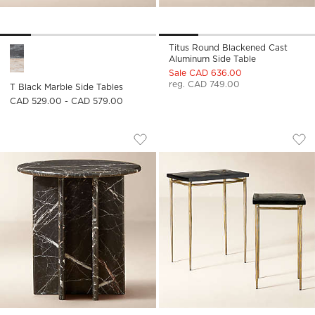
Titus Round Blackened Cast
T Black Marble Side Tables Options
Aluminum Side Table
Sale CAD 636.00
reg. CAD 749.00
T Black Marble Side Tables
CAD 529.00 - CAD 579.00
PASAR ROUND BLACK MARBLE SIDE TA
NARI CAST GLASS 
Carousel showing item 1 through 1 of 5
Carousel showing item 1 through
Save to Favorites
Pasar Round Black Marble Side Tabl
Sav
Nar