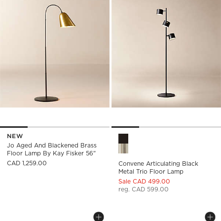
NEW
Convene Articulating Black M
Jo Aged And Blackened Brass
Floor Lamp By Kay Fisker 56"
CAD 1,259.00
Convene Articulating Black
Metal Trio Floor Lamp
Sale CAD 499.00
reg. CAD 599.00
VIATOR WRAPPED WHITE LEATHER FL
SHELBY 3-LIGHT F
Carousel showing item 1 through 1 of 5
Carousel showing item 1 through
Save to Favorites
Viator Wrapped White Leather Flo
Sav
She