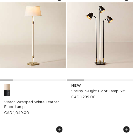
NEW
Viator Wrapped White Leather Floor Lamp Options
Shelby 3-Light Floor Lamp 62"
CAD 1,299.00
Viator Wrapped White Leather
Floor Lamp
CAD 1,049.00
VIKOS IRON TRIPOD FLOOR LAMP
MONTAIGNE BLACK
Carousel showing item 1 through 1 of 5
Carousel showing item 1 through
Save to Favorites
Vikos Iron Tripod Floor Lamp
Sav
Mon