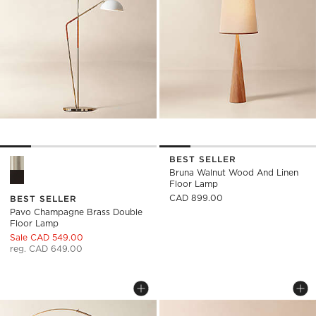
)
BEST SELLER
Pavo Champagne Brass Double Floor Lamp Options
Bruna Walnut Wood And Linen
Floor Lamp
CAD 899.00
BEST SELLER
Pavo Champagne Brass Double
Floor Lamp
Sale CAD 549.00
reg. CAD 649.00
BIG DIPPER ARC BRASS FLOOR LAMP
GIGI POLISHED ST
Carousel showing item 1 through 1 of 5
Carousel showing item 1 through
Save to Favorites
Big Dipper Arc Brass Floor Lamp
Sav
Gig