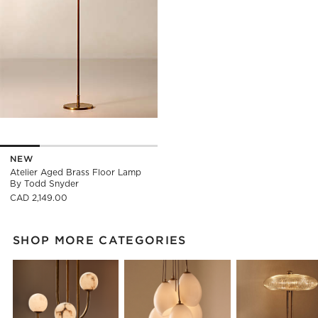
NEW
Atelier Aged Brass Floor Lamp
By Todd Snyder
CAD 2,149.00
SHOP MORE CATEGORIES