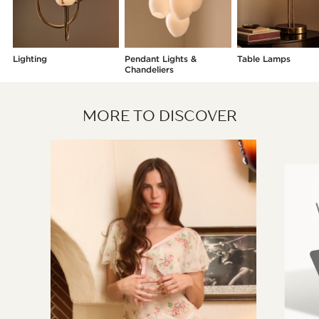
Lighting
Pendant Lights &
Table Lamps
Chandeliers
MORE TO DISCOVER