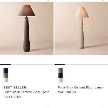
Polar Black Cement Floor Lamp Options
Polar Grey Cement Floor Lam
BEST SELLER
Polar Grey Cement Floor Lamp
Polar Black Cement Floor Lamp
CAD 599.00
CAD 599.00
VENUS CHAMPAGNE BRASS ARC FLOOR
CONVENE ARTICUL
Carousel showing item 1 through 1 of 5
Carousel showing item 1 through