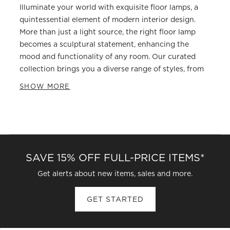
Illuminate your world with exquisite floor lamps, a
quintessential element of modern interior design.
More than just a light source, the right floor lamp
becomes a sculptural statement, enhancing the
mood and functionality of any room. Our curated
collection brings you a diverse range of styles, from
sleek modern floor lamps that blend seamlessly into
SHOW MORE
minimalist decor to the bold, architectural presence
of arc floor lamps. Whether you are seeking task
lighting for your reading nook or an ambient glow
for your living space, our contemporary floor lighting
solutions are designed to captivate and enlighten.
SAVE 15% OFF FULL-PRICE ITEMS*
Choosing a floor lamp involves more than just
selecting a design you love; it's about understanding
Get alerts about new items, sales and more.
how light interacts with your home. Consider the
height and spread of light needed. A tall, slender
GET STARTED
column might provide vertical interest and diffused
light, while an arc floor lamp excels at reaching over