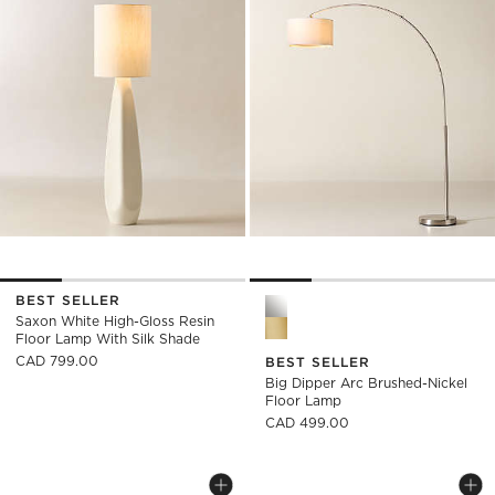
BEST SELLER
Big Dipper Arc Brushed-Nick
Saxon White High-Gloss Resin
Floor Lamp With Silk Shade
CAD 799.00
BEST SELLER
Big Dipper Arc Brushed-Nickel
Floor Lamp
CAD 499.00
POLAR BLACK CEMENT FLOOR LAMP
POLAR GREY CEME
Carousel showing item 1 through 1 of 5
Carousel showing item 1 through
Save to Favorites
Polar Black Cement Floor Lamp
Sav
Po