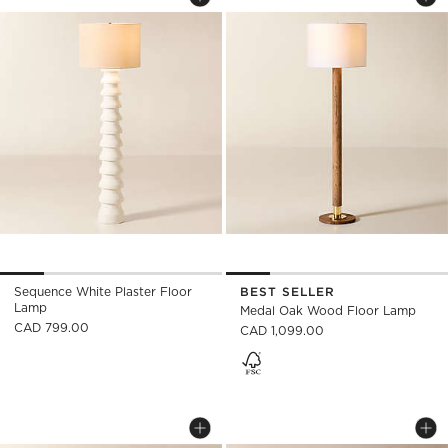
Save to Favorites
Sequence White Plaster Floor Lam
Sav
Me
Sequence White Plaster Floor
BEST SELLER
Lamp
Medal Oak Wood Floor Lamp
CAD 799.00
CAD 1,099.00
JO AGED AND BLACKENED BRASS FLOOR
CONVENE ARTICULA
Carousel showing item 1 through 1 of 4
Carousel showing item 1 through
Save to Favorites
Jo Aged And Blackened Brass Floor
Sav
Con