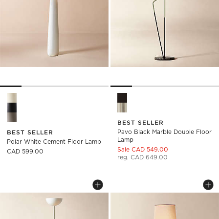
Polar White Cement Floor Lamp Options
Pavo Black Marble Double Fl
BEST SELLER
Pavo Black Marble Double Floor
BEST SELLER
Lamp
Polar White Cement Floor Lamp
Sale CAD 549.00
CAD 599.00
reg. CAD 649.00
PAVO CHAMPAGNE BRASS DOUBLE FLO
BRUNA WALNUT WO
Carousel showing item 1 through 1 of 5
Carousel showing item 1 through
Save to Favorites
Pavo Champagne Brass Double Flo
Sav
Br