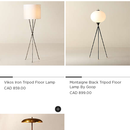
Vikos Iron Tripod Floor Lamp
Montaigne Black Tripod Floor
Lamp By Goop
CAD 859.00
CAD 899.00
ATELIER AGED BRASS FLOOR LAMP BY
Carousel showing item 1 through 1 of 4
Save to Favorites
Atelier Aged Brass Floor Lamp by 