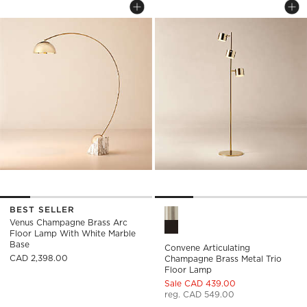
Save to Favorites
Venus Champagne Brass Arc Floor 
Sav
Con
BEST SELLER
Convene Articulating Champa
Venus Champagne Brass Arc
Floor Lamp With White Marble
Base
Convene Articulating
CAD 2,398.00
Champagne Brass Metal Trio
Floor Lamp
Sale CAD 439.00
reg. CAD 549.00