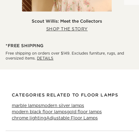
Scout Willis: Meet the Collectors
SHOP THE STORY
*FREE SHIPPING
Free shipping on orders over $149. Excludes furniture, rugs, and
oversized items.
DETAILS
CATEGORIES RELATED TO FLOOR LAMPS
marble lamps
modern silver lamps
modern black floor lamps
gold floor lamps
chrome lighting
Adjustable Floor Lamps