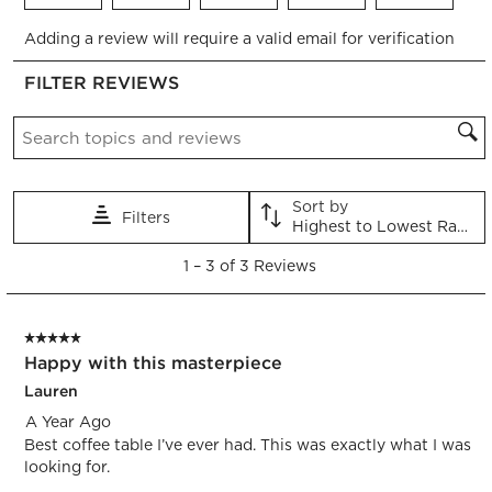
Select
Select
Select
Select
Select
Adding a review will require a valid email for verification
to
to
to
to
to
rate
rate
rate
rate
rate
FILTER REVIEWS
the
the
the
the
the
item
item
item
item
item
Search topics and reviews search region
with
with
with
with
with
1
2
3
4
5
star.
stars.
stars.
stars.
stars.
This
This
This
This
This
Sort by
Filters
action
action
action
action
action
Highest to Lowest Rating
will
will
will
will
will
1
open
open
open
open
open
1
–
3 of 3
Reviews
to
submission
submission
submission
submission
submission
3
form.
form.
form.
form.
form.
of
5 out of 5 stars.
3
Happy with this masterpiece
Reviews.
Lauren
A Year Ago
Best coffee table I’ve ever had. This was exactly what I was
looking for.