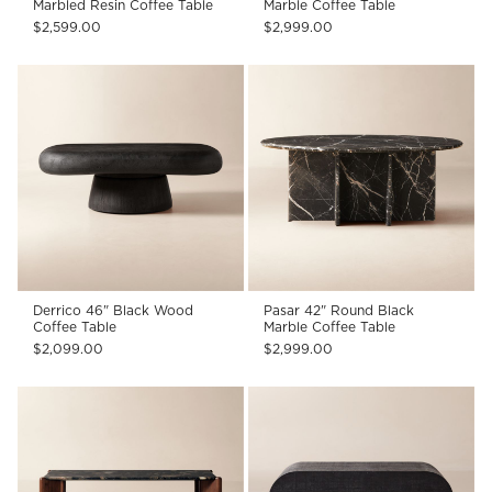
Marbled Resin Coffee Table
Marble Coffee Table
$2,599.00
$2,999.00
Derrico 46" Black Wood
Pasar 42" Round Black
Coffee Table
Marble Coffee Table
$2,099.00
$2,999.00