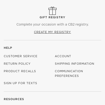
GIFT REGISTRY
Complete your occasion with a CB2 registry.
CREATE MY REGISTRY
HELP
CUSTOMER SERVICE
ACCOUNT
RETURN POLICY
SHIPPING INFORMATION
PRODUCT RECALLS
COMMUNICATION
PREFERENCES
SIGN UP FOR TEXTS
RESOURCES