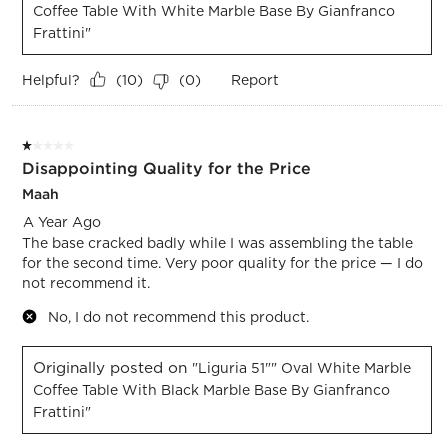
Coffee Table With White Marble Base By Gianfranco
Frattini"
Helpful?
Report
(
10
)
(
0
)
1 out of 5 stars.
Disappointing Quality for the Price
Maah
A Year Ago
The base cracked badly while I was assembling the table
for the second time. Very poor quality for the price — I do
not recommend it.
No, I do not recommend this product.
Originally posted on
"Liguria 51"" Oval White Marble
Coffee Table With Black Marble Base By Gianfranco
Frattini"