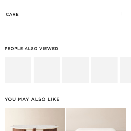
CARE
PEOPLE ALSO VIEWED
ITEMS SKIPPED. UNDO.
PEOPLE ALSO VIEWED
SK
YOU MAY ALSO LIKE