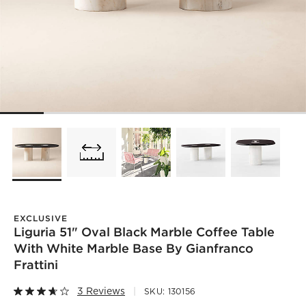
EXCLUSIVE
Liguria 51" Oval Black Marble Coffee Table
With White Marble Base By Gianfranco
Frattini
3 Reviews
SKU:
130156
)