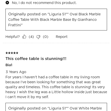
No, I do not recommend this product.
Originally posted on
"Liguria 51"" Oval Black Marble
Coffee Table With Black Marble Base By Gianfranco
Frattini"
Helpful?
Report
(
4
)
(
0
)
5 out of 5 stars.
This coffee table is stunning!!!
Bia1
3 Years Ago
For years I haven’t had a coffee table in my living room
because I’ve been looking for something that was great
quality and timeless. This coffee table is stunning! Its very
heavy. I wish the leg was a Little hollow inside just because
I can’t move it by my self.
Originally posted on
"Liguria 51"" Oval White Marble