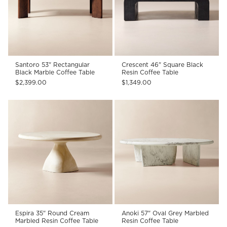
Santoro 53" Rectangular
Crescent 46" Square Black
Black Marble Coffee Table
Resin Coffee Table
$2,399.00
$1,349.00
Espira 35" Round Cream
Anoki 57" Oval Grey Marbled
Marbled Resin Coffee Table
Resin Coffee Table