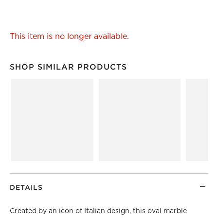
This item is no longer available.
SHOP SIMILAR PRODUCTS
SHOP SIMILAR PRODUCTS
ITEMS SKIPPED. UNDO.
DETAILS
Created by an icon of Italian design, this oval marble