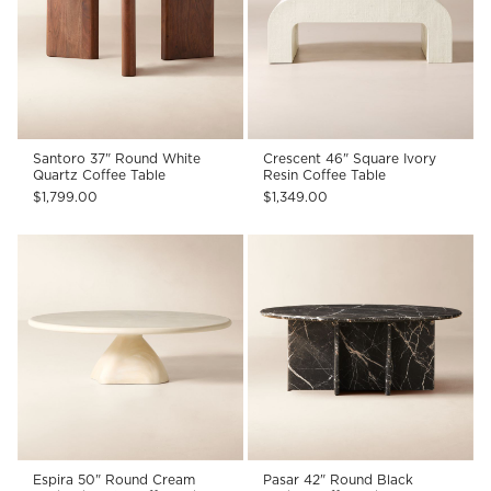
Santoro 37" Round White
Crescent 46" Square Ivory
Quartz Coffee Table
Resin Coffee Table
$1,799.00
$1,349.00
Espira 50" Round Cream
Pasar 42" Round Black