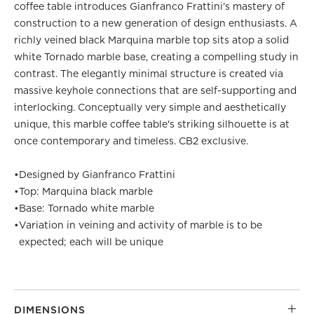
coffee table introduces Gianfranco Frattini's mastery of
construction to a new generation of design enthusiasts. A
richly veined black Marquina marble top sits atop a solid
white Tornado marble base, creating a compelling study in
contrast. The elegantly minimal structure is created via
massive keyhole connections that are self-supporting and
interlocking. Conceptually very simple and aesthetically
unique, this marble coffee table's striking silhouette is at
once contemporary and timeless. CB2 exclusive.
•
Designed by Gianfranco Frattini
•
Top: Marquina black marble
•
Base: Tornado white marble
•
Variation in veining and activity of marble is to be
expected; each will be unique
DIMENSIONS