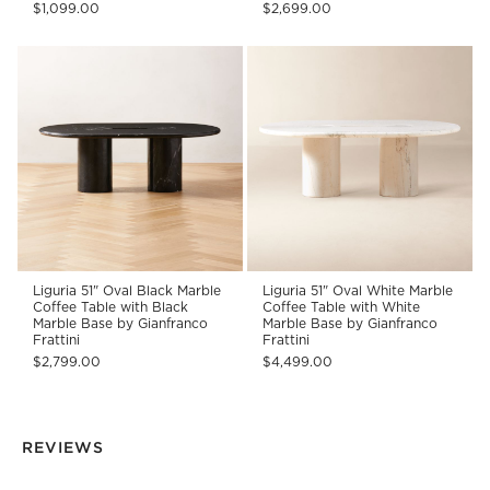
$1,099.00
$2,699.00
Liguria 51" Oval Black Marble
Liguria 51" Oval White Marble
Coffee Table with Black
Coffee Table with White
Marble Base by Gianfranco
Marble Base by Gianfranco
Frattini
Frattini
$2,799.00
$4,499.00
REVIEWS