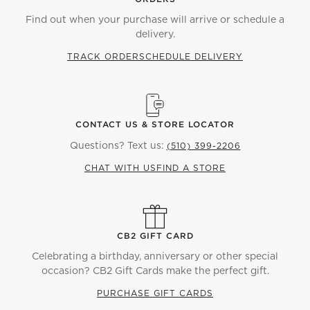
Find out when your purchase will arrive or schedule a
delivery.
TRACK ORDER
SCHEDULE DELIVERY
CONTACT US & STORE LOCATOR
Questions? Text us:
(510) 399-2206
CHAT WITH US
FIND A STORE
CB2 GIFT CARD
Celebrating a birthday, anniversary or other special
occasion? CB2 Gift Cards make the perfect gift.
PURCHASE GIFT CARDS