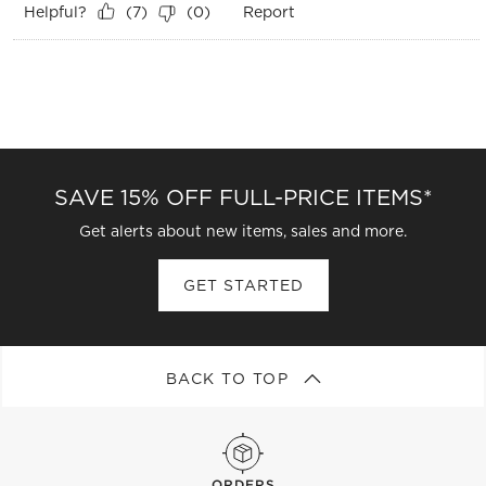
Helpful?
Report
(
7
)
(
0
)
SAVE 15% OFF FULL-PRICE ITEMS*
Get alerts about new items, sales and more.
GET STARTED
BACK TO TOP
ORDERS