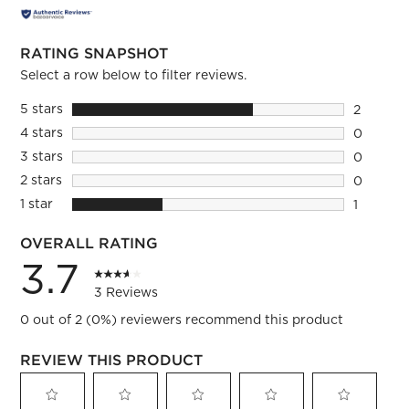
RATING SNAPSHOT
Select a row below to filter reviews.
5 stars
stars
2
2 reviews
4 stars
stars
0
0 reviews
3 stars
stars
0
0 reviews
2 stars
stars
0
0 reviews
1 star
stars
1
1 review 
OVERALL RATING
3.7
3 Reviews
0 out of 2 (0%) reviewers recommend this product
REVIEW THIS PRODUCT