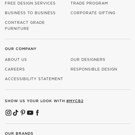
FREE DESIGN SERVICES
TRADE PROGRAM
BUSINESS TO BUSINESS
CORPORATE GIFTING
CONTRACT GRADE
FURNITURE
OUR COMPANY
ABOUT US
OUR DESIGNERS
CAREERS
RESPONSIBLE DESIGN
(OPENS IN NEW WINDOW)
ACCESSIBILITY STATEMENT
SHOW US YOUR LOOK WITH
#MYCB2
(OPENS IN NEW WINDOW)
(OPENS IN NEW WINDOW)
(OPENS IN NEW WINDOW)
(OPENS IN NEW WINDOW)
(OPENS IN NEW WINDOW)
OUR BRANDS