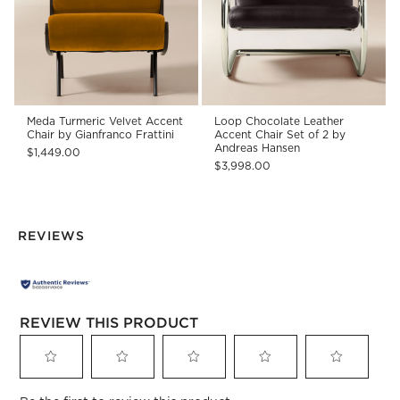
Meda Turmeric Velvet Accent
Loop Chocolate Leather
Chair by Gianfranco Frattini
Accent Chair Set of 2 by
Andreas Hansen
$1,449.00
$3,998.00
REVIEWS
REVIEW THIS PRODUCT
Select
Select
Select
Select
Select