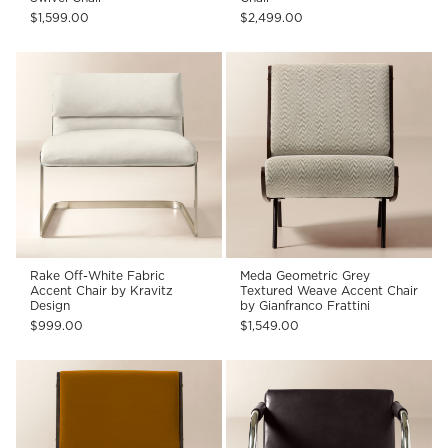
$1,599.00
$2,499.00
Rake Off-White Fabric
Meda Geometric Grey
Accent Chair by Kravitz
Textured Weave Accent Chair
Design
by Gianfranco Frattini
$999.00
$1,549.00