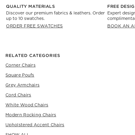
FREE DESIG
QUALITY MATERIALS
Expert design
Discover our premium fabrics & leathers. Order
complimentar
up to 10 swatches.
BOOK AN A
ORDER FREE SWATCHES
RELATED CATEGORIES
Corner Chairs
Square Poufs
Grey Armchairs
Cord Chairs
White Wood Chairs
Modern Rocking Chairs
Upholstered Accent Chairs
SHOW ALL