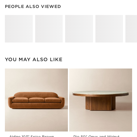
PEOPLE ALSO VIEWED
ITEMS SKIPPED. UNDO.
PEOPLE ALSO VIEWED
SK
YOU MAY ALSO LIKE
Aldine 103" Spice Brown
Rio 50" Onyx and Walnut