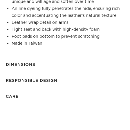
unique and will age and soften over time
Aniline dyeing fully penetrates the hide, ensuring rich
color and accentuating the leather's natural texture
Leather wrap detail on arms
Tight seat and back with high-density foam
Foot pads on bottom to prevent scratching
Made in Taiwan
DIMENSIONS
RESPONSIBLE DESIGN
CARE