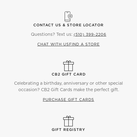
CONTACT US & STORE LOCATOR
Questions? Text us:
(510) 399-2206
CHAT WITH US
FIND A STORE
CB2 GIFT CARD
Celebrating a birthday, anniversary or other special
occasion? CB2 Gift Cards make the perfect gift.
PURCHASE GIFT CARDS
GIFT REGISTRY