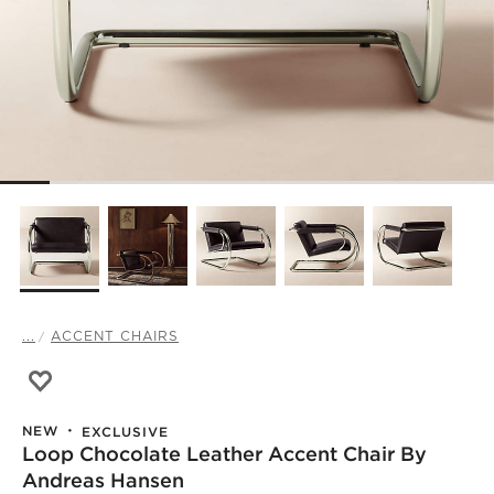
...
ACCENT CHAIRS
Save to Favorites
Loop Chocolate Leather Accent Chair by Andreas Hanse
NEW
EXCLUSIVE
Loop Chocolate Leather Accent Chair By
Andreas Hansen