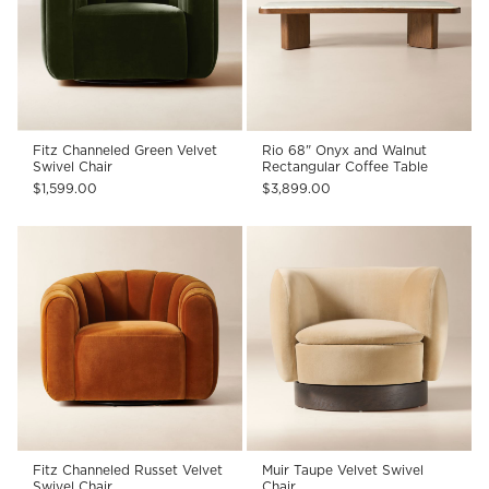
Fitz Channeled Green Velvet
Rio 68" Onyx and Walnut
Swivel Chair
Rectangular Coffee Table
$1,599.00
$3,899.00
Fitz Channeled Russet Velvet
Muir Taupe Velvet Swivel
Swivel Chair
Chair