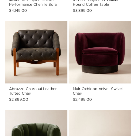
Performance Chenille Sofa
Round Coffee Table
$4,149.00
$3,899.00
Abruzzo Charcoal Leather
Muir Oxblood Velvet Swivel
Tufted Chair
Chair
$2,899.00
$2,499.00