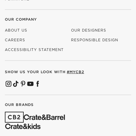
OUR COMPANY
ABOUT US
OUR DESIGNERS
CAREERS
RESPONSIBLE DESIGN
(OPENS IN NEW WINDOW)
ACCESSIBILITY STATEMENT
SHOW US YOUR LOOK WITH
#MYCB2
(OPENS IN NEW WINDOW)
(OPENS IN NEW WINDOW)
(OPENS IN NEW WINDOW)
(OPENS IN NEW WINDOW)
(OPENS IN NEW WINDOW)
OUR BRANDS
(OPENS IN NEW WINDOW)