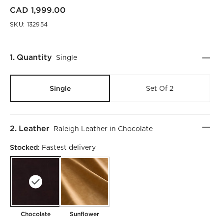
CAD 1,999.00
SKU:
132954
Step
1
.
Quantity
Single
Single
Set Of 2
Step
2
.
Leather
Raleigh Leather in Chocolate
Stocked:
Fastest delivery
Chocolate
Sunflower