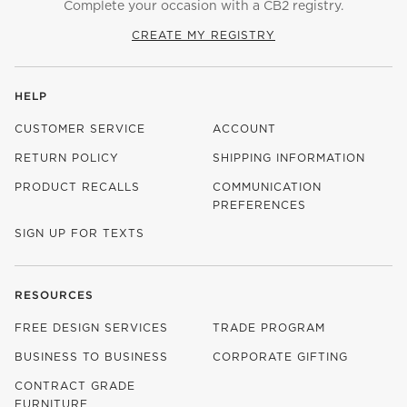
Complete your occasion with a CB2 registry.
CREATE MY REGISTRY
HELP
CUSTOMER SERVICE
ACCOUNT
RETURN POLICY
SHIPPING INFORMATION
PRODUCT RECALLS
COMMUNICATION
PREFERENCES
SIGN UP FOR TEXTS
RESOURCES
FREE DESIGN SERVICES
TRADE PROGRAM
BUSINESS TO BUSINESS
CORPORATE GIFTING
CONTRACT GRADE
FURNITURE