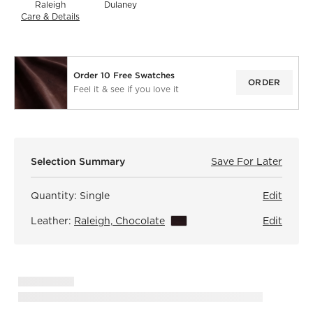
Raleigh
Dulaney
Care & Details
Raleigh, Chocolate
Order 10 Free Swatches
ORDER
Feel it & see if you love it
Selection Summary
Save For Later
Save F
Loop 
)
Quantity:
Single
Edit
Leather:
Raleigh, Chocolate
View Details
Edit