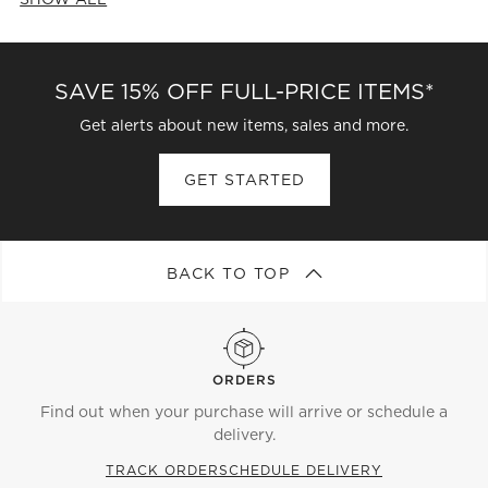
CATEGORIES ABOVE
SAVE 15% OFF FULL-PRICE ITEMS*
Get alerts about new items, sales and more.
GET STARTED
BACK TO TOP
ORDERS
Find out when your purchase will arrive or schedule a
delivery.
TRACK ORDER
SCHEDULE DELIVERY