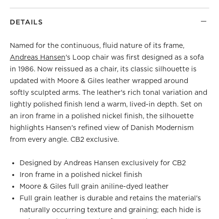
DETAILS
Named for the continuous, fluid nature of its frame,
Andreas Hansen
's Loop chair was first designed as a sofa
in 1986. Now reissued as a chair, its classic silhouette is
updated with Moore & Giles leather wrapped around
softly sculpted arms. The leather's rich tonal variation and
lightly polished finish lend a warm, lived-in depth. Set on
an iron frame in a polished nickel finish, the silhouette
highlights Hansen's refined view of Danish Modernism
from every angle. CB2 exclusive.
Designed by Andreas Hansen exclusively for CB2
Iron frame in a polished nickel finish
Moore & Giles full grain aniline-dyed leather
Full grain leather is durable and retains the material's
naturally occurring texture and graining; each hide is