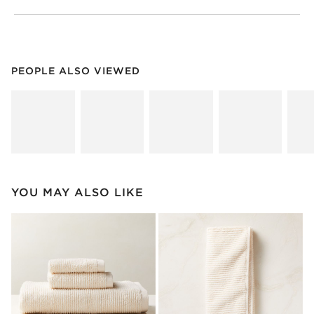
PEOPLE ALSO VIEWED
ITEMS SKIPPED. UNDO.
PEOPLE ALSO VIEWED
SK
YOU MAY ALSO LIKE