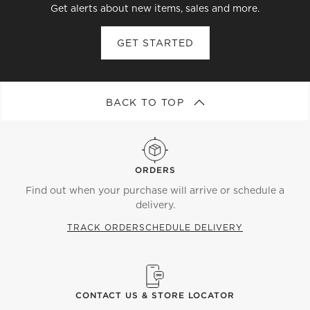
Get alerts about new items, sales and more.
GET STARTED
BACK TO TOP
ORDERS
Find out when your purchase will arrive or schedule a
delivery.
TRACK ORDER
SCHEDULE DELIVERY
CONTACT US & STORE LOCATOR