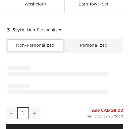
Washcloth
Bath Towel Set
3. Style
Non-Personalized
Non-Personalized
Personalized
Sale CAD 28.00
Matin Wavy Organic Cotton Smoked Green Hand Towel
Decrease
Increase
Quantity
reg. CAD 32.95