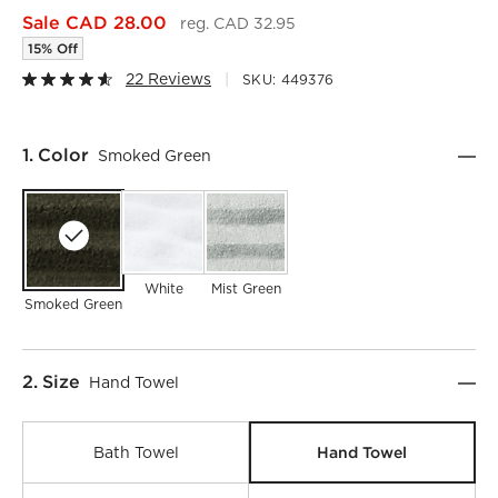
Sale CAD 28.00
reg. CAD 32.95
15% Off
22 Reviews
SKU:
449376
Step
1
.
Color
Smoked Green
White
Mist Green
Smoked Green
Step
2
.
Size
Hand Towel
Hand Towel
Bath Towel