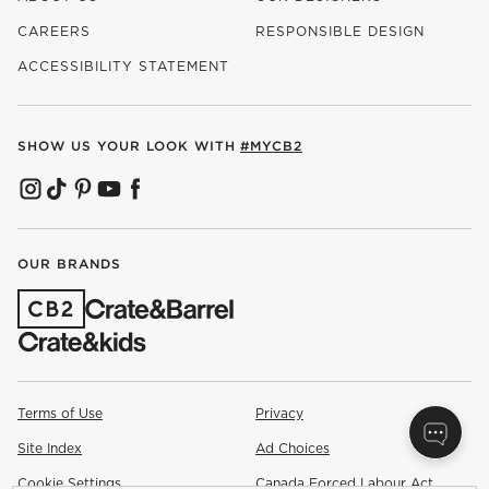
CAREERS
RESPONSIBLE DESIGN
(OPENS IN NEW WINDOW)
ACCESSIBILITY STATEMENT
SHOW US YOUR LOOK WITH
#MYCB2
(OPENS IN NEW WINDOW)
(OPENS IN NEW WINDOW)
(OPENS IN NEW WINDOW)
(OPENS IN NEW WINDOW)
(OPENS IN NEW WINDOW)
OUR BRANDS
(OPENS IN NEW WINDOW)
Terms of Use
Privacy
Site Index
Ad Choices
Cookie Settings
Canada Forced Labour Act