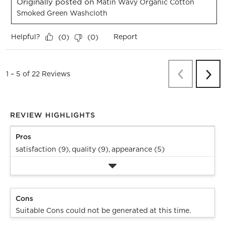
Originally posted on
Matin Wavy Organic Cotton
Smoked Green Washcloth
Helpful?
Report
(
0
)
(
0
)
Previous
Re
1
–
5 of 22
Reviews
Next
Revi
REVIEW HIGHLIGHTS
Pros
satisfaction (9),
quality (9),
appearance (5)
Cons
Suitable Cons could not be generated at this time.