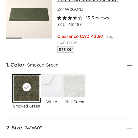
24"Wx60"D
13 Reviews
SKU:
461483
Clearance CAD 43.97
reg.
CAD 119.95
$75 Off
Step
1
.
Color
Smoked Green
White
Mist Green
Smoked Green
Step
2
.
Size
24"x60"