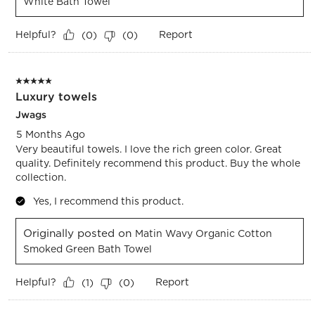
White Bath Towel
Helpful?
Report
(
0
)
(
0
)
5 out of 5 stars.
Luxury towels
Jwags
5 Months Ago
Very beautiful towels. I love the rich green color. Great
quality. Definitely recommend this product. Buy the whole
collection.
Yes, I recommend this product.
Originally posted on
Matin Wavy Organic Cotton
Smoked Green Bath Towel
Helpful?
Report
(
1
)
(
0
)