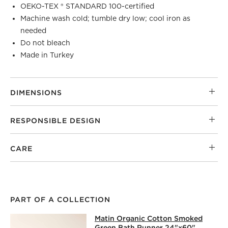
OEKO-TEX ® STANDARD 100-certified
Machine wash cold; tumble dry low; cool iron as
needed
Do not bleach
Made in Turkey
DIMENSIONS
RESPONSIBLE DESIGN
CARE
PART OF A COLLECTION
MATIN ORGANIC COTTON SMOKED G
Matin Organic Cotton Smoked
SKIP ITEMS
MATIN ORGANIC COTTON SMOKED GREEN BATH RUNNER 2
Green Bath Runner 24"x60"