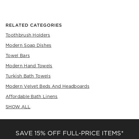
RELATED CATEGORIES
Toothbrush Holders
Modern Soap Dishes
Towel Bars
Modern Hand Towels
Turkish Bath Towels
Modern Velvet Beds And Headboards
Affordable Bath Linens
SHOW ALL
CATEGORIES ABOVE
SAVE 15% OFF FULL-PRICE ITEMS*