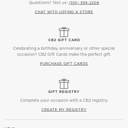
Questions? Text us:
(510) 399-2206
CHAT WITH US
FIND A STORE
CB2 GIFT CARD
Celebrating a birthday, anniversary or other special
occasion? CB2 Gift Cards make the perfect gift.
PURCHASE GIFT CARDS
GIFT REGISTRY
Complete your occasion with a CB2 registry.
CREATE MY REGISTRY