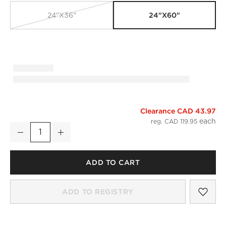
24"x60"
24"x36"
Clearance CAD 43.97
Matin Organic Cotton Smoked Green Bath Runner 24"x60"
reg. CAD 119.95
Decrease
Increase
Quantity
ADD TO CART
SAV
MAT
ADD TO REGISTRY