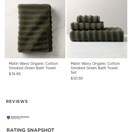
Matin Wavy Organic Cotton
Matin Wavy Organic Cotton
Smoked Green Bath Towel
Smoked Green Bath Towel
Set
$74.95
$121.50
REVIEWS
RATING SNAPSHOT