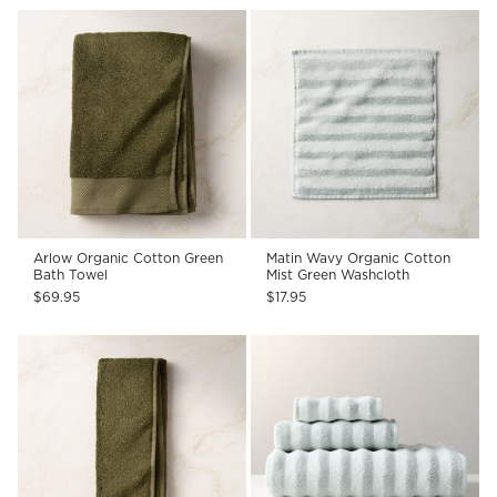
Arlow Organic Cotton Green
Matin Wavy Organic Cotton
Bath Towel
Mist Green Washcloth
$69.95
$17.95