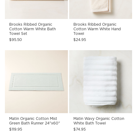
Brooks Ribbed Organic
Brooks Ribbed Organic
Cotton Warm White Bath
Cotton Warm White Hand
Towel Set
Towel
$95.50
$24.95
Matin Organic Cotton Mist
Matin Wavy Organic Cotton
Green Bath Runner 24"x60"
White Bath Towel
$119.95
$74.95