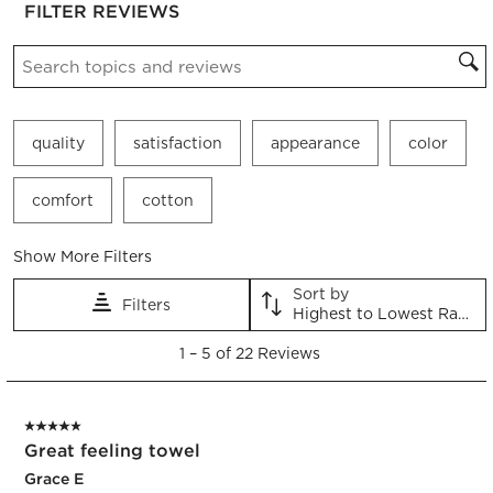
FILTER REVIEWS
the
the
the
the
the
item
item
item
item
item
Search topics and reviews search region
with
with
with
with
with
1
2
3
4
5
star.
stars.
stars.
stars.
stars.
This
This
This
This
This
quality
satisfaction
appearance
color
action
action
action
action
action
will
will
will
will
will
open
open
open
open
open
comfort
cotton
submission
submission
submission
submission
submission
form.
form.
form.
form.
form.
Show More Filters
Sort by
Filters
Highest to Lowest Rating
1
1
–
5 of 22
Reviews
to
5
of
5 out of 5 stars.
22
Great feeling towel
Reviews.
Grace E