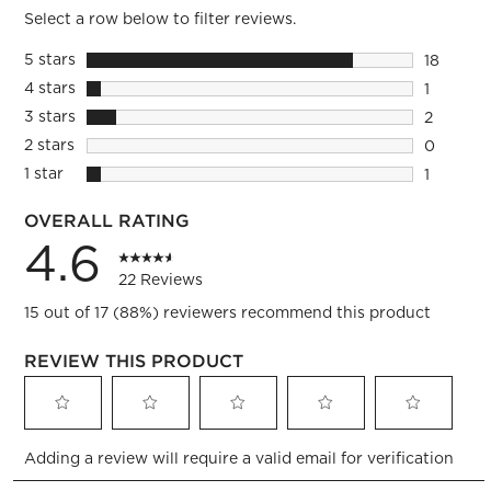
Select a row below to filter reviews.
5 stars
stars
18
18 review
4 stars
stars
1
1 review 
3 stars
stars
2
2 reviews
2 stars
stars
0
0 reviews
1 star
stars
1
1 review 
OVERALL RATING
4.6
22 Reviews
15 out of 17 (88%) reviewers recommend this product
REVIEW THIS PRODUCT
Select
Select
Select
Select
Select
Adding a review will require a valid email for verification
to
to
to
to
to
rate
rate
rate
rate
rate