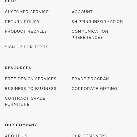
HELP
CUSTOMER SERVICE
ACCOUNT
RETURN POLICY
SHIPPING INFORMATION
PRODUCT RECALLS
COMMUNICATION
PREFERENCES
SIGN UP FOR TEXTS
RESOURCES
FREE DESIGN SERVICES
TRADE PROGRAM
BUSINESS TO BUSINESS
CORPORATE GIFTING
CONTRACT GRADE
FURNITURE
OUR COMPANY
ABOUT US
OUR DESIGNERS