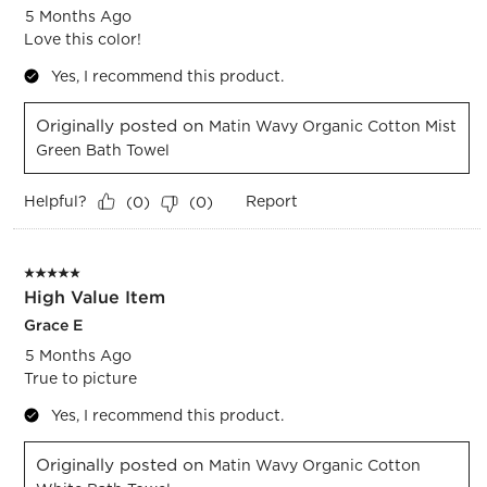
5 Months Ago
Love this color!
Yes, I recommend this product.
Originally posted on
Matin Wavy Organic Cotton Mist
Green Bath Towel
Helpful?
Report
(
0
)
(
0
)
5 out of 5 stars.
High Value Item
Grace E
5 Months Ago
True to picture
Yes, I recommend this product.
Originally posted on
Matin Wavy Organic Cotton