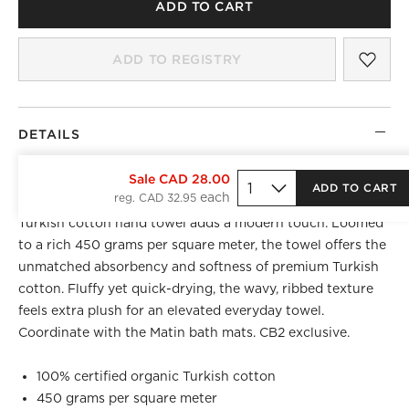
ADD TO CART
SAV
MAT
ADD TO REGISTRY
DETAILS
BEST SELLER
Sale CAD 28.00
ADD TO CART
reg. CAD 32.95
A wavy take on classic hotel linens, certified organic
Turkish cotton hand towel adds a modern touch. Loomed
to a rich 450 grams per square meter, the towel offers the
unmatched absorbency and softness of premium Turkish
cotton. Fluffy yet quick-drying, the wavy, ribbed texture
feels extra plush for an elevated everyday towel.
Coordinate with the Matin bath mats. CB2 exclusive.
100% certified organic Turkish cotton
450 grams per square meter