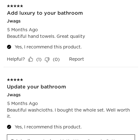
5 out of 5 stars.
Add luxury to your bathroom
Jwags
5 Months Ago
Beautiful hand towels. Great quality
Yes, I recommend this product.
Helpful?
Report
(
1
)
(
0
)
5 out of 5 stars.
Update your bathroom
Jwags
5 Months Ago
Beautiful washcloths. I bought the whole set. Well worth
it.
Yes, I recommend this product.