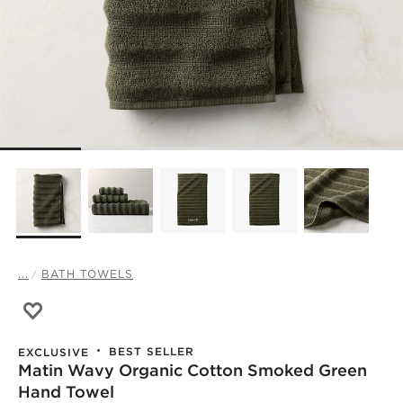
...
BATH TOWELS
Save to Favorites
Matin Wavy Organic Cotton Smoked Green Hand Towel
BEST SELLER
EXCLUSIVE
Matin Wavy Organic Cotton Smoked Green
)
Hand Towel