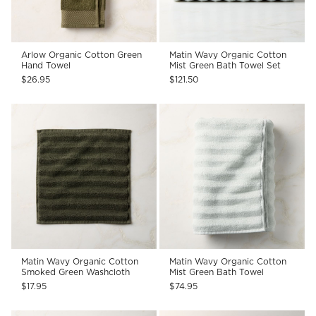
Arlow Organic Cotton Green
Matin Wavy Organic Cotton
Hand Towel
Mist Green Bath Towel Set
$26.95
$121.50
Matin Wavy Organic Cotton
Matin Wavy Organic Cotton
Smoked Green Washcloth
Mist Green Bath Towel
$17.95
$74.95