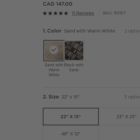
CAD 147.00
11 Reviews
SKU:
101107
Step
1
.
Color
Sand with Warm White
2
optio
Sand with
Black with
Warm
Sand
White
Step
2
.
Size
22" x 15"
3
optio
22" X 15"
23" X 23"
48" X 12"