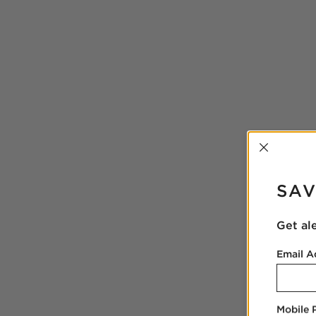
INTER
SAV
Get al
Email A
Mobile