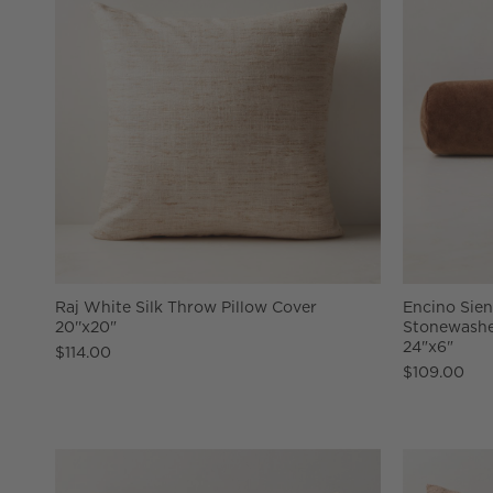
Raj White Silk Throw Pillow Cover
Encino Sie
20''x20"
Stonewashe
24"x6"
$114.00
$109.00