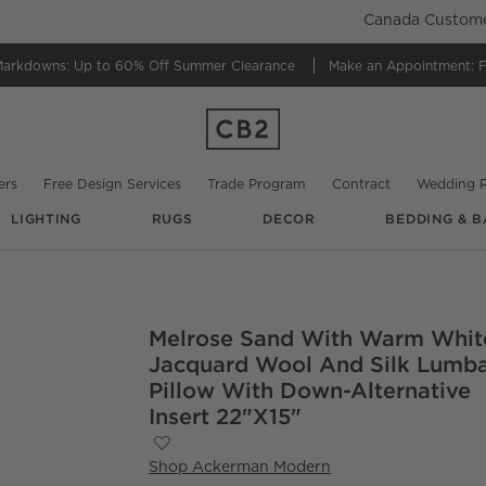
Canada Customer
Markdowns:
Up to 60% Off Summer Clearance
Make an Appointment:
F
ers
Free Design Services
Trade Program
Contract
Wedding R
LIGHTING
RUGS
DECOR
BEDDING & B
Melrose Sand With Warm Whit
O.
Jacquard Wool And Silk Lumb
Pillow With Down-Alternative
Insert 22"x15"
Save to Favorites
Melrose Sand With Warm White Jacquard
Shop
Ackerman Modern