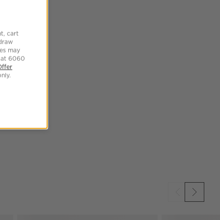
t, cart
hdraw
tes may
 at 6060
Offer
nly.
SKIP ITEMS