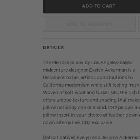
ADD TO CART
ADD TO REGISTRY
DETAILS
The Melrose pillow by Los Angeles-based
midcentury designer
Evelyn Ackerman
is a
testament to her artistic contributions to
California modernism while still feeling fresh
Woven of soft wool and tussar silk, the rich 
offers unique texture and shading that make
pillow naturally one of a kind. CB2 pillows in
pillow insert in your choice of feather down 
down alternative. CB2 exclusive.
Detroit natives Evelyn and Jerome Ackerma