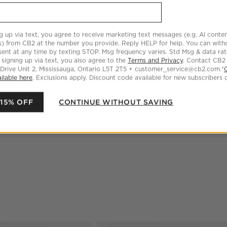
be unique
Dry clean only
g up via text, you agree to receive marketing text messages (e.g. AI conten
Made in India
s) from CB2 at the number you provide. Reply HELP for help. You can wit
ent at any time by texting STOP. Msg frequency varies. Std Msg & data ra
 signing up via text, you also agree to the
Terms and Privacy
. Contact CB2
 Drive Unit 2, Mississauga, Ontario L5T 2T5 + customer_service@cb2.com.*
DIMENSIONS
ilable here
. Exclusions apply. Discount code available for new subscribers o
CARE
 15% OFF
CONTINUE WITHOUT SAVING