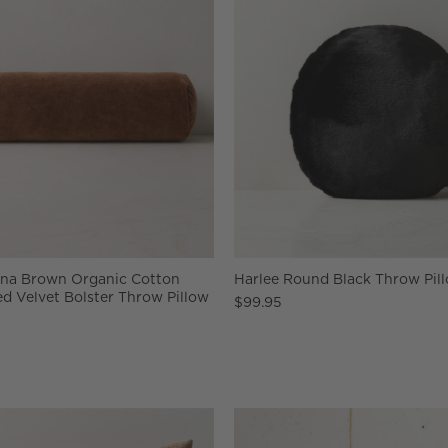
nna Brown Organic Cotton
Harlee Round Black Throw Pill
d Velvet Bolster Throw Pillow
$99.95