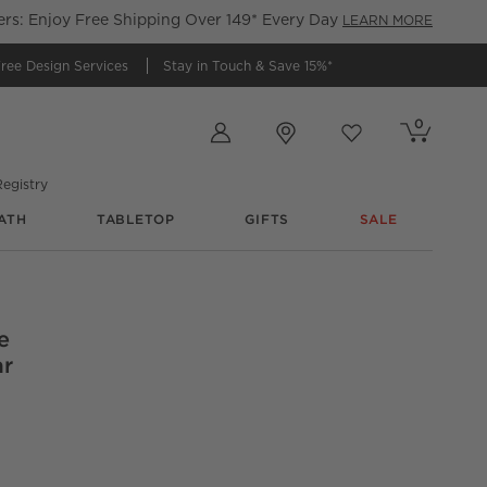
s: Enjoy Free Shipping Over 149* Every Day
LEARN MORE
ree Design Services
Stay in Touch &
Save 15%*
Store Locations
0
Cart contains
items
Favorites
items
egistry
ATH
TABLETOP
GIFTS
SALE
e
ar
 Wool And Silk Lumbar Pillow With Down-Alternative Insert 22