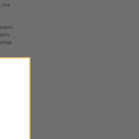
, the
odern,
ple's
awings
her,
ll
h will