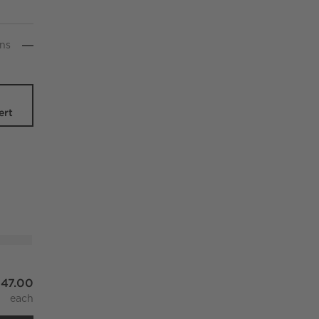
n
s
-
ert
l And Silk Lumbar Pillow With Down-Alternative Insert 22"x1
47.00