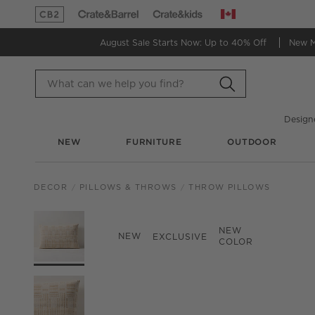
Canada
(Opens in new window)
(Opens in new window)
August Sale Starts Now:
Up to 40% Off
New 
Design
NEW
FURNITURE
OUTDOOR
DECOR
PILLOWS & THROWS
THROW PILLOWS
PRODUCT GALLERY
SKIP ITEMS
PRODUCT GALLERY
ITEMS SKIPPED. UND
NEW
NEW
EXCLUSIVE
COLOR