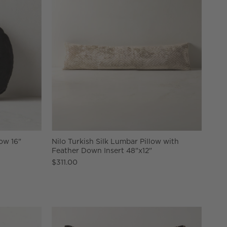
ow 16"
Nilo Turkish Silk Lumbar Pillow with
Feather Down Insert 48"x12"
$311.00