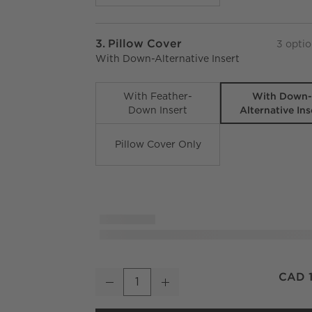
Step
3
.
Pillow Cover
3
optio
With Down-Alternative Insert
With Down
With Feather-
Alternative Ins
Down Insert
Pillow Cover Only
Melrose Sand With Warm White Jacquard Woo
CAD 1
Decrease
Increase
Quantity