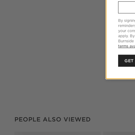
By signin
reminder
your cons
apply. By
Burnside
terms ava
GET
PEOPLE ALSO VIEWED
ITEMS SKIPPED. UNDO.
PEOPLE ALSO VIEWED