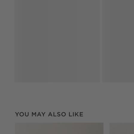
YOU MAY ALSO LIKE