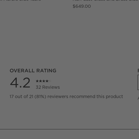
$649.00
OVERALL RATING
4.2
32 Reviews
views with 5 stars.
17 out of 21 (81%) reviewers recommend this product
iews with 4 stars.
iews with 3 stars.
iews with 2 stars.
iews with 1 star.