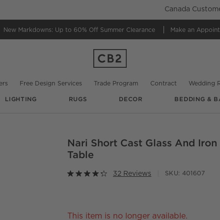
Canada Customer
New Markdowns: Up to 60% Off
Summer Clearance
Make an Appoin
ers
Free Design Services
Trade Program
Contract
Wedding R
LIGHTING
RUGS
DECOR
BEDDING & B
Nari Short Cast Glass And Iron
O.
Table
32 Reviews
SKU:
401607
This item is no longer available.