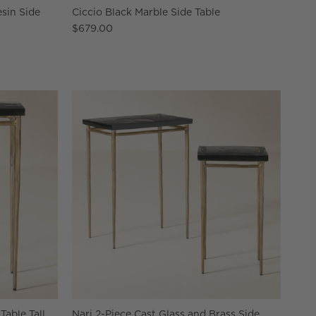
sin Side
Ciccio Black Marble Side Table
$679.00
Table Tall
Nari 2-Piece Cast Glass and Brass Side