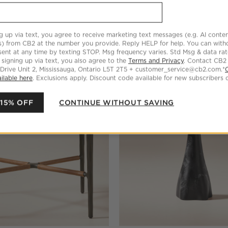
Marble Side Table
Hawk Warm White Enamel Drin
g up via text, you agree to receive marketing text messages (e.g. AI conten
$559.00
s) from CB2 at the number you provide. Reply HELP for help. You can wit
ent at any time by texting STOP. Msg frequency varies. Std Msg & data ra
 signing up via text, you also agree to the
Terms and Privacy
. Contact CB2
 Drive Unit 2, Mississauga, Ontario L5T 2T5 + customer_service@cb2.com.*
ilable here
. Exclusions apply. Discount code available for new subscribers o
 15% OFF
CONTINUE WITHOUT SAVING