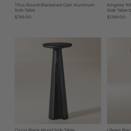
Titus Round Blackened Cast Aluminum
Kingsley Wh
Side Table
Side Table 
$749.00
$1,199.00
Ciccio Black Wood Side Table
I Beam Blac