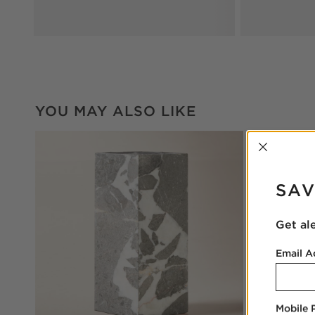
YOU MAY ALSO LIKE
INTER
SAV
Get al
Email A
Mobile