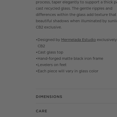
process, taper elegantly to support a thick p
cast recycled glass. The gentle ripples and
differences within the glass add texture that
beautiful shadows when illuminated by sunli
CB2 exclusive.
•
Designed by
Mermelada Estudio
exclusively
CB2
•
Cast glass top
•
Hand-forged matte black iron frame
•
Levelers on feet
•
Each piece will vary in glass color
DIMENSIONS
CARE