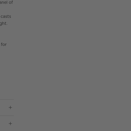
anel of
 casts
ght.
 for