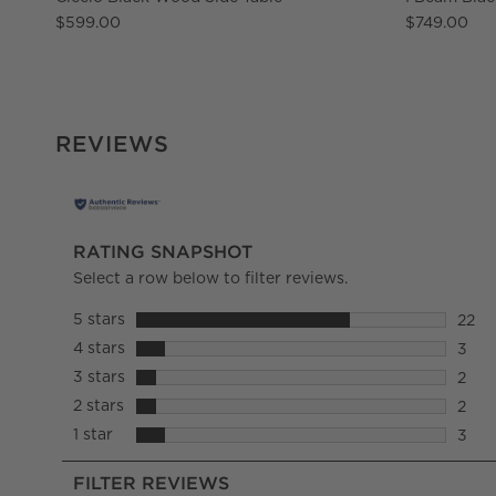
$599.00
$749.00
REVIEWS
RATING SNAPSHOT
Select a row below to filter reviews.
5 stars
stars
22
22 re
4 stars
stars
3
3 rev
3 stars
stars
2
2 rev
2 stars
stars
2
2 rev
1 star
stars
3
3 rev
FILTER REVIEWS