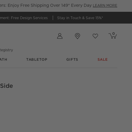
s: Enjoy Free Shipping Over 149* Every Day
LEARN MORE
tment:
Free Design Services
Stay in Touch &
Save 15%*
Store Locations
0
Cart contains
items
Favorites
items
egistry
ATH
TABLETOP
GIFTS
SALE
 Side