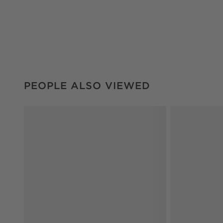
PEOPLE ALSO VIEWED
ITEMS SKIPPED. UNDO.
PEOPLE ALSO VIEWED