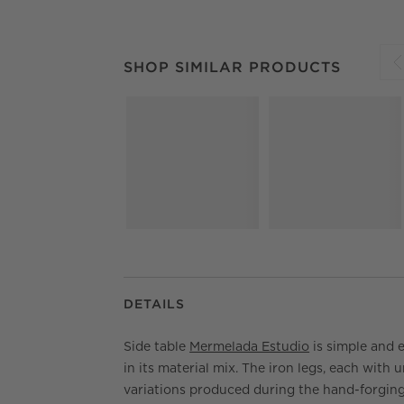
SHOP SIMILAR PRODUCTS
ITEMS SKIPPED.
SHOP SIMILAR PRODUCTS
S
DETAILS
Side table
Mermelada Estudio
is simple and 
in its material mix. The iron legs, each with 
variations produced during the hand-forgin