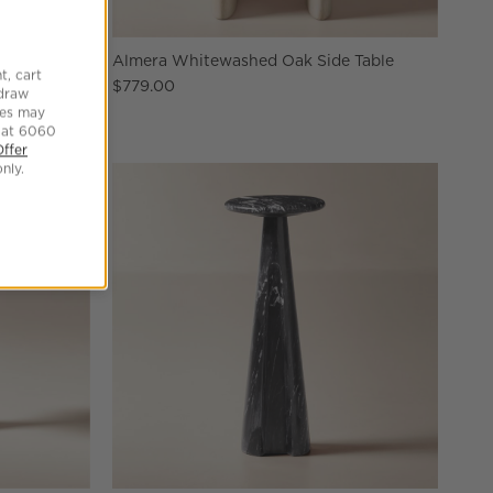
k Table
Almera Whitewashed Oak Side Table
t, cart
$779.00
hdraw
tes may
 at 6060
Offer
nly.