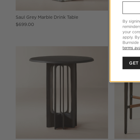
Saul Grey Marble Drink Table
I Beam Red 
By signin
$699.00
$749.00
reminder
your cons
apply. By
Burnside
terms ava
GET