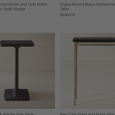
ite Marble and Cast Metal
Espira Round Black Marbled Re
by Todd Snyder
Table
$449.00
k Marble Side Table
Nari Cast Glass and Brass Side 