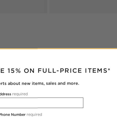
RUPTER
E 15% ON FULL-PRICE ITEMS*
erts about new items, sales and more.
ddress
required
 Phone Number
required