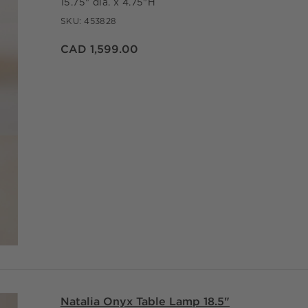
15.75" dia. x 4.75"H
SKU:
453828
CAD 1,599.00
Natalia Onyx Table Lamp 18.5"