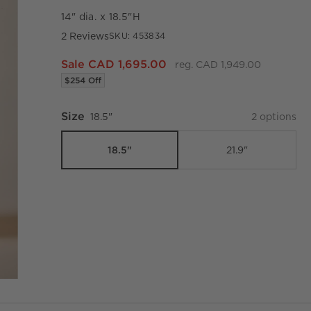
14" dia. x 18.5"H
2 Reviews
SKU:
453834
Sale CAD 1,695.00
reg. CAD 1,949.00
$254 Off
Size
18.5"
2
option
s
18.5"
21.9"