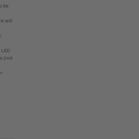
to be
e will
;
W LED
s (not
on