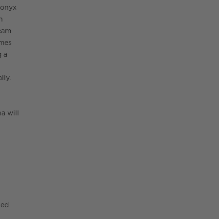
 onyx
n
ream
omes
g a
lly.
a will
hed