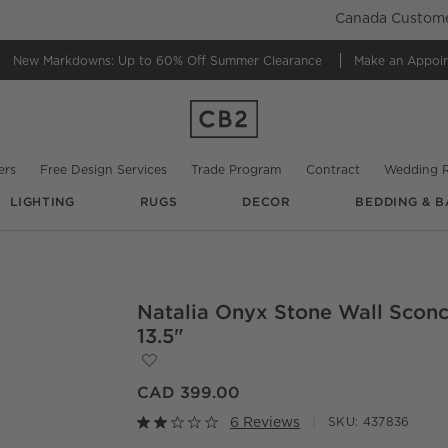
Canada Customer
New Markdowns: Up to 60% Off
Summer Clearance
Make an Appoi
ers
Free Design Services
Trade Program
Contract
Wedding R
LIGHTING
RUGS
DECOR
BEDDING & B
Natalia Onyx Stone Wall Scon
O.
13.5"
Save to Favorites
Natalia Onyx Stone Wall Sconce 13.5"
CAD 399.00
6 Reviews
SKU:
437836