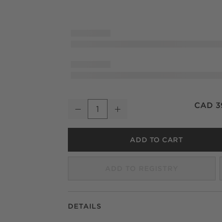
Natalia Onyx Stone Wall Sconce 13.5"
CAD 3
Decrease
Increase
Quantity
ADD TO CART
ADD TO REGISTRY
DETAILS