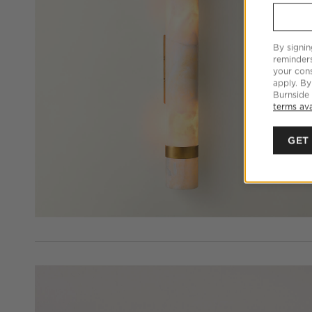
By signin
reminder
your cons
apply. By
Burnside
terms ava
GET