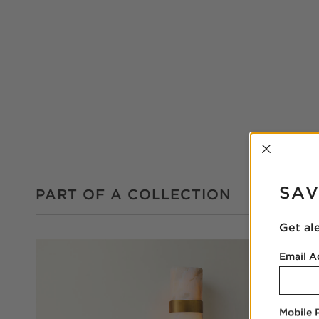
INTER
SAV
PART OF A COLLECTION
Get al
Email A
Mobile