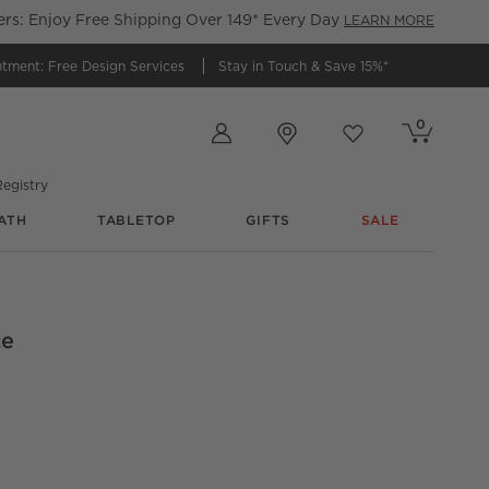
s: Enjoy Free Shipping Over 149* Every Day
LEARN MORE
ntment:
Free Design Services
Stay in Touch &
Save 15%*
Store Locations
0
Cart contains
items
Favorites
items
egistry
ATH
TABLETOP
GIFTS
SALE
ce