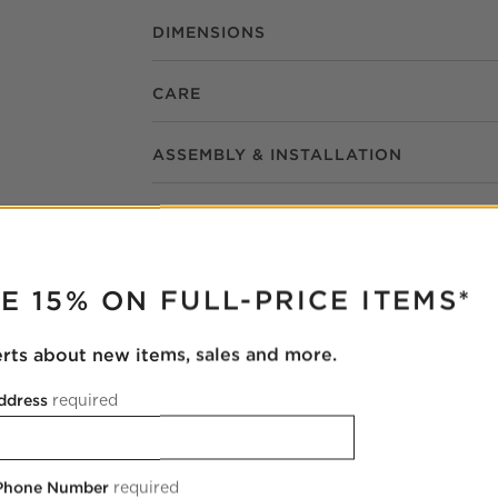
DIMENSIONS
CARE
ASSEMBLY & INSTALLATION
RUPTER
E 15% ON FULL-PRICE ITEMS*
erts about new items, sales and more.
Natalia Onyx Stone Wall Sconce 21.5"
ddress
required
3.75"Wx3.25"Dx21.5"H
9 Reviews
SKU:
437868
 Phone Number
required