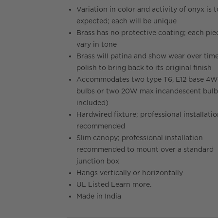
Variation in color and activity of onyx is 
expected; each will be unique
Brass has no protective coating; each piec
vary in tone
Brass will patina and show wear over time
polish to bring back to its original finish
Accommodates two type T6, E12 base 4
bulbs or two 20W max incandescent bulb
included)
Hardwired fixture; professional installati
recommended
Slim canopy; professional installation
recommended to mount over a standard
junction box
Hangs vertically or horizontally
UL Listed Learn more.
Made in India