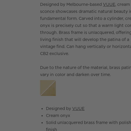
Designed by Melbourne-based
VUUE
, cream
sconce showcases dramatic natural beauty i
fundamental form. Carved into a cylinder, c
onyx is precisely cut so that a warm light c
through. Brass frame is unlacquered, offerin
living finish that will develop the patina of a
vintage find. Can hang vertically or horizonta
CB2 exclusive.
Due to the nature of the material, brass patin
vary in color and darken over time.
Designed by
VUUE
Cream onyx
Solid unlacquered brass frame with polis
finish