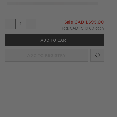
Natalia Onyx Table Lamp 18.5"
Sale CAD 1,695.00
Decrease
Increase
Quantity
reg. CAD 1,949.00
ADD TO CART
SAVE T
NATALI
ADD TO REGISTRY