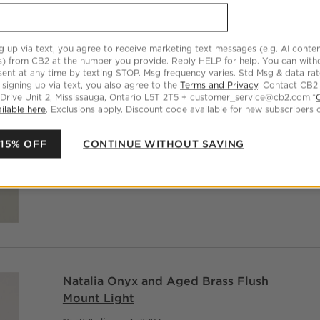
CAD 549.00
g up via text, you agree to receive marketing text messages (e.g. AI conten
s) from CB2 at the number you provide. Reply HELP for help. You can wit
ent at any time by texting STOP. Msg frequency varies. Std Msg & data ra
 signing up via text, you also agree to the
Terms and Privacy
. Contact CB2
 Drive Unit 2, Mississauga, Ontario L5T 2T5 + customer_service@cb2.com.*
ilable here
. Exclusions apply. Discount code available for new subscribers o
 15% OFF
CONTINUE WITHOUT SAVING
Natalia Onyx and Aged Brass Flush
Mount Light