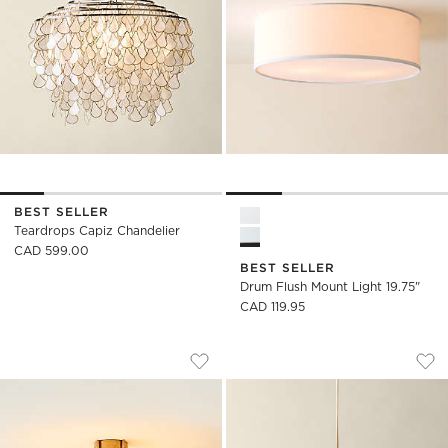
BEST SELLER
Drum Flush Mount Light 19.7
Teardrops Capiz Chandelier
CAD 599.00
BEST SELLER
Drum Flush Mount Light 19.75"
CAD 119.95
DELPHINE NATURAL JUTE SEMI-FLUSH 
TENS WHITE ENAME
Carousel showing item 1 through 1 of 5
Carousel showing item 1 through
Save to Favorites
Delphine Natural Jute Semi-Flush 
Sav
Ten
)