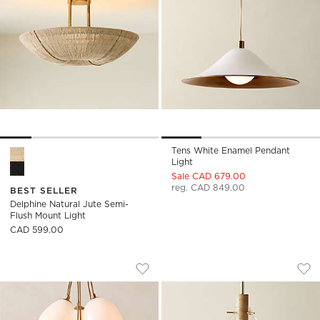
Tens White Enamel Pendant
Delphine Natural Jute Semi-Flush Mount Light Options
Light
Sale CAD 679.00
reg. CAD 849.00
BEST SELLER
Delphine Natural Jute Semi-
Flush Mount Light
CAD 599.00
KALLIOPE GLASS CLUSTER PENDANT LIG
CALANDRA GLASS 
Carousel showing item 1 through 1 of 4
Carousel showing item 1 through
Save to Favorites
Kalliope Glass Cluster Pendant Light
Sav
Cal