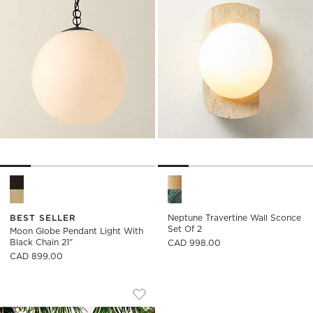
Moon Globe Pendant Light with Black Chain 21" Options
Neptune Travertine Wall Scon
BEST SELLER
Neptune Travertine Wall Sconce
Set Of 2
Moon Globe Pendant Light With
Black Chain 21"
CAD 998.00
CAD 899.00
CARDINALE TEARDROP LAVENDER GLA
Carousel showing item 1 through 1 of 4
Save to Favorites
Cardinale Teardrop Lavender Glass