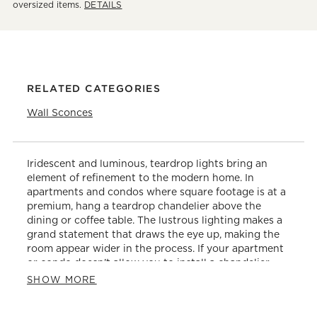
oversized items.
DETAILS
RELATED CATEGORIES
Wall Sconces
Iridescent and luminous, teardrop lights bring an
element of refinement to the modern home. In
apartments and condos where square footage is at a
premium, hang a teardrop chandelier above the
dining or coffee table. The lustrous lighting makes a
grand statement that draws the eye up, making the
room appear wider in the process. If your apartment
or condo doesn’t allow you to install a chandelier,
consider an arc floor lamp instead. Watch the light
SHOW MORE
reflect off of the drop-shaped pieces as you dine with
guests or lounge on the sofa. Contrast the organic