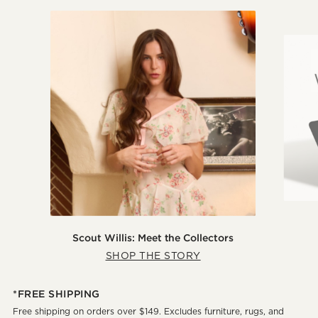
Scout Willis: Meet the Collectors
SHOP THE STORY
*FREE SHIPPING
Free shipping on orders over $149. Excludes furniture, rugs, and