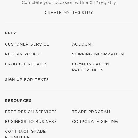
Complete your occasion with a CB2 registry.
CREATE MY REGISTRY
HELP
CUSTOMER SERVICE
ACCOUNT
RETURN POLICY
SHIPPING INFORMATION
PRODUCT RECALLS
COMMUNICATION
PREFERENCES
SIGN UP FOR TEXTS
RESOURCES
FREE DESIGN SERVICES
TRADE PROGRAM
BUSINESS TO BUSINESS
CORPORATE GIFTING
CONTRACT GRADE
FURNITURE