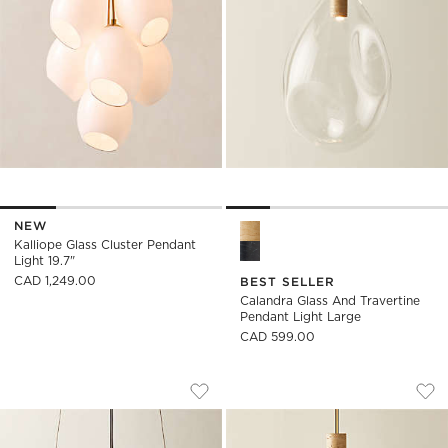
NEW
Calandra Glass and Travertin
Kalliope Glass Cluster Pendant
Light 19.7"
CAD 1,249.00
BEST SELLER
Calandra Glass And Travertine
Pendant Light Large
CAD 599.00
GLEAM CRYSTAL PENDANT LIGHT 16"
CALANDRA GLASS 
Carousel showing item 1 through 1 of 4
Carousel showing item 1 through
Save to Favorites
Gleam Crystal Pendant Light 16"
Sav
Cal