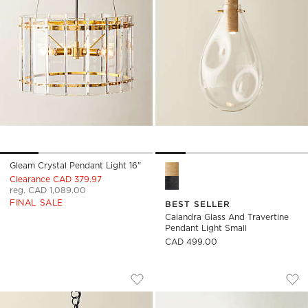
Gleam Crystal Pendant Light 16"
Calandra Glass and Travertin
Clearance CAD 379.97
reg. CAD 1,089.00
FINAL SALE
BEST SELLER
Calandra Glass And Travertine
Pendant Light Small
CAD 499.00
MOON GLOBE PENDANT LIGHT WITH BL
NEPTUNE TRAVERTI
Carousel showing item 1 through 1 of 5
Carousel showing item 1 through
Save to Favorites
Moon Globe Pendant Light with Bla
Sav
Nep