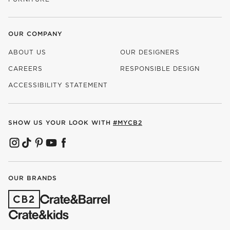
OUR COMPANY
ABOUT US
OUR DESIGNERS
CAREERS
RESPONSIBLE DESIGN
(OPENS IN NEW WINDOW)
ACCESSIBILITY STATEMENT
SHOW US YOUR LOOK WITH
#MYCB2
(OPENS IN NEW WINDOW)
(OPENS IN NEW WINDOW)
(OPENS IN NEW WINDOW)
(OPENS IN NEW WINDOW)
(OPENS IN NEW WINDOW)
OUR BRANDS
(OPENS IN NEW WINDOW)