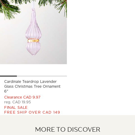
Cardinale Teardrop Lavender
Glass Christmas Tree Ornament
6"
Clearance CAD 9.97
reg. CAD 19.95
FINAL SALE
FREE SHIP OVER CAD 149
MORE TO DISCOVER