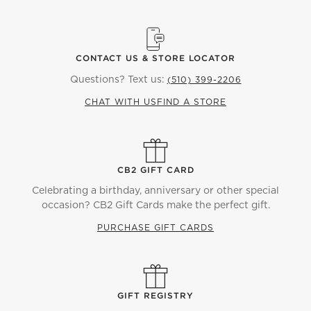
CONTACT US & STORE LOCATOR
Questions? Text us:
(510) 399-2206
CHAT WITH US
FIND A STORE
CB2 GIFT CARD
Celebrating a birthday, anniversary or other special
occasion? CB2 Gift Cards make the perfect gift.
PURCHASE GIFT CARDS
GIFT REGISTRY