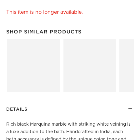
This item is no longer available.
SHOP SIMILAR PRODUCTS
SHOP SIMILAR PRODUCTS
ITEMS SKIPPED. UNDO.
DETAILS
Rich black Marquina marble with striking white veining is
a luxe addition to the bath. Handcrafted in India, each
bath accessory is defined by the unique color, tone and