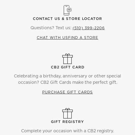
CONTACT US & STORE LOCATOR
Questions? Text us:
(510) 399-2206
CHAT WITH US
FIND A STORE
CB2 GIFT CARD
Celebrating a birthday, anniversary or other special
occasion? CB2 Gift Cards make the perfect gift.
PURCHASE GIFT CARDS
GIFT REGISTRY
Complete your occasion with a CB2 registry.