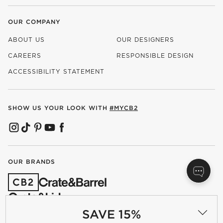
OUR COMPANY
ABOUT US
OUR DESIGNERS
CAREERS
RESPONSIBLE DESIGN
(OPENS IN NEW WINDOW)
ACCESSIBILITY STATEMENT
SHOW US YOUR LOOK WITH
#MYCB2
(OPENS IN NEW WINDOW)
(OPENS IN NEW WINDOW)
(OPENS IN NEW WINDOW)
(OPENS IN NEW WINDOW)
(OPENS IN NEW WINDOW)
OUR BRANDS
(OPENS IN NEW WINDOW)
SAVE 15%