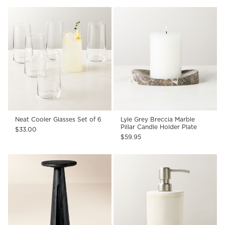
Neat Cooler Glasses Set of 6
Lyle Grey Breccia Marble
Pillar Candle Holder Plate
$33.00
$59.95