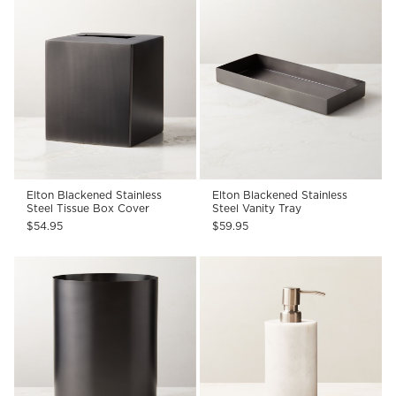
Elton Blackened Stainless
Elton Blackened Stainless
Steel Tissue Box Cover
Steel Vanity Tray
$54.95
$59.95