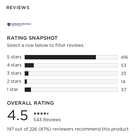
REVIEWS
RATING SNAPSHOT
Select a row below to filter reviews.
5 stars
stars
416
416 revie
4 stars
stars
53
53 revie
3 stars
stars
23
23 review
2 stars
stars
14
14 review
1 star
stars
37
37 review
OVERALL RATING
4.5
543 Reviews
197 out of 226 (87%) reviewers recommend this product