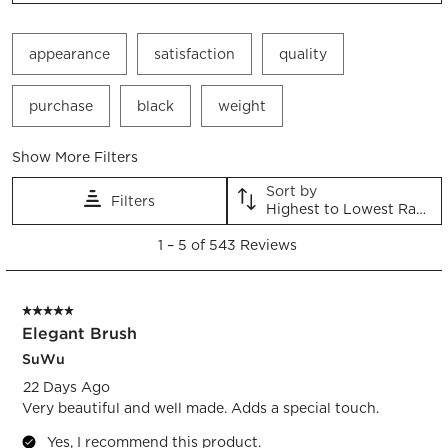
appearance
satisfaction
quality
purchase
black
weight
Show More Filters
Sort by
Filters
Highest to Lowest Rating
1
1
–
5 of 543
Reviews
to
5
of
5 out of 5 stars.
543
Elegant Brush
Reviews.
SuWu
22 Days Ago
Very beautiful and well made. Adds a special touch.
Yes, I recommend this product.