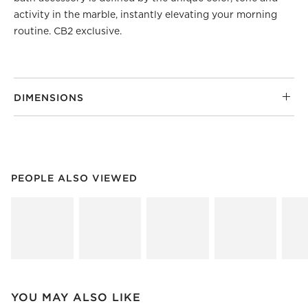
activity in the marble, instantly elevating your morning
routine. CB2 exclusive.
DIMENSIONS
PEOPLE ALSO VIEWED
ITEMS SKIPPED. UNDO.
PEOPLE ALSO VIEWED
SK
YOU MAY ALSO LIKE