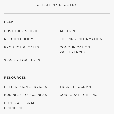
CREATE MY REGISTRY
HELP
CUSTOMER SERVICE
ACCOUNT
RETURN POLICY
SHIPPING INFORMATION
PRODUCT RECALLS
COMMUNICATION
PREFERENCES
SIGN UP FOR TEXTS
RESOURCES
FREE DESIGN SERVICES
TRADE PROGRAM
BUSINESS TO BUSINESS
CORPORATE GIFTING
CONTRACT GRADE
FURNITURE