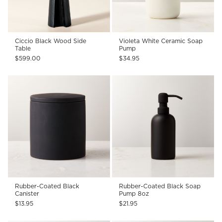
Ciccio Black Wood Side
Violeta White Ceramic Soap
Table
Pump
$599.00
$34.95
Rubber-Coated Black
Rubber-Coated Black Soap
Canister
Pump 8oz
$13.95
$21.95