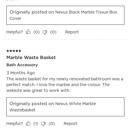
Originally posted on
Nexus Black Marble Tissue Box
Cover
Helpful?
Report
(
0
)
(
0
)
5 out of 5 stars.
Marble Waste Basket
Bath Accessory
3 Months Ago
The waste basket for my newly renovated bathroom was a
perfect match. I love the marble and the colour. The
website was great to work with.
Originally posted on
Nexus White Marble
Wastebasket
Helpful?
Report
(
1
)
(
0
)