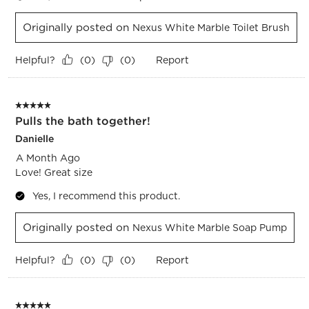
Originally posted on
Nexus White Marble Toilet Brush
Helpful?
Report
(
0
)
(
0
)
5 out of 5 stars.
Pulls the bath together!
Danielle
A Month Ago
Love! Great size
Yes, I recommend this product.
Originally posted on
Nexus White Marble Soap Pump
Helpful?
Report
(
0
)
(
0
)
5 out of 5 stars.