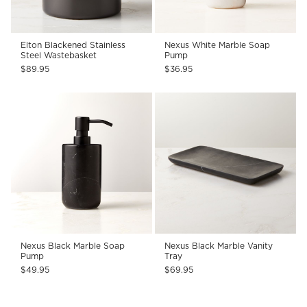
Elton Blackened Stainless
Nexus White Marble Soap
Steel Wastebasket
Pump
$89.95
$36.95
Nexus Black Marble Soap
Nexus Black Marble Vanity
Pump
Tray
$49.95
$69.95