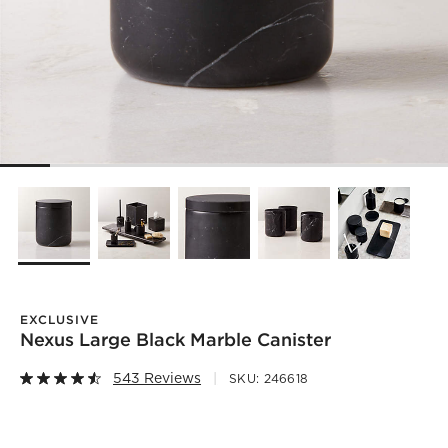
EXCLUSIVE
Nexus Large Black Marble Canister
543 Reviews
SKU:
246618
)