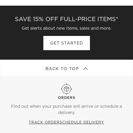
SAVE 15% OFF FULL-PRICE ITEMS*
Get alerts about new items, sales and more.
GET STARTED
BACK TO TOP
ORDERS
Find out when your purchase will arrive or schedule a
delivery.
TRACK ORDER
SCHEDULE DELIVERY