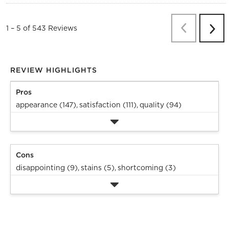
Previous
Re
1
–
5 of 543
Reviews
Next
Revi
REVIEW HIGHLIGHTS
Pros
appearance (147),
satisfaction (111),
quality (94)
Cons
disappointing (9),
stains (5),
shortcoming (3)