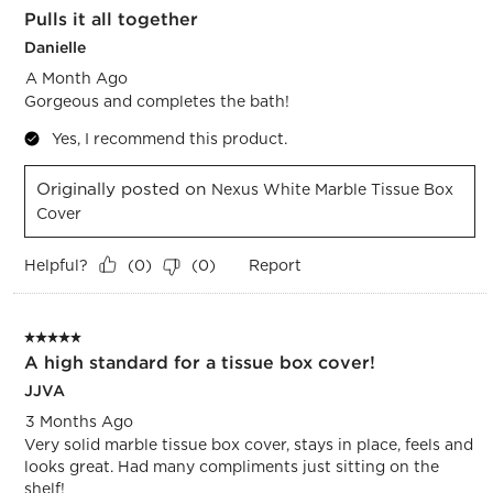
Pulls it all together
Danielle
A Month Ago
Gorgeous and completes the bath!
Yes, I recommend this product.
Originally posted on
Nexus White Marble Tissue Box
Cover
Helpful?
Report
(
0
)
(
0
)
5 out of 5 stars.
A high standard for a tissue box cover!
JJVA
3 Months Ago
Very solid marble tissue box cover, stays in place, feels and
looks great. Had many compliments just sitting on the
shelf!