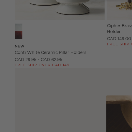
Cipher Bras
Conti White Ceramic Pillar Holders Options
Holder
CAD 149.00
FREE SHIP 
NEW
Conti White Ceramic Pillar Holders
CAD 29.95 - CAD 62.95
FREE SHIP OVER CAD 149