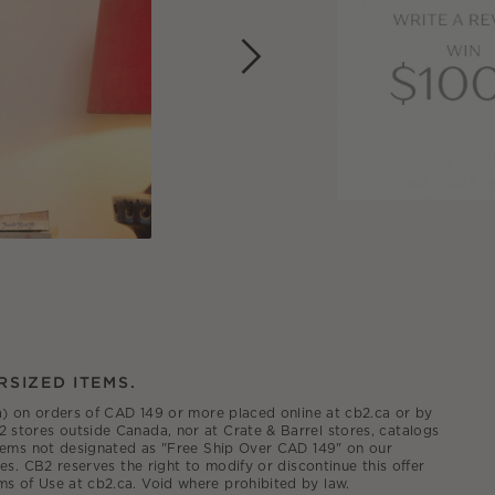
RSIZED ITEMS.
.ca) on orders of CAD 149 or more placed online at cb2.ca or by
2 stores outside Canada, nor at Crate & Barrel stores, catalogs
 items not designated as "Free Ship Over CAD 149" on our
es. CB2 reserves the right to modify or discontinue this offer
ms of Use at cb2.ca. Void where prohibited by law.