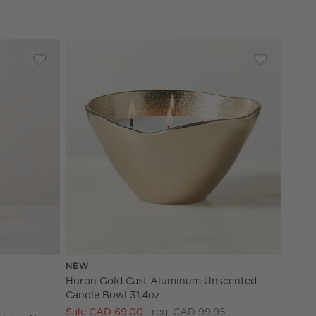
Holder Set of 3
Save to Favorites
Celestine Brass Taper Candle Holders by goop
Save to Fav
Huron Gold
NEW
olders by goop Options
Huron Gold Cast Aluminum Unscented
Candle Bowl 31.4oz
Sale CAD 69.00
reg. CAD 99.95