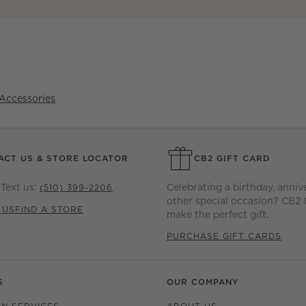
Accessories
ACT US & STORE LOCATOR
CB2 GIFT CARD
Text us:
Celebrating a birthday, anniv
(510) 399-2206
other special occasion? CB2 
 US
FIND A STORE
make the perfect gift.
PURCHASE GIFT CARDS
S
OUR COMPANY