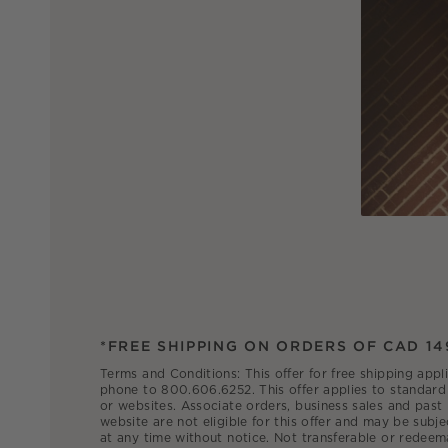
*FREE SHIPPING ON ORDERS OF CAD 14
Terms and Conditions: This offer for free shipping appl
phone to 800.606.6252. This offer applies to standard 
or websites. Associate orders, business sales and past
website are not eligible for this offer and may be subje
at any time without notice. Not transferable or redeem