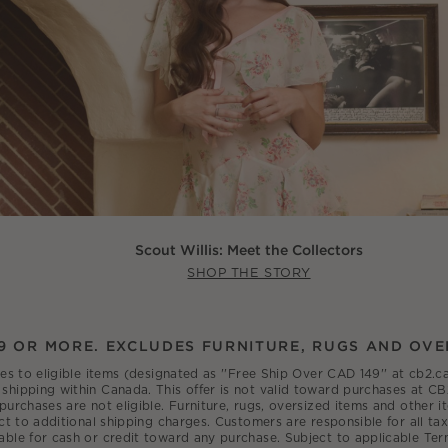
Scout Willis: Meet the Collectors
SHOP THE STORY
9 OR MORE. EXCLUDES FURNITURE, RUGS AND OVE
ies to eligible items (designated as ''Free Ship Over CAD 149'' at cb2
shipping within Canada. This offer is not valid toward purchases at CB
 purchases are not eligible. Furniture, rugs, oversized items and other
ct to additional shipping charges. Customers are responsible for all tax
able for cash or credit toward any purchase. Subject to applicable Ter