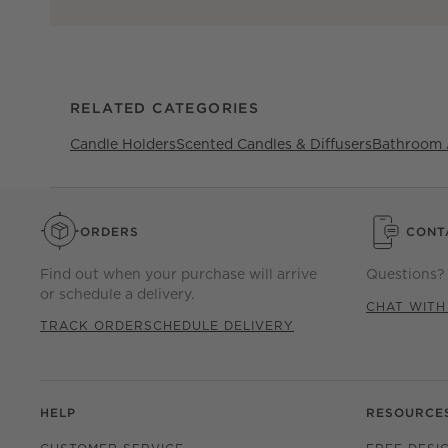
RELATED CATEGORIES
Candle Holders
Scented Candles & Diffusers
Bathroom 
ORDERS
CONT
Find out when your purchase will arrive
Questions? 
or schedule a delivery.
CHAT WITH
TRACK ORDER
SCHEDULE DELIVERY
HELP
RESOURCE