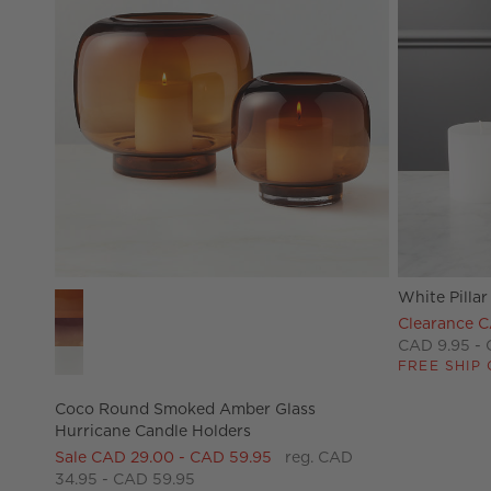
White Pillar
Coco Round Smoked Amber Glass Hurricane Candle Hold
Clearance C
CAD 9.95 - 
FREE SHIP 
Coco Round Smoked Amber Glass
Hurricane Candle Holders
Sale CAD 29.00 - CAD 59.95
reg. CAD
34.95 - CAD 59.95