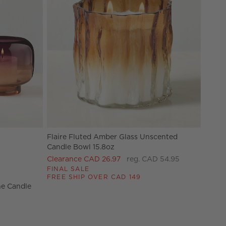
Flaire Fluted Amber Glass Unscented
e Candle Holders Options
Candle Bowl 15.8oz
Clearance CAD 26.97
reg. CAD 54.95
FINAL SALE
FREE SHIP OVER CAD 149
ne Candle