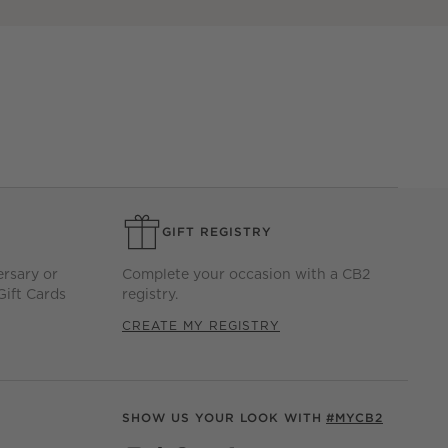
GIFT REGISTRY
ersary or
Complete your occasion with a CB2
Gift Cards
registry.
CREATE MY REGISTRY
SHOW US YOUR LOOK WITH
#MYCB2