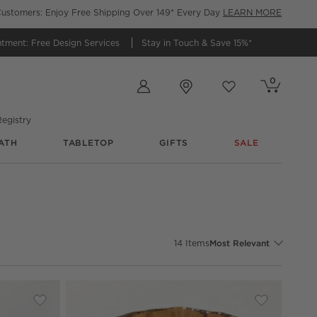
ustomers: Enjoy Free Shipping Over 149* Every Day
LEARN MORE
ntment:
Free Design Services
Stay in Touch &
Save 15%*
Store Locations
0
Cart contains
items
Favorites
items
egistry
ATH
TABLETOP
GIFTS
SALE
Sort By
14
Items
Most Relevant
Save to Favorites
Coco Two-Toned Glass Hurricane Candle Holders
Save to Fav
Flaire Flu