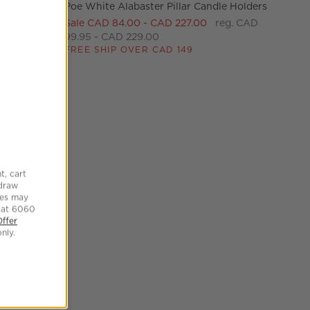
Poe White Alabaster Pillar Candle Holders
le Holders Set of 6 Options
Sale CAD 84.00 - CAD 227.00
reg. CAD
99.95 - CAD 229.00
FREE SHIP OVER CAD 149
le Holders
tock CAD
e Holder
t, cart
hdraw
tes may
 at 6060
Offer
nly.