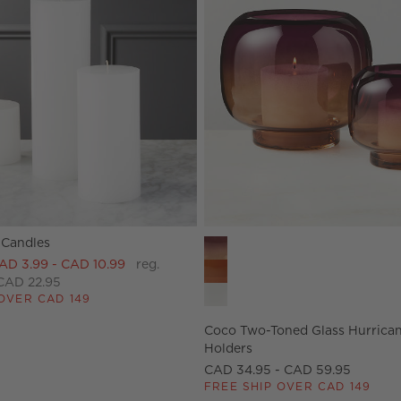
 Candles
ers Options
Coco Two-Toned Glass Hurrican
AD 3.99 - CAD 10.99
reg.
CAD 22.95
OVER CAD 149
Coco Two-Toned Glass Hurrica
Holders
CAD 34.95 - CAD 59.95
FREE SHIP OVER CAD 149