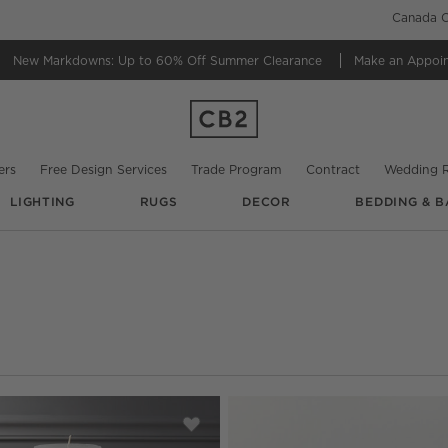
Canada C
New Markdowns: Up to 60% Off
Summer Clearance
Make an Appoi
ers
Free Design Services
Trade Program
Contract
Wedding R
LIGHTING
RUGS
DECOR
BEDDING & B
date based on filter selections.
ed Amber Glass Hurricane Candle Holders
Save to Favorites
White Pillar Candles