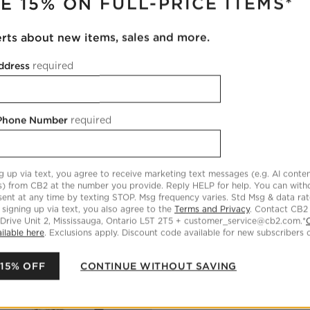
E 15% ON FULL-PRICE ITEMS*
lti-Scented Votive Candles
Ezra Amber Glass Tealight Cand
erts about new items, sales and more.
CAD 59.99
reg. CAD 119.00
OVER CAD 149
Ezra Amber Glass Tealight Cand
ddress
required
Set Of 6
Set Savings CAD 79.95
open s
89.70
FREE SHIP OVER CAD 149
 Phone Number
required
ic Pillar Holders
Save to Favorites
Cipher Brass Spiderweb Taper Candl
g up via text, you agree to receive marketing text messages (e.g. AI conten
s) from CB2 at the number you provide. Reply HELP for help. You can wit
ent at any time by texting STOP. Msg frequency varies. Std Msg & data ra
 signing up via text, you also agree to the
Terms and Privacy
. Contact CB2
 Drive Unit 2, Mississauga, Ontario L5T 2T5 + customer_service@cb2.com.*
ilable here
. Exclusions apply. Discount code available for new subscribers o
 15% OFF
CONTINUE WITHOUT SAVING