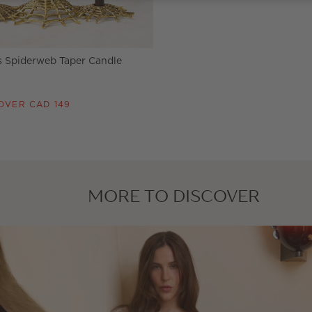
s Spiderweb Taper Candle
OVER CAD 149
MORE TO DISCOVER