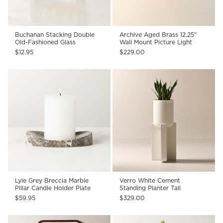
Buchanan Stacking Double
Archive Aged Brass 12.25"
Old-Fashioned Glass
Wall Mount Picture Light
$12.95
$229.00
Lyle Grey Breccia Marble
Verro White Cement
Pillar Candle Holder Plate
Standing Planter Tall
$59.95
$329.00