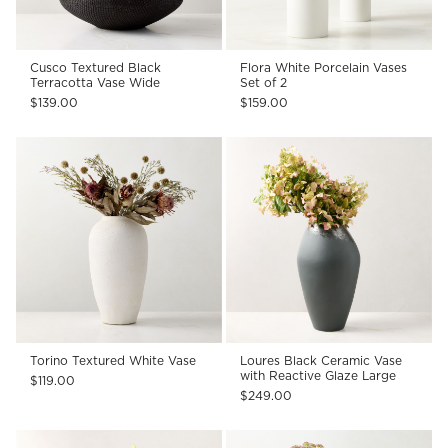
Cusco Textured Black
Flora White Porcelain Vases
Terracotta Vase Wide
Set of 2
$139.00
$159.00
Torino Textured White Vase
Loures Black Ceramic Vase
with Reactive Glaze Large
$119.00
$249.00