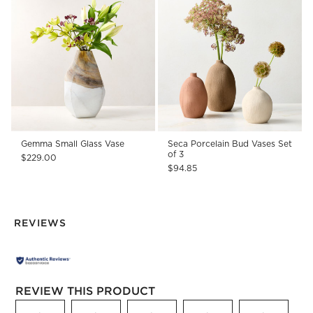
Gemma Small Glass Vase
Seca Porcelain Bud Vases Set
of 3
$229.00
$94.85
REVIEWS
REVIEW THIS PRODUCT