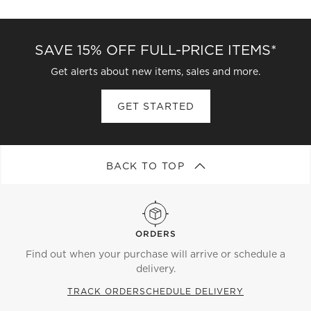
CATEGORIES ABOVE
SAVE 15% OFF FULL-PRICE ITEMS*
Get alerts about new items, sales and more.
GET STARTED
BACK TO TOP
ORDERS
Find out when your purchase will arrive or schedule a
delivery.
TRACK ORDER
SCHEDULE DELIVERY