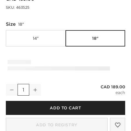
SKU:
463525
Size
18"
18"
14"
CAD 189.00
Rumi White Terracotta and Rattan Vase 18"
Decrease
Increase
Quantity
ADD TO CART
SAV
RUM
ADD TO REGISTRY