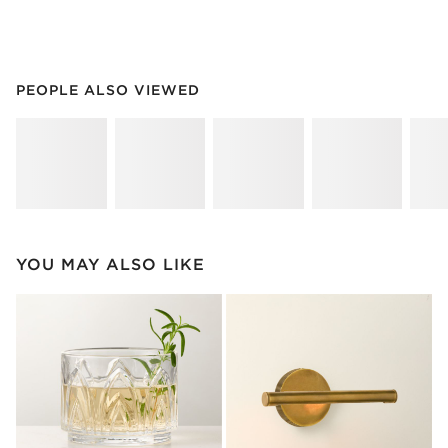
PEOPLE ALSO VIEWED
ITEMS SKIPPED. UNDO.
PEOPLE ALSO VIEWED
SK
YOU MAY ALSO LIKE