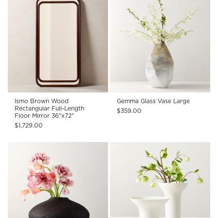
Ismo Brown Wood
Gemma Glass Vase Large
Rectangular Full-Length
$359.00
Floor Mirror 36"x72"
$1,729.00