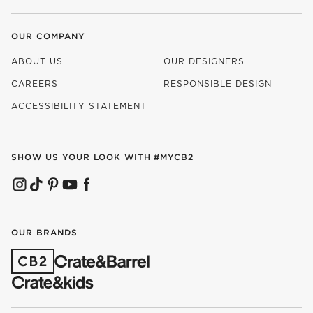
OUR COMPANY
ABOUT US
OUR DESIGNERS
CAREERS
RESPONSIBLE DESIGN
(OPENS IN NEW WINDOW)
ACCESSIBILITY STATEMENT
SHOW US YOUR LOOK WITH
#MYCB2
(OPENS IN NEW WINDOW)
(OPENS IN NEW WINDOW)
(OPENS IN NEW WINDOW)
(OPENS IN NEW WINDOW)
(OPENS IN NEW WINDOW)
OUR BRANDS
(OPENS IN NEW WINDOW)