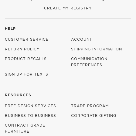
CREATE MY REGISTRY
HELP
CUSTOMER SERVICE
ACCOUNT
RETURN POLICY
SHIPPING INFORMATION
PRODUCT RECALLS
COMMUNICATION
PREFERENCES
SIGN UP FOR TEXTS
RESOURCES
FREE DESIGN SERVICES
TRADE PROGRAM
BUSINESS TO BUSINESS
CORPORATE GIFTING
CONTRACT GRADE
FURNITURE