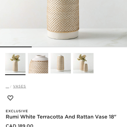
...
VASES
Save to Favorites
Rumi White Terracotta and Rattan Vase 18"
EXCLUSIVE
Rumi White Terracotta And Rattan Vase 18"
)
CAD 189.00