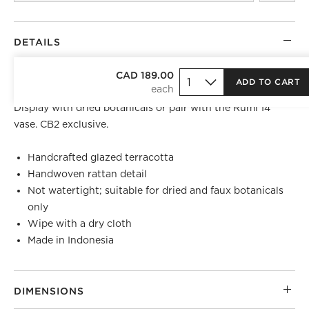
DETAILS
Finished in an ivory glaze, large terracotta vase is
CAD 189.00
ADD TO CART
wrapped in natural rattan woven by skilled artisans.
Display with dried botanicals or pair with the Rumi 14"
vase. CB2 exclusive.
Handcrafted glazed terracotta
Handwoven rattan detail
Not watertight; suitable for dried and faux botanicals
only
Wipe with a dry cloth
Made in Indonesia
DIMENSIONS