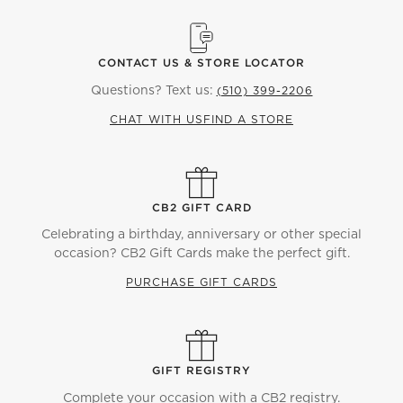
CONTACT US & STORE LOCATOR
Questions? Text us:
(510) 399-2206
CHAT WITH US
FIND A STORE
CB2 GIFT CARD
Celebrating a birthday, anniversary or other special
occasion? CB2 Gift Cards make the perfect gift.
PURCHASE GIFT CARDS
GIFT REGISTRY
Complete your occasion with a CB2 registry.