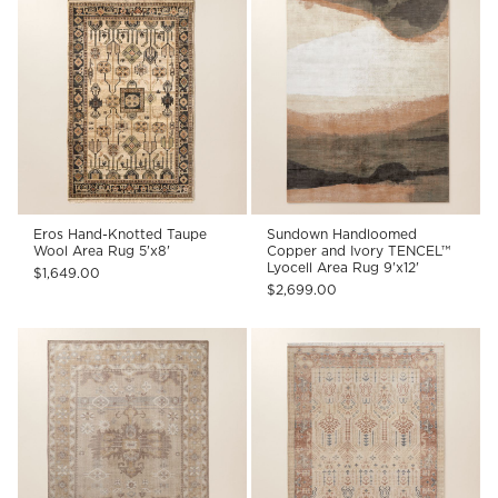
Eros Hand-Knotted Taupe
Sundown Handloomed
Wool Area Rug 5'x8'
Copper and Ivory TENCEL™
Lyocell Area Rug 9'x12'
$1,649.00
$2,699.00