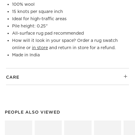
100% wool
15 knots per square inch
Ideal for high-traffic areas
Pile height: 0.25"
All-surface rug pad recommended
How will it look in your space? Order a rug swatch
online or
in store
and return in store for a refund.
Made in India
CARE
PEOPLE ALSO VIEWED
ITEMS SKIPPED. UNDO.
PEOPLE ALSO VIEWED
SK