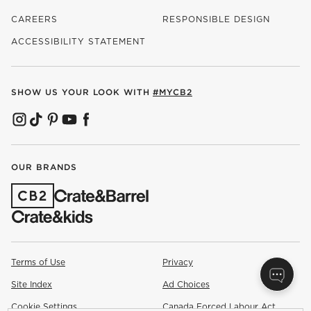
CAREERS
RESPONSIBLE DESIGN
(OPENS IN NEW WINDOW)
ACCESSIBILITY STATEMENT
SHOW US YOUR LOOK WITH
#MYCB2
(OPENS IN NEW WINDOW)
(OPENS IN NEW WINDOW)
(OPENS IN NEW WINDOW)
(OPENS IN NEW WINDOW)
(OPENS IN NEW WINDOW)
OUR BRANDS
(OPENS IN NEW WINDOW)
Terms of Use
Privacy
Site Index
Ad Choices
Cookie Settings
Canada Forced Labour Act