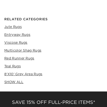
the
the
the
the
the
item
item
item
item
item
with
with
with
with
with
1
2
3
4
5
RELATED CATEGORIES
star.
stars.
stars.
stars.
stars.
This
This
This
This
This
Jute Rugs
action
action
action
action
action
Entryway Rugs
will
will
will
will
will
open
open
open
open
open
Viscose Rugs
submission
submission
submission
submission
submission
form.
form.
form.
form.
form.
Multicolor Shag Rugs
Red Runner Rugs
Teal Rugs
8'x10' Grey Area Rugs
SHOW ALL
CATEGORIES ABOVE
SAVE 15% OFF FULL-PRICE ITEMS*