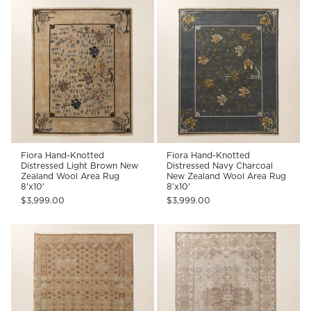
Fiora Hand-Knotted
Fiora Hand-Knotted
Distressed Light Brown New
Distressed Navy Charcoal
Zealand Wool Area Rug
New Zealand Wool Area Rug
8'x10'
8'x10'
$3,999.00
$3,999.00