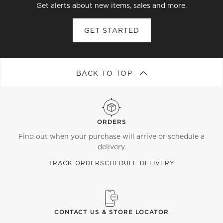
Get alerts about new items, sales and more.
GET STARTED
BACK TO TOP
ORDERS
Find out when your purchase will arrive or schedule a
delivery.
TRACK ORDER
SCHEDULE DELIVERY
CONTACT US & STORE LOCATOR