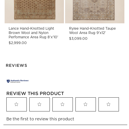
Lance Hand-Knotted Light
Rylee Hand-Knotted Taupe
Brown Wool and Nylon
Wool Area Rug 9'x12'
Perfomance Area Rug 8'x'10'
$3,099.00
$2,999.00
REVIEWS
REVIEW THIS PRODUCT
Select
Select
Select
Select
Select
Be the first to review this product
to
to
to
to
to
rate
rate
rate
rate
rate