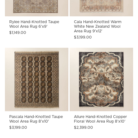
Rylee Hand-Knotted Taupe
Cala Hand-Knotted Warm
Wool Area Rug 6'x9'
White New Zealand Wool
Area Rug 9'x12'
$1,149.00
$3,199.00
Pascala Hand-Knotted Taupe
Allure Hand-Knotted Copper
Wool Area Rug 8'x10'
Floral Wool Area Rug 8'x10'
$3,199.00
$2,399.00