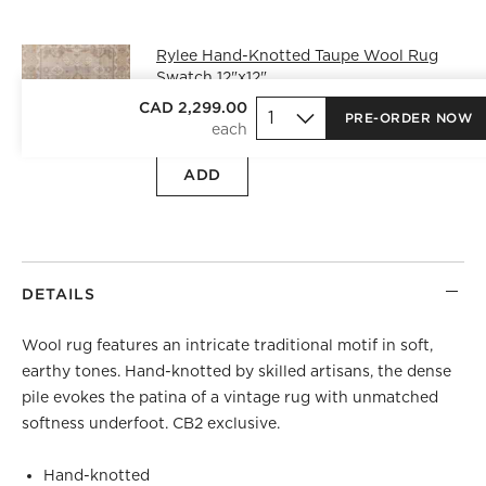
Rylee Hand-Knotted Taupe Wool Rug
Swatch 12"x12"
CAD 25.00
free shipping and free
CAD 2,299.00
PRE-ORDER NOW
returns
ADD
DETAILS
Wool rug features an intricate traditional motif in soft,
earthy tones. Hand-knotted by skilled artisans, the dense
pile evokes the patina of a vintage rug with unmatched
softness underfoot. CB2 exclusive.
Hand-knotted