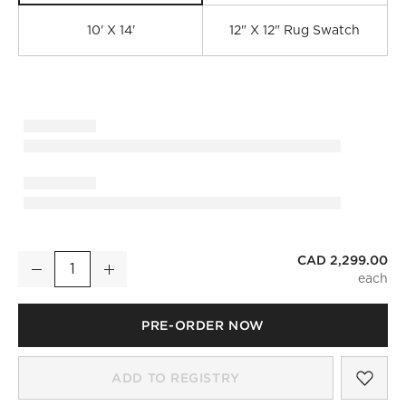
10' X 14'
12" X 12" Rug Swatch
CAD 2,299.00
Rylee Hand-Knotted Taupe Wool Area Rug 8'x10'
Decrease
Increase
Quantity
PRE-ORDER NOW
)
SAV
RYL
ADD TO REGISTRY