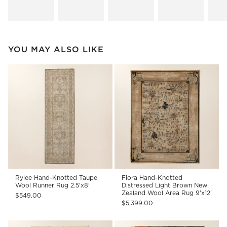
YOU MAY ALSO LIKE
Rylee Hand-Knotted Taupe
Fiora Hand-Knotted
Wool Runner Rug 2.5'x8'
Distressed Light Brown New
Zealand Wool Area Rug 9'x12'
$549.00
$5,399.00