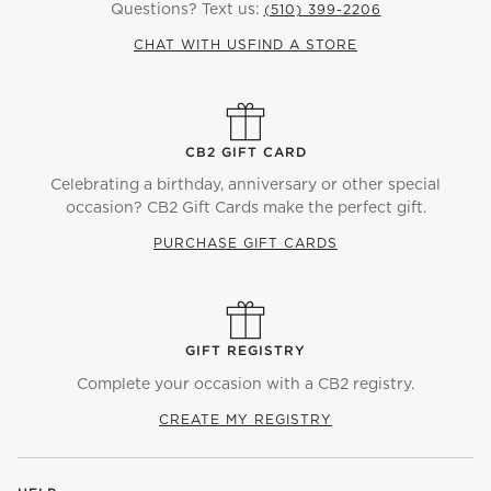
Questions? Text us:
(510) 399-2206
CHAT WITH US
FIND A STORE
CB2 GIFT CARD
Celebrating a birthday, anniversary or other special
occasion? CB2 Gift Cards make the perfect gift.
PURCHASE GIFT CARDS
GIFT REGISTRY
Complete your occasion with a CB2 registry.
CREATE MY REGISTRY