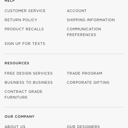
HELP
CUSTOMER SERVICE
ACCOUNT
RETURN POLICY
SHIPPING INFORMATION
PRODUCT RECALLS
COMMUNICATION
PREFERENCES
SIGN UP FOR TEXTS
RESOURCES
FREE DESIGN SERVICES
TRADE PROGRAM
BUSINESS TO BUSINESS
CORPORATE GIFTING
CONTRACT GRADE
FURNITURE
OUR COMPANY
ABOUT US
OUR DESIGNERS