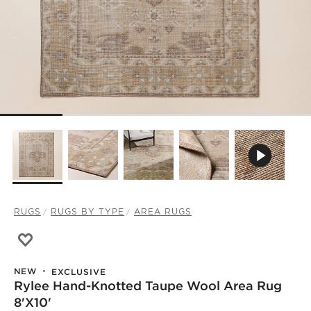
RUGS
RUGS BY TYPE
AREA RUGS
Save to Favorites
Rylee Hand-Knotted Taupe Wool Area Rug 8'x10'
NEW
EXCLUSIVE
Rylee Hand-Knotted Taupe Wool Area Rug
8'x10'