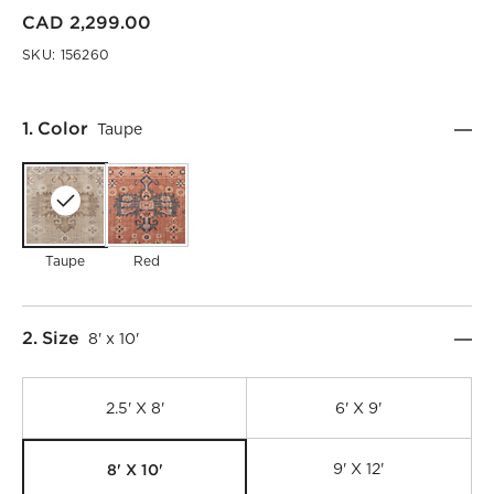
CAD 2,299.00
SKU:
156260
Step
1
.
Color
Taupe
Taupe
Red
Step
2
.
Size
8' x 10'
2.5' X 8'
6' X 9'
8' X 10'
9' X 12'