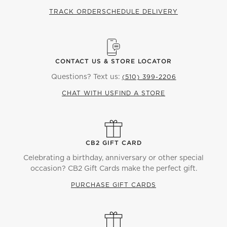
TRACK ORDER
SCHEDULE DELIVERY
CONTACT US & STORE LOCATOR
Questions? Text us:
(510) 399-2206
CHAT WITH US
FIND A STORE
CB2 GIFT CARD
Celebrating a birthday, anniversary or other special
occasion? CB2 Gift Cards make the perfect gift.
PURCHASE GIFT CARDS