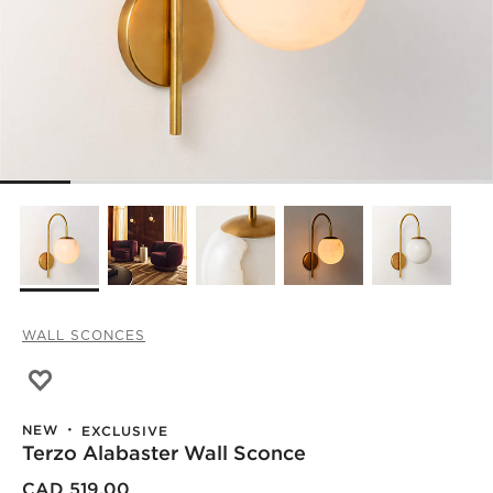
WALL SCONCES
Save to Favorites
Terzo Alabaster Wall Sconce
NEW
EXCLUSIVE
Terzo Alabaster Wall Sconce
CAD 519.00