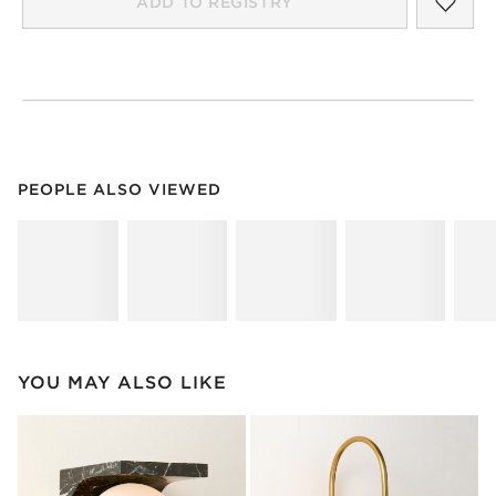
ADD TO REGISTRY
PEOPLE ALSO VIEWED
ITEMS SKIPPED. UNDO.
PEOPLE ALSO VIEWED
SK
YOU MAY ALSO LIKE