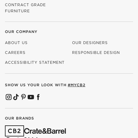
CONTRACT GRADE
FURNITURE
OUR COMPANY
ABOUT US
OUR DESIGNERS
CAREERS
RESPONSIBLE DESIGN
(OPENS IN NEW WINDOW)
ACCESSIBILITY STATEMENT
SHOW US YOUR LOOK WITH
#MYCB2
(OPENS IN NEW WINDOW)
(OPENS IN NEW WINDOW)
(OPENS IN NEW WINDOW)
(OPENS IN NEW WINDOW)
(OPENS IN NEW WINDOW)
OUR BRANDS
(OPENS IN NEW WINDOW)