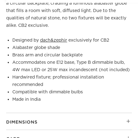
a circular backplate, cradling a luminous alabaster globe
that fills a room with soft, diffused light. Due to the
qualities of natural stone, no two fixtures will be exactly
alike. CB2 exclusive.
Designed by
dach&zephir
exclusively for CB2
Alabaster globe shade
Brass arm and circular backplate
Accommodates one E12 base, Type B dimmable bulb,
4W max LED or 25W max incandescent (not included)
Hardwired fixture; professional installation
recommended
Compatible with dimmable bulbs
Made in India
DIMENSIONS