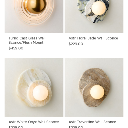
Turno Cast Glass Wall
Astr Floral Jade Wall Sconce
Sconce/Flush Mount
$229.00
$459.00
Astr White Onyx Wall Sconce
Astr Travertine Wall Sconce
$229.00
$229.00