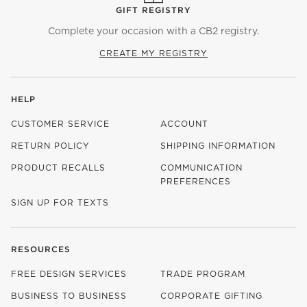
GIFT REGISTRY
Complete your occasion with a CB2 registry.
CREATE MY REGISTRY
HELP
CUSTOMER SERVICE
ACCOUNT
RETURN POLICY
SHIPPING INFORMATION
PRODUCT RECALLS
COMMUNICATION
PREFERENCES
SIGN UP FOR TEXTS
RESOURCES
FREE DESIGN SERVICES
TRADE PROGRAM
BUSINESS TO BUSINESS
CORPORATE GIFTING