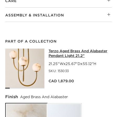
CARE
ASSEMBLY & INSTALLATION
PART OF A COLLECTION
TERZO AGED BRASS AND ALABASTER
Terzo Aged Brass And Alabaster
SKIP ITEMS
TERZO AGED BRASS AND ALABASTER PENDANT LIGHT 21.2
Pendant Light 21.2"
21.25"Wx25.67"Dx55.12"H
SKU:
153033
CAD 1,879.00
Finish
Aged Brass And Alabaster