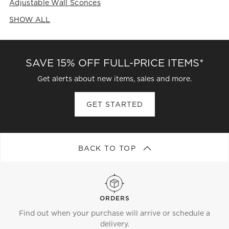
Adjustable Wall Sconces
SHOW ALL
CATEGORIES ABOVE
SAVE 15% OFF FULL-PRICE ITEMS*
Get alerts about new items, sales and more.
GET STARTED
BACK TO TOP
ORDERS
Find out when your purchase will arrive or schedule a
delivery.