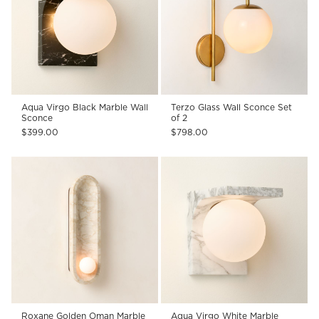
Aqua Virgo Black Marble Wall
Terzo Glass Wall Sconce Set
Sconce
of 2
$399.00
$798.00
Roxane Golden Oman Marble
Aqua Virgo White Marble