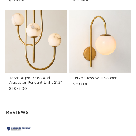
Terzo Aged Brass And
Terzo Glass Wall Sconce
Alabaster Pendant Light 21.2"
$399.00
$1,879.00
REVIEWS