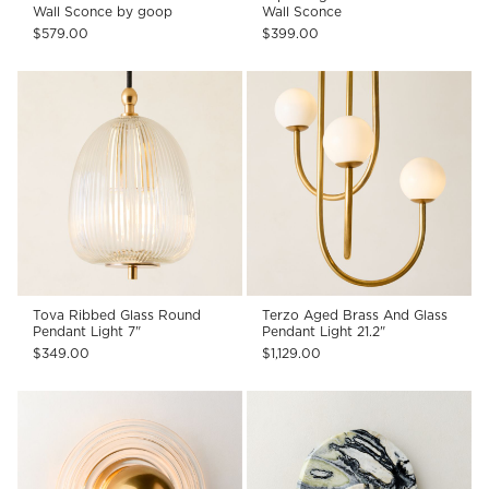
Wall Sconce by goop
Wall Sconce
$579.00
$399.00
Tova Ribbed Glass Round
Terzo Aged Brass And Glass
Pendant Light 7"
Pendant Light 21.2"
$349.00
$1,129.00