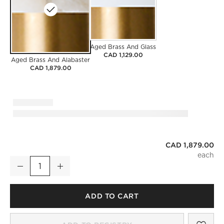
Aged Brass And Glass
CAD 1,129.00
Aged Brass And Alabaster
CAD 1,879.00
CAD 1,879.00
Terzo Aged Brass And Alabaster Pendant Light 21.2"
Decrease
Increase
Quantity
ADD TO CART
SAV
TER