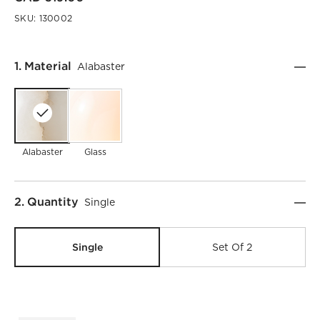
SKU:
130002
Step
1
.
Material
Alabaster
Alabaster
Glass
)
Step
2
.
Quantity
Single
Single
Set Of 2