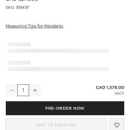
SKU:
359437
Measuring Tips for Pendants
)
CAD 1,576.00
Tova Pendant Light Set of 4
Decrease
Increase
Quantity
PRE-ORDER NOW
SAV
TOV
ADD TO REGISTRY