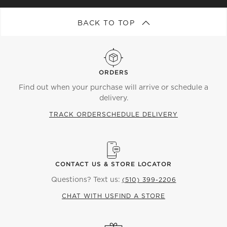
BACK TO TOP
ORDERS
Find out when your purchase will arrive or schedule a
delivery.
TRACK ORDER
SCHEDULE DELIVERY
CONTACT US & STORE LOCATOR
Questions? Text us:
(510) 399-2206
CHAT WITH US
FIND A STORE