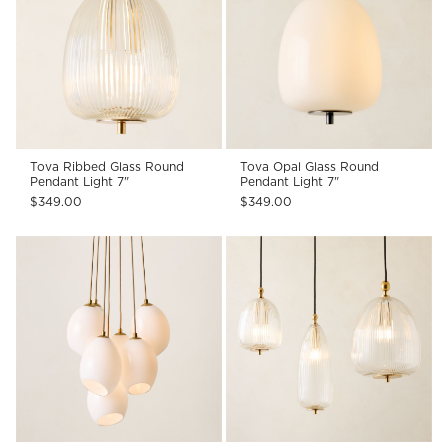
Tova Ribbed Glass Round
Tova Opal Glass Round
Pendant Light 7"
Pendant Light 7"
$349.00
$349.00