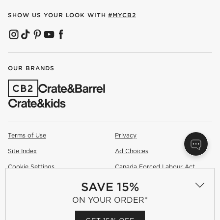
SHOW US YOUR LOOK WITH
#MYCB2
(OPENS IN NEW WINDOW)
(OPENS IN NEW WINDOW)
(OPENS IN NEW WINDOW)
(OPENS IN NEW WINDOW)
(OPENS IN NEW WINDOW)
OUR BRANDS
(OPENS IN NEW WINDOW)
Terms of Use
Privacy
Site Index
Ad Choices
Cookie Settings
Canada Forced Labour Act
SAVE 15%
©
2026 All rights reserved. If you are using a screen reader and are
having problems using this website, please call (800) 967-6696 for
ON YOUR ORDER*
assistance.