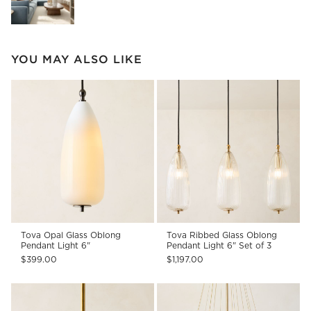
YOU MAY ALSO LIKE
Tova Opal Glass Oblong
Tova Ribbed Glass Oblong
Pendant Light 6"
Pendant Light 6" Set of 3
$399.00
$1,197.00