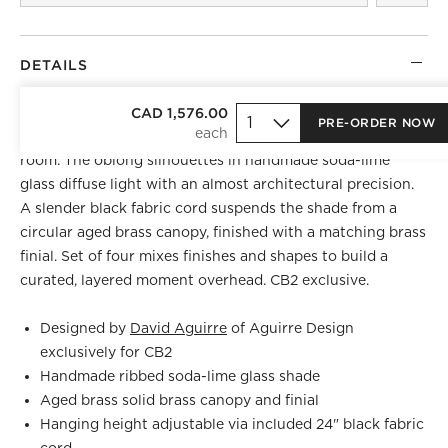
DETAILS
David Aguirre
of Aguirre Design channels Art Deco
CAD 1,576.00
PRE-ORDER NOW
refinement into a pendant that earns attention in any
room. The oblong silhouettes in handmade soda-lime
glass diffuse light with an almost architectural precision.
A slender black fabric cord suspends the shade from a
circular aged brass canopy, finished with a matching brass
finial. Set of four mixes finishes and shapes to build a
curated, layered moment overhead. CB2 exclusive.
Designed by
David Aguirre
of Aguirre Design
exclusively for CB2
Handmade ribbed soda-lime glass shade
Aged brass solid brass canopy and finial
Hanging height adjustable via included 24" black fabric
cord