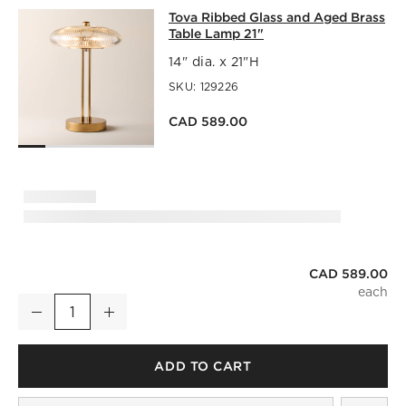
TOVA RIBBED GLASS AND AGED BRA
Tova Ribbed Glass and Aged Brass
SKIP ITEMS
TOVA RIBBED GLASS AND AGED BRASS TABLE LAMP 21"
IT
Table Lamp 21"
14" dia. x 21"H
SKU:
129226
CAD 589.00
CAD 589.00
Tova Ribbed Glass and Aged Brass Table Lamp 21"
Decrease
Increase
Quantity
ADD TO CART