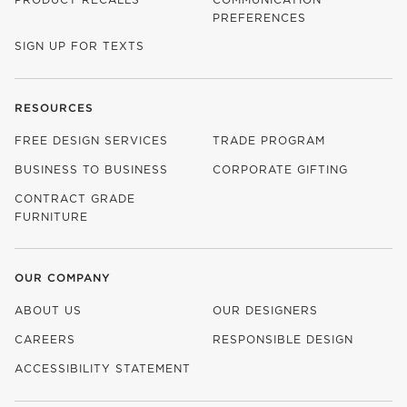
PREFERENCES
SIGN UP FOR TEXTS
RESOURCES
FREE DESIGN SERVICES
TRADE PROGRAM
BUSINESS TO BUSINESS
CORPORATE GIFTING
CONTRACT GRADE
FURNITURE
OUR COMPANY
ABOUT US
OUR DESIGNERS
CAREERS
RESPONSIBLE DESIGN
(OPENS IN NEW WINDOW)
ACCESSIBILITY STATEMENT