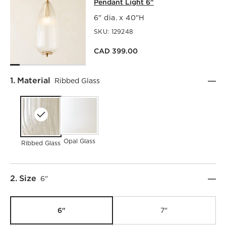
Pendant Light 6"
6" dia. x 40"H
SKU:
129248
CAD 399.00
Step
1
.
Material
Ribbed Glass
Opal Glass
Ribbed Glass
Step
2
.
Size
6"
6"
7"