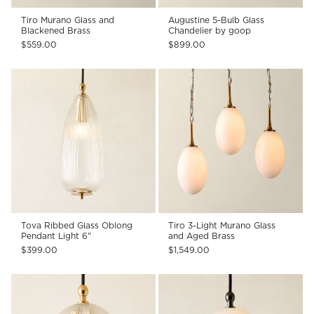
Tiro Murano Glass and
Augustine 5-Bulb Glass
Blackened Brass
Chandelier by goop
$559.00
$899.00
Tova Ribbed Glass Oblong
Tiro 3-Light Murano Glass
Pendant Light 6"
and Aged Brass
$399.00
$1,549.00