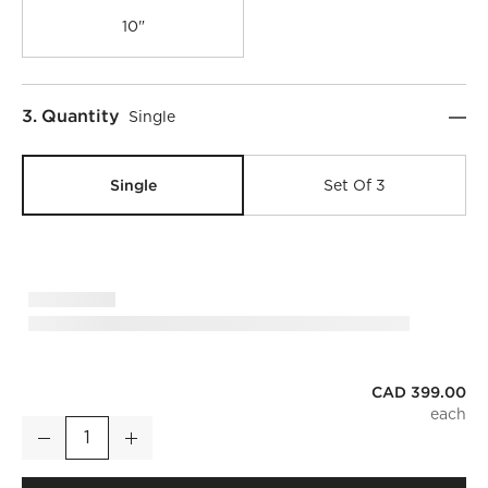
10"
Step
3
.
Quantity
Single
Single
Set Of 3
CAD 399.00
Tova Ribbed Glass Oblong Pendant Light 6"
Decrease
Increase
Quantity