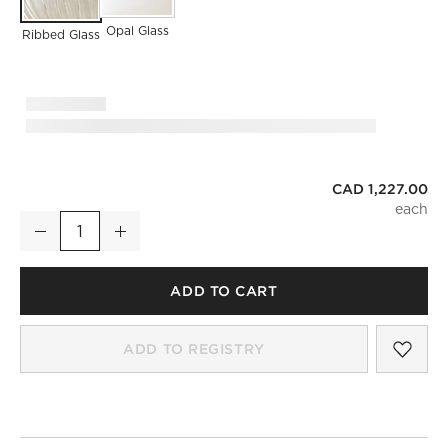
Opal Glass
Ribbed Glass
CAD 1,227.00
Tova Ribbed Glass Pendant Set of 3
Decrease
Increase
Quantity
ADD TO CART
SAV
TOV
ADD TO REGISTRY