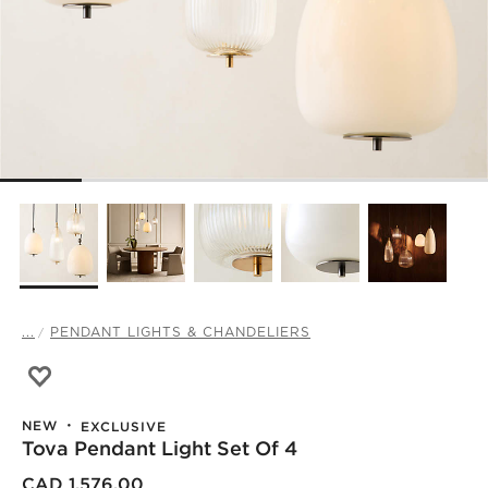
...
PENDANT LIGHTS & CHANDELIERS
Save to Favorites
Tova Pendant Light Set of 4
NEW
EXCLUSIVE
Tova Pendant Light Set Of 4
CAD 1,576.00