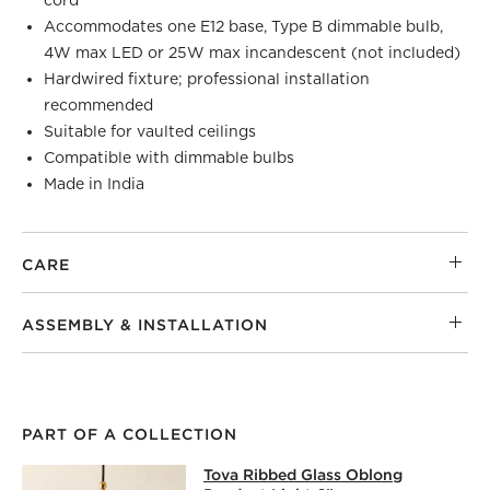
Accommodates one E12 base, Type B dimmable bulb,
4W max LED or 25W max incandescent (not included)
Hardwired fixture; professional installation
recommended
Suitable for vaulted ceilings
Compatible with dimmable bulbs
Made in India
CARE
ASSEMBLY & INSTALLATION
PART OF A COLLECTION
TOVA RIBBED GLASS OBLONG PENDA
Tova Ribbed Glass Oblong
SKIP ITEMS
TOVA RIBBED GLASS OBLONG PENDANT LIGHT 6"
ITEMS S