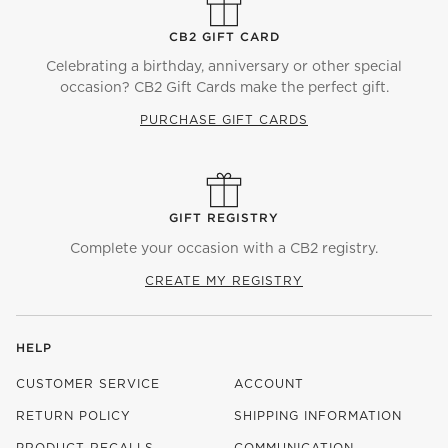
CB2 GIFT CARD
Celebrating a birthday, anniversary or other special
occasion? CB2 Gift Cards make the perfect gift.
PURCHASE GIFT CARDS
GIFT REGISTRY
Complete your occasion with a CB2 registry.
CREATE MY REGISTRY
HELP
CUSTOMER SERVICE
ACCOUNT
RETURN POLICY
SHIPPING INFORMATION
PRODUCT RECALLS
COMMUNICATION