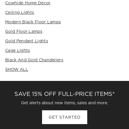
This
This
This
This
This
Cowhide Home Decor
action
action
action
action
action
Ceiling Lights
will
will
will
will
will
open
open
open
open
open
Modern Black Floor Lamps
submission
submission
submission
submission
submission
form.
form.
form.
form.
form.
Gold Floor Lamps
Gold Pendant Lights
Cage Lights
Black And Gold Chandeliers
SHOW ALL
CATEGORIES ABOVE
SAVE 15% OFF FULL-PRICE ITEMS*
Get alerts about new items, sales and more.
GET STARTED