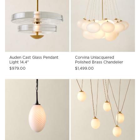
Auden Cast Glass Pendant
Corvina Unlacquered
Light 14.4"
Polished Brass Chandelier
$979.00
$1,499.00