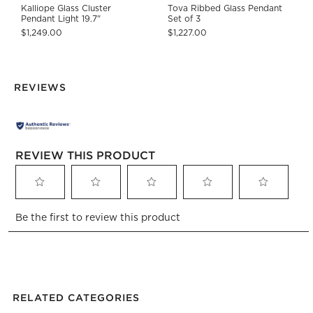
Kalliope Glass Cluster
Tova Ribbed Glass Pendant
Pendant Light 19.7"
Set of 3
$1,249.00
$1,227.00
REVIEWS
REVIEW THIS PRODUCT
Select
Select
Select
Select
Select
Be the first to review this product
to
to
to
to
to
rate
rate
rate
rate
rate
the
the
the
the
the
item
item
item
item
item
with
with
with
with
with
1
2
3
4
5
RELATED CATEGORIES
star.
stars.
stars.
stars.
stars.