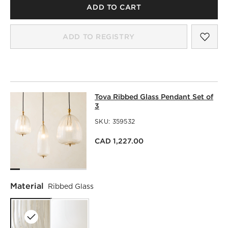
ADD TO CART
SAV
TOV
ADD TO REGISTRY
TOVA RIBBED GLASS PENDANT SET 
Tova Ribbed Glass Pendant Set of
SKIP ITEMS
TOVA RIBBED GLASS PENDANT SET OF 3
ITEMS SKIPPED. 
3
SKU:
359532
CAD 1,227.00
Material
Ribbed Glass