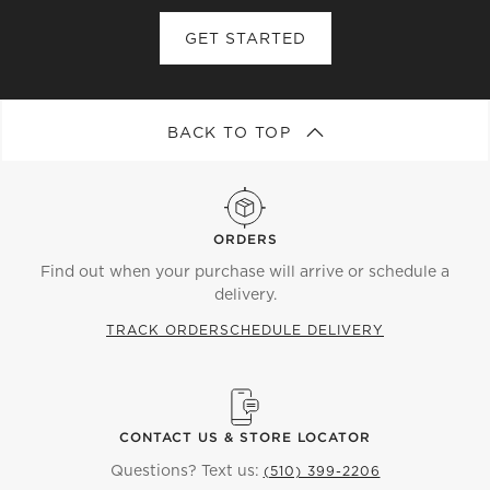
open
open
open
open
open
submission
submission
submission
submission
submission
GET STARTED
form.
form.
form.
form.
form.
BACK TO TOP
ORDERS
Find out when your purchase will arrive or schedule a
delivery.
TRACK ORDER
SCHEDULE DELIVERY
CONTACT US & STORE LOCATOR
Questions? Text us:
(510) 399-2206