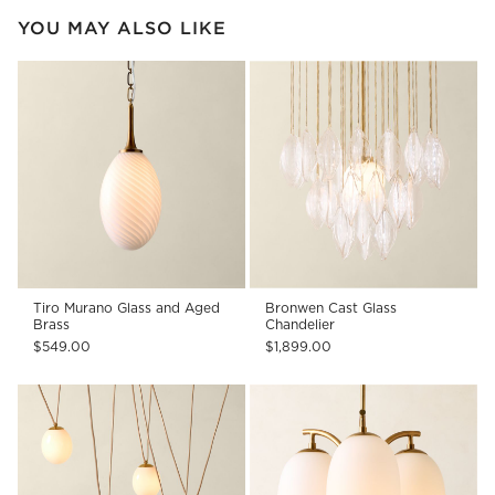
YOU MAY ALSO LIKE
Tiro Murano Glass and Aged
Bronwen Cast Glass
Brass
Chandelier
$549.00
$1,899.00