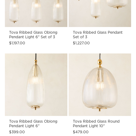
Tova Ribbed Glass Oblong
Tova Ribbed Glass Pendant
Pendant Light 6" Set of 3
Set of 3
$1,197.00
$1,227.00
Tova Ribbed Glass Oblong
Tova Ribbed Glass Round
Pendant Light 6"
Pendant Light 10"
$399.00
$479.00