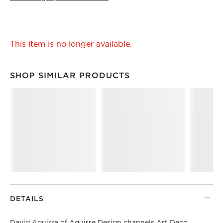
This item is no longer available.
SHOP SIMILAR PRODUCTS
SHOP SIMILAR PRODUCTS
ITEMS SKIPPED. UNDO.
DETAILS
David Aguirre
of Aguirre Design channels Art Deco