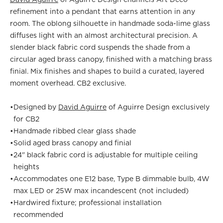
refinement into a pendant that earns attention in any
room. The oblong silhouette in handmade soda-lime glass
diffuses light with an almost architectural precision. A
slender black fabric cord suspends the shade from a
circular aged brass canopy, finished with a matching brass
finial. Mix finishes and shapes to build a curated, layered
moment overhead. CB2 exclusive.
•
Designed by
David Aguirre
of Aguirre Design exclusively
for CB2
•
Handmade ribbed clear glass shade
•
Solid aged brass canopy and finial
•
24" black fabric cord is adjustable for multiple ceiling
heights
•
Accommodates one E12 base, Type B dimmable bulb, 4W
max LED or 25W max incandescent (not included)
•
Hardwired fixture; professional installation
recommended