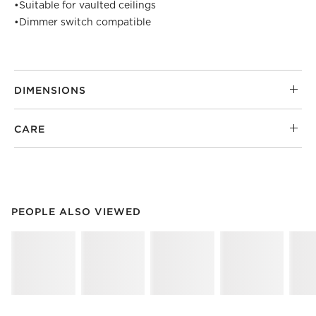
•
Suitable for vaulted ceilings
•
Dimmer switch compatible
DIMENSIONS
CARE
PEOPLE ALSO VIEWED
ITEMS SKIPPED. UNDO.
PEOPLE ALSO VIEWED
SK