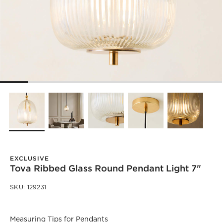
EXCLUSIVE
Tova Ribbed Glass Round Pendant Light 7"
SKU:
129231
)
Measuring Tips for Pendants