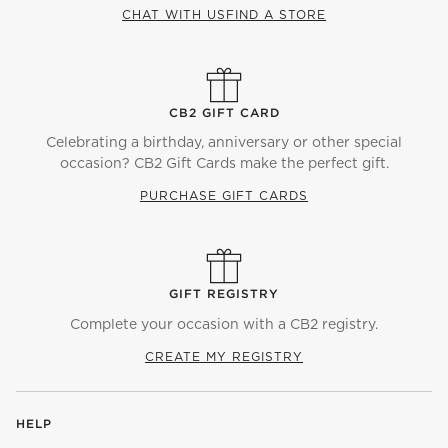
CHAT WITH US
FIND A STORE
CB2 GIFT CARD
Celebrating a birthday, anniversary or other special
occasion? CB2 Gift Cards make the perfect gift.
PURCHASE GIFT CARDS
GIFT REGISTRY
Complete your occasion with a CB2 registry.
CREATE MY REGISTRY
HELP