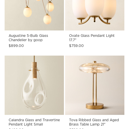
Augustine 5-Bulb Glass
Ovate Glass Pendant Light
Chandelier by goop
17.7"
$899.00
$759.00
Calandra Glass and Travertine
Tova Ribbed Glass and Aged
Pendant Light Small
Brass Table Lamp 21"