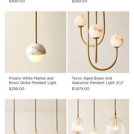
$499.00
$589.00
Polaris White Marble and
Terzo Aged Brass And
Brass Globe Pendant Light
Alabaster Pendant Light 21.2"
$299.00
$1,879.00