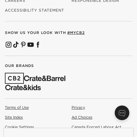
CAREERS
RESPONSIBLE DESIGN
(OPENS IN NEW WINDOW)
ACCESSIBILITY STATEMENT
SHOW US YOUR LOOK WITH
#MYCB2
(OPENS IN NEW WINDOW)
(OPENS IN NEW WINDOW)
(OPENS IN NEW WINDOW)
(OPENS IN NEW WINDOW)
(OPENS IN NEW WINDOW)
OUR BRANDS
(OPENS IN NEW WINDOW)
Terms of Use
Privacy
Site Index
Ad Choices
Cookie Settings
Canada Forced Labour Act