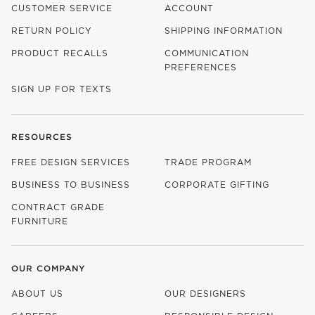
CUSTOMER SERVICE
ACCOUNT
RETURN POLICY
SHIPPING INFORMATION
PRODUCT RECALLS
COMMUNICATION
PREFERENCES
SIGN UP FOR TEXTS
RESOURCES
FREE DESIGN SERVICES
TRADE PROGRAM
BUSINESS TO BUSINESS
CORPORATE GIFTING
CONTRACT GRADE
FURNITURE
OUR COMPANY
ABOUT US
OUR DESIGNERS