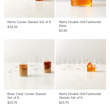
Marta Cooler Glasses Set of 6
Marta Double Old-Fashioned
Glass
$33.00
$3.95
Boaz Clear Cooler Glasses
Marta Double Old-Fashioned
Set of 6
Glasses Set of 6
$23.70
$23.70