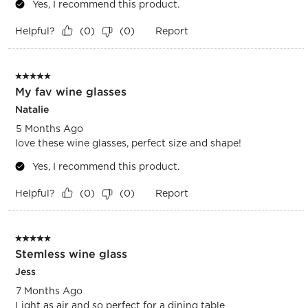
Yes, I recommend this product.
Helpful?
Report
(
0
)
(
0
)
5 out of 5 stars.
My fav wine glasses
Natalie
5 Months Ago
love these wine glasses, perfect size and shape!
Yes, I recommend this product.
Helpful?
Report
(
0
)
(
0
)
5 out of 5 stars.
Stemless wine glass
Jess
7 Months Ago
Light as air and so perfect for a dining table