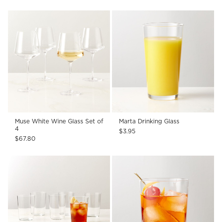
Muse White Wine Glass Set of
Marta Drinking Glass
4
$3.95
$67.80