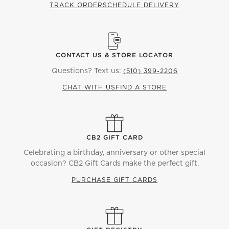
TRACK ORDER
SCHEDULE DELIVERY
CONTACT US & STORE LOCATOR
Questions? Text us:
(510) 399-2206
CHAT WITH US
FIND A STORE
CB2 GIFT CARD
Celebrating a birthday, anniversary or other special
occasion? CB2 Gift Cards make the perfect gift.
PURCHASE GIFT CARDS