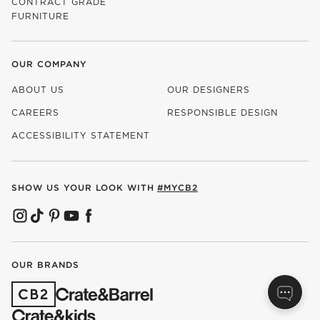
CONTRACT GRADE
FURNITURE
OUR COMPANY
ABOUT US
OUR DESIGNERS
CAREERS
RESPONSIBLE DESIGN
(OPENS IN NEW WINDOW)
ACCESSIBILITY STATEMENT
SHOW US YOUR LOOK WITH
#MYCB2
(OPENS IN NEW WINDOW)
(OPENS IN NEW WINDOW)
(OPENS IN NEW WINDOW)
(OPENS IN NEW WINDOW)
(OPENS IN NEW WINDOW)
OUR BRANDS
(OPENS IN NEW WINDOW)