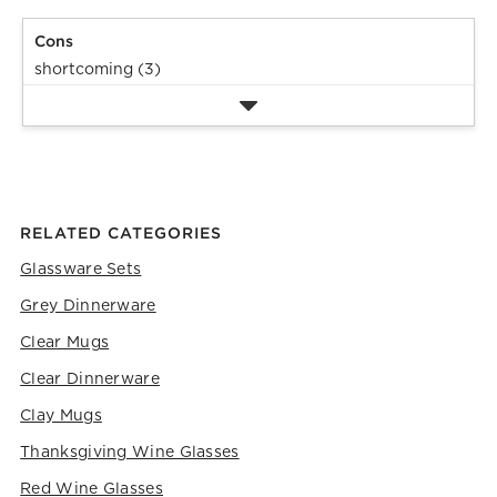
Cons
shortcoming (3)
RELATED CATEGORIES
Glassware Sets
Grey Dinnerware
Clear Mugs
Clear Dinnerware
Clay Mugs
Thanksgiving Wine Glasses
Red Wine Glasses