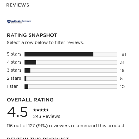
REVIEWS
RATING SNAPSHOT
Select a row below to filter reviews.
5 stars
stars
181
181 revie
4 stars
stars
31
31 review
3 stars
stars
16
16 review
2 stars
stars
5
5 reviews
1 star
stars
10
10 review
OVERALL RATING
4.5
243 Reviews
116 out of 127 (91%) reviewers recommend this product