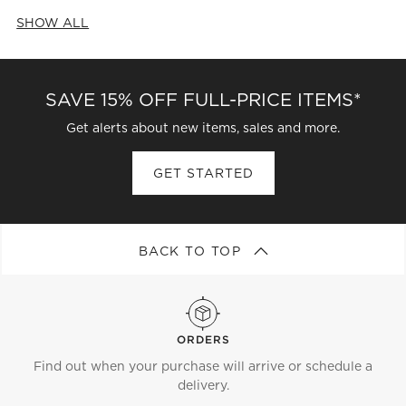
SHOW ALL
CATEGORIES ABOVE
SAVE 15% OFF FULL-PRICE ITEMS*
Get alerts about new items, sales and more.
GET STARTED
BACK TO TOP
ORDERS
Find out when your purchase will arrive or schedule a
delivery.