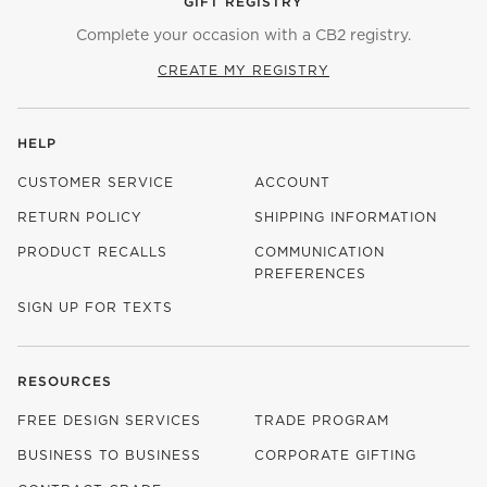
GIFT REGISTRY
Complete your occasion with a CB2 registry.
CREATE MY REGISTRY
HELP
CUSTOMER SERVICE
ACCOUNT
RETURN POLICY
SHIPPING INFORMATION
PRODUCT RECALLS
COMMUNICATION
PREFERENCES
SIGN UP FOR TEXTS
RESOURCES
FREE DESIGN SERVICES
TRADE PROGRAM
BUSINESS TO BUSINESS
CORPORATE GIFTING