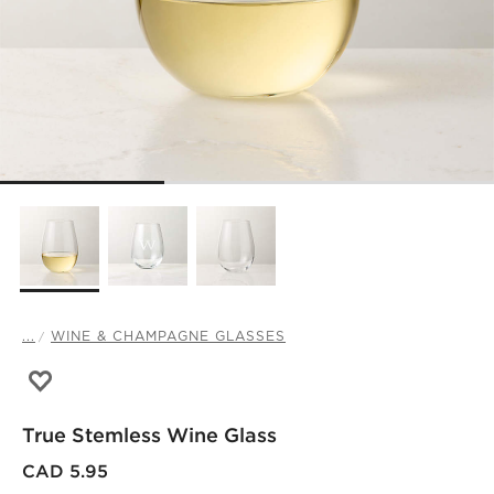
...
WINE & CHAMPAGNE GLASSES
Save to Favorites
True Stemless Wine Glass
True Stemless Wine Glass
CAD 5.95
)