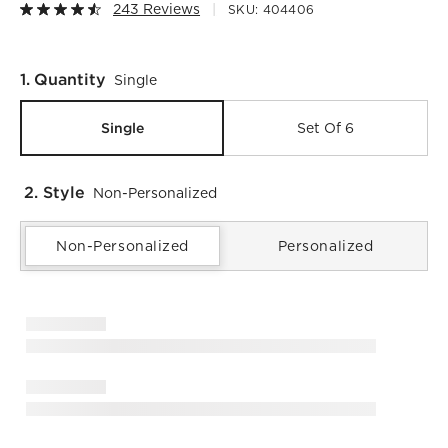
243 Reviews
SKU:
404406
Step
1
.
Quantity
Single
Single
Set Of 6
2. Style
Non-Personalized
Non-Personalized
Personalized