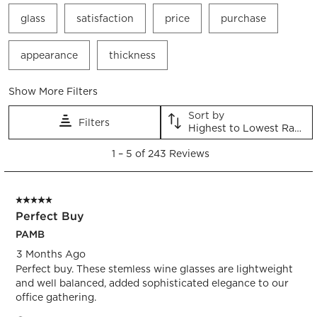
glass
satisfaction
price
purchase
appearance
thickness
Show More Filters
Sort by
Filters
Highest to Lowest Rating
1
1
–
5 of 243
Reviews
to
5
of
5 out of 5 stars.
243
Perfect Buy
Reviews.
PAMB
3 Months Ago
Perfect buy. These stemless wine glasses are lightweight
and well balanced, added sophisticated elegance to our
office gathering.