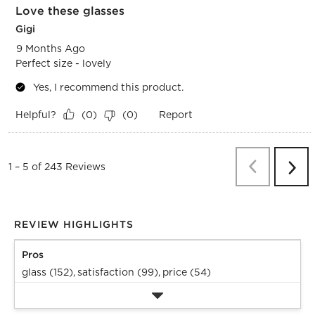
Love these glasses
Gigi
9 Months Ago
Perfect size - lovely
Yes, I recommend this product.
Helpful?
Report
(
0
)
(
0
)
Previous
Re
1
–
5 of 243
Reviews
Next
Revi
REVIEW HIGHLIGHTS
Pros
glass (152),
satisfaction (99),
price (54)