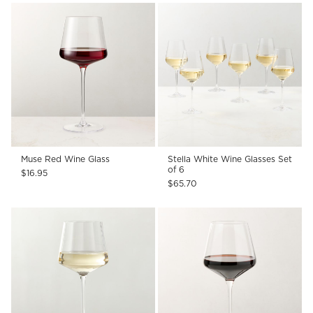
Muse Red Wine Glass
Stella White Wine Glasses Set
of 6
$16.95
$65.70