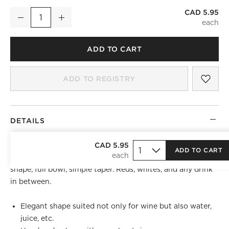
CAD 5.95
True Stemless Wine Glass
Decrease
Increase
Quantity
ADD TO CART
SAV
TRU
ADD TO REGISTRY
DETAILS
Let nothing come between you and the grape. Stemless
CAD 5.95
ADD TO CART
new vintage is handmade with the best of them. Pure
shape, full bowl, simple taper. Reds, whites, and any drink
in between.
Elegant shape suited not only for wine but also water,
juice, etc.