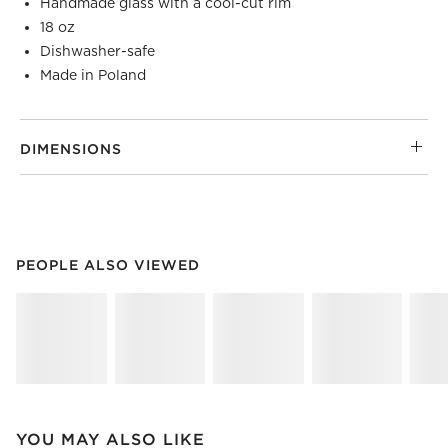
Handmade glass with a cool-cut rim
18 oz
Dishwasher-safe
Made in Poland
DIMENSIONS
PEOPLE ALSO VIEWED
ITEMS SKIPPED. UNDO.
PEOPLE ALSO VIEWED
SK
YOU MAY ALSO LIKE