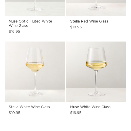
Muse Optic Fluted White
Stella Red Wine Glass
Wine Glass
$10.95
$16.95
Stella White Wine Glass
Muse White Wine Glass
$10.95
$16.95