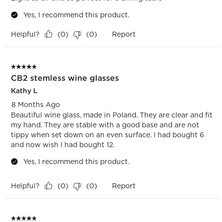
Yes, I recommend this product.
Helpful?
Report
(
0
)
(
0
)
5 out of 5 stars.
CB2 stemless wine glasses
Kathy L
8 Months Ago
Beautiful wine glass, made in Poland. They are clear and fit
my hand. They are stable with a good base and are not
tippy when set down on an even surface. I had bought 6
and now wish I had bought 12.
Yes, I recommend this product.
Helpful?
Report
(
0
)
(
0
)
5 out of 5 stars.