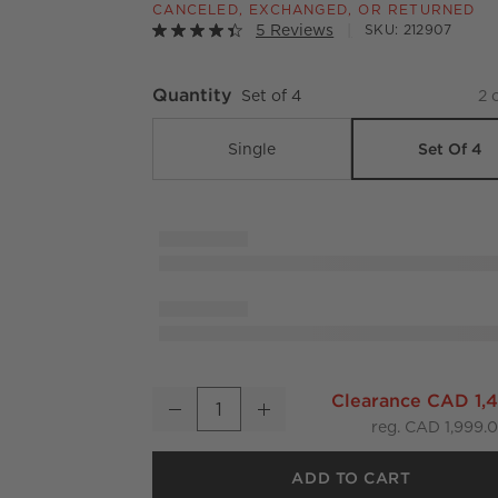
CANCELED, EXCHANGED, OR RETURNED
5 Reviews
SKU:
212907
Quantity
Set of 4
2
o
Set Of 4
Single
Virve Black Rope Outdoor Dining Chair Set o
Clearance CAD 1,
Decrease
Increase
Quantity
reg. CAD 1,999.
ADD TO CART