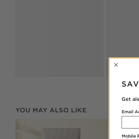
INTER
SAV
Get al
YOU MAY ALSO LIKE
Email A
Mobile