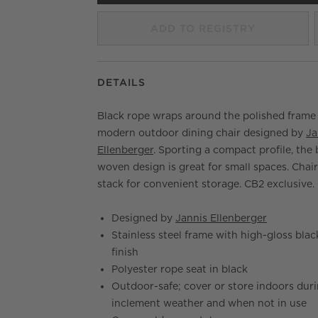
ADD TO REGISTRY
DETAILS
Black rope wraps around the polished frame 
modern outdoor dining chair designed by
Ja
Ellenberger
. Sporting a compact profile, the
woven design is great for small spaces. Chai
stack for convenient storage. CB2 exclusive.
Designed by
Jannis Ellenberger
Stainless steel frame with high-gloss blac
finish
Polyester rope seat in black
Outdoor-safe; cover or store indoors dur
inclement weather and when not in use