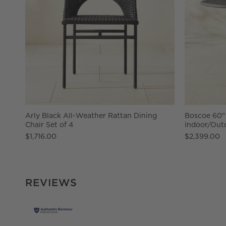
Arly Black All-Weather Rattan Dining
Boscoe 60"
Chair Set of 4
Indoor/Outd
$1,716.00
$2,399.00
REVIEWS