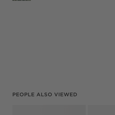
PEOPLE ALSO VIEWED
ITEMS SKIPPED. UNDO.
PEOPLE ALSO VIEWED