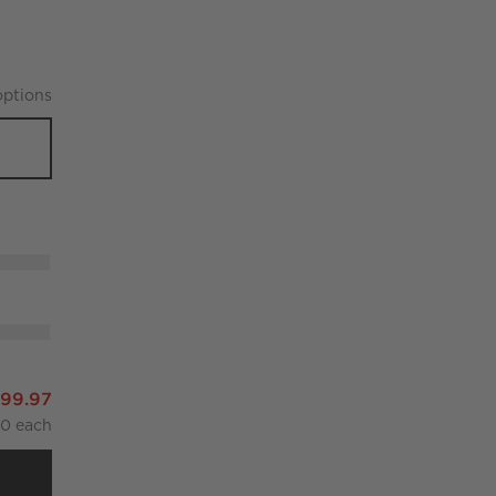
ption
s
f 4
499.97
00