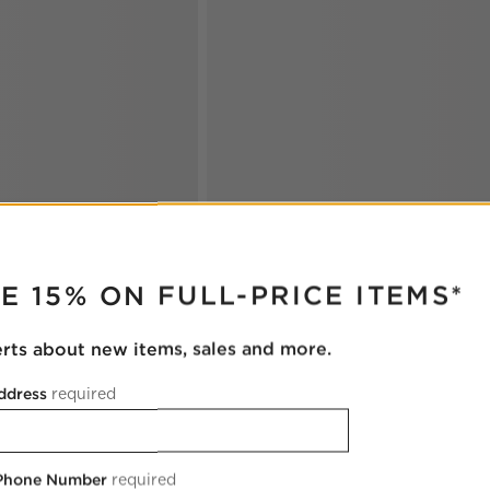
RUPTER
E 15% ON FULL-PRICE ITEMS*
erts about new items, sales and more.
ddress
required
 Phone Number
required