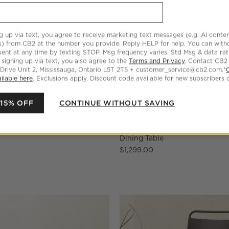
g up via text, you agree to receive marketing text messages (e.g. AI conten
s) from CB2 at the number you provide. Reply HELP for help. You can wit
ent at any time by texting STOP. Msg frequency varies. Std Msg & data ra
 signing up via text, you also agree to the
Terms and Privacy
. Contact CB2
 Drive Unit 2, Mississauga, Ontario L5T 2T5 + customer_service@cb2.com.*
ilable here
. Exclusions apply. Discount code available for new subscribers o
 15% OFF
CONTINUE WITHOUT SAVING
racotta Stacking Chair Set of
Proux 70" Charcoal Black Met
Dining Table
$1,299.00