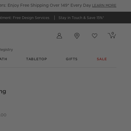
s: Enjoy Free Shipping Over 149* Every Day
LEARN MORE
ntment:
Free Design Services
Stay in Touch &
Save 15%*
Store Locations
0
Cart contains
items
Favorites
items
egistry
ATH
TABLETOP
GIFTS
SALE
ng
et of 4
.00