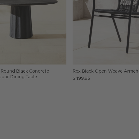
 Round Black Concrete
Rex Black Open Weave Armchai
oor Dining Table
$499.95