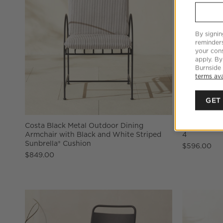
By signin
reminder
your cons
apply. By
Burnside
terms ava
GET
Costa Black Metal Outdoor Dining
Lucinda Ter
Armchair with Black and White Striped
4
Sunbrella® Cushion
$596.00
$849.00