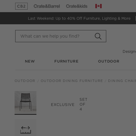
Canada
(Opens in new window)
(Opens in new window)
Last Weekend: Up to 40% Off
Furniture, Lighting & More
Design
NEW
FURNITURE
OUTDOOR
OUTDOOR
OUTDOOR DINING FURNITURE
DINING CHAI
PRODUCT GALLERY
SKIP ITEMS
PRODUCT GALLERY
ITEMS SKIPPED. UND
SET
OF
EXCLUSIVE
4