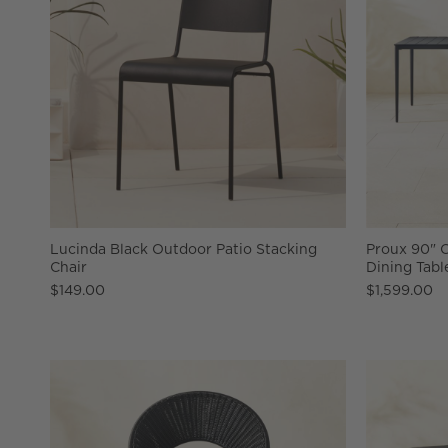
Lucinda Black Outdoor Patio Stacking
Proux 90" 
Chair
Dining Tabl
$149.00
$1,599.00