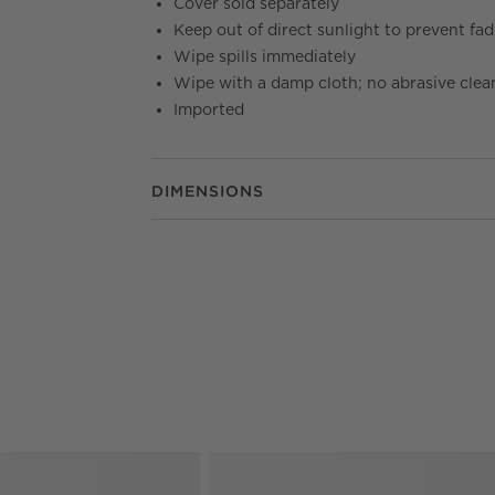
Cover sold separately
Keep out of direct sunlight to prevent fa
Wipe spills immediately
Wipe with a damp cloth; no abrasive clea
Imported
DIMENSIONS