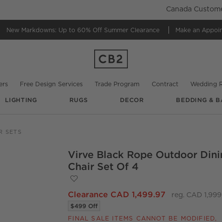
Canada Customer
New Markdowns: Up to 60% Off
Summer Clearance
Make an Appoi
ers
Free Design Services
Trade Program
Contract
Wedding R
LIGHTING
RUGS
DECOR
BEDDING & B
@
cb2
@
cb2
R SETS
Virve Black Rope Outdoor Dini
O.
Chair Set Of 4
Save to Favorites
Virve Black Rope Outdoor Dining Chair S
Clearance CAD 1,499.97
reg. CAD 1,999
$499 Off
FINAL SALE ITEMS CANNOT BE MODIFIED,