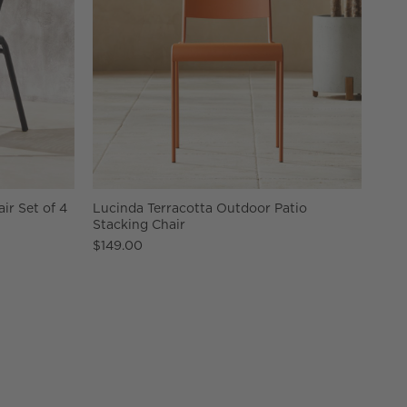
r Set of 4
Lucinda Terracotta Outdoor Patio
Stacking Chair
$149.00