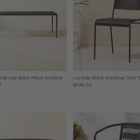
Charcoal Black Metal Outdoor
Lucinda Black Stacking Chair S
e
$596.00