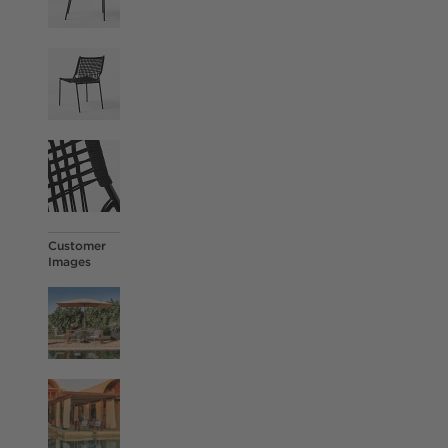
Customer
Images