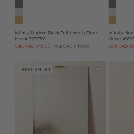
Infinity Modern Black Full-Length Floor Mirror 32"x76" O
Infinity Mo
Infinity Modern Black Full-Length Floor
Infinity Mod
Mirror 32"x76"
Mirror 48"x
Sale CAD 549.00
reg. CAD 649.00
Sale CAD 8
BEST SELLER
Save to Favorites
Clooney Antiqued 