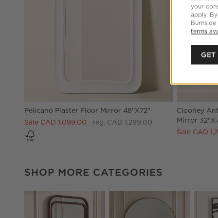
your cons
apply. By
Burnside
terms ava
GET
Pelicano Plaster Floor Mirror 48"x72"
Clooney Ant
Mirror 32"X
Sale CAD 1,099.00
reg. CAD 1,299.00
Sale CAD 1,
SHOP MORE CATEGORIES