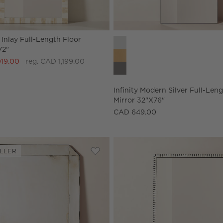
Inlay Full-Length Floor
Infinity Modern Silver Full-Len
72"
019.00
reg. CAD 1,199.00
Infinity Modern Silver Full-Len
Mirror 32"x76"
CAD 649.00
LLER
d Full-Length Floor Mirror 32"X76"
Save to Favorites
Sureau Antiqued Black Full-Length Fl