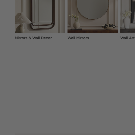
Mirrors & Wall Decor
Wall Mirrors
Wall Art