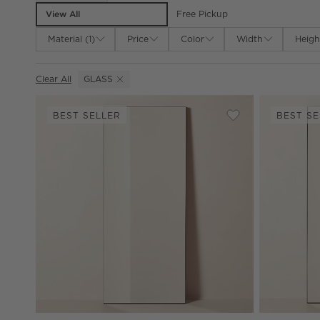
View All
Free Pickup
Material
(
1
)
Price
Color
Width
Heigh
Clear All
GLASS
(REMOVE)
BEST SELLER
BEST SE
Save to Favorites
Infinity Modern B