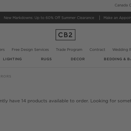
Canada C
New Markdowns: Up to 60% Off
Summer Clearance
Make an Appoi
ers
Free Design Services
Trade Program
Contract
Wedding R
LIGHTING
RUGS
DECOR
BEDDING & B
RRORS
ently have
14
products
available to order. Looking for somet
date based on filter selections.