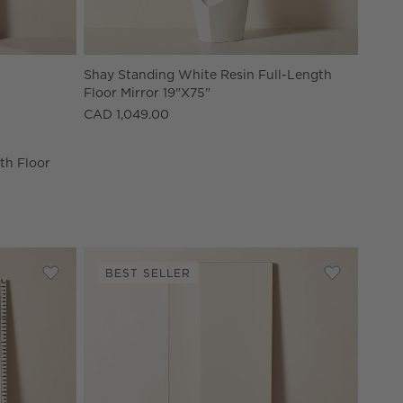
gth Floor Mirror 32"x76" Options
Shay Standing White Resin Full-Length
Floor Mirror 19"x75"
CAD 1,049.00
gth Floor
BEST SELLER
oor Mirror 48''x72''
Save to Favorites
Caraway Modern Bone Inlay Full-Length Floor Mirror 48
Save to Fav
Infinity Mo