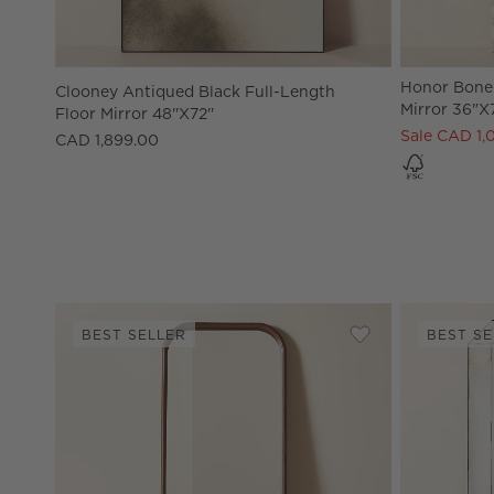
Honor Bone 
Clooney Antiqued Black Full-Length
Mirror 36"x
Floor Mirror 48''x72''
Sale CAD 1,
CAD 1,899.00
BEST SELLER
BEST SE
Save to Favorites
Saone Acacia Woo