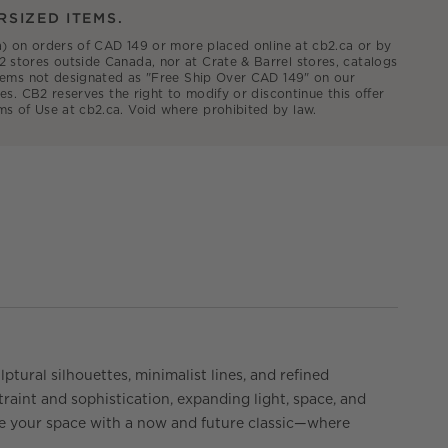
RSIZED ITEMS.
.ca) on orders of CAD 149 or more placed online at cb2.ca or by
2 stores outside Canada, nor at Crate & Barrel stores, catalogs
 items not designated as "Free Ship Over CAD 149" on our
es. CB2 reserves the right to modify or discontinue this offer
ms of Use at cb2.ca. Void where prohibited by law.
ptural silhouettes, minimalist lines, and refined
traint and sophistication, expanding light, space, and
ate your space with a now and future classic—where