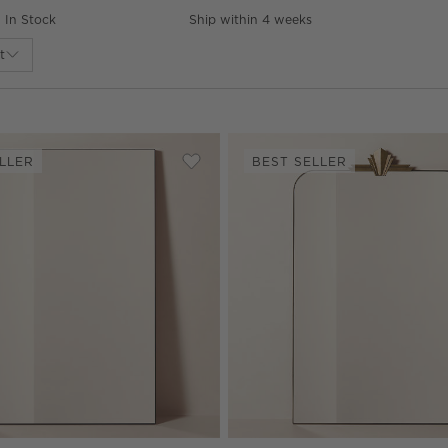
In Stock
Ship within 4 weeks
t
LLER
BEST SELLER
lack Full-Length Floor Mirror 32"x76"
Save to Favorites
Infinity Modern Black Full-Length Fl