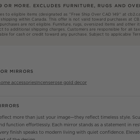
9 OR MORE. EXCLUDES FURNITURE, RUGS AND OVE
ies to eligible items (designated as ''Free Ship Over CAD 149'' at cb2
shipping within Canada. This offer is not valid toward purchases at CB
 purchases are not eligible. Furniture, rugs, oversized items and other
ct to additional shipping charges. Customers are responsible for all tax
able for cash or credit toward any purchase. Subject to applicable Ter
OOR MIRRORS
home accessories
Incense
rose gold decor
IRRORS
flect more than just your image—they reflect timeless style. Scul
d function effortlessly. Each mirror stands as a statement in res
every finish speaks to modern living with quiet confidence. Elev
rt of the design.