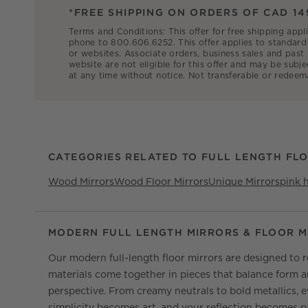
*FREE SHIPPING ON ORDERS OF CAD 14
Terms and Conditions: This offer for free shipping appl
phone to 800.606.6252. This offer applies to standard 
or websites. Associate orders, business sales and past
website are not eligible for this offer and may be subje
at any time without notice. Not transferable or redeem
CATEGORIES RELATED TO FULL LENGTH FL
Wood Mirrors
Wood Floor Mirrors
Unique Mirrors
pink 
MODERN FULL LENGTH MIRRORS & FLOOR M
Our modern full-length floor mirrors are designed to re
materials come together in pieces that balance form an
perspective. From creamy neutrals to bold metallics, 
simplicity becomes art, and your reflection becomes pa