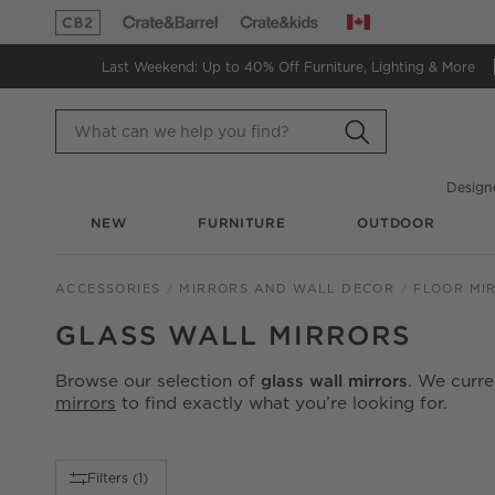
Canada
(Opens in new window)
(Opens in new window)
Last Weekend: Up to 40% Off
Furniture, Lighting & More
Design
NEW
FURNITURE
OUTDOOR
ACCESSORIES
MIRRORS AND WALL DECOR
FLOOR MI
GLASS WALL MIRRORS
Browse our selection of
glass wall mirrors
. We curr
mirrors
to find exactly what you’re looking for.
Filter products based on availability. Page content will up
Filters
(1)