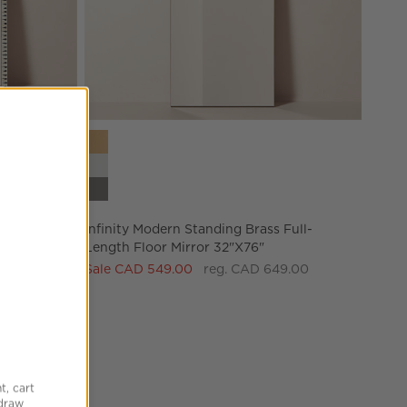
l-Length
Infinity Modern Standing Brass Full-Length Floor 
Infinity Modern Standing Brass Full-
Length Floor Mirror 32"x76"
Sale CAD 549.00
reg. CAD 649.00
 Mirror 32"X76"
t, cart
hdraw