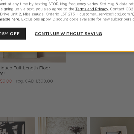
ent at any time by texting STOP. Msg frequency varies. Std Msg & data ra
 signing up via text, you also agree to the
Terms and Privacy
. Contact CB2
 Drive Unit 2, Mississauga, Ontario L5T 2T5 + customer_service@cb2.com.*
ilable here
. Exclusions apply. Discount code available for new subscribers o
 15% OFF
CONTINUE WITHOUT SAVING
iqued Full-Length Floor
76"
259.00
reg. CAD 1,399.00