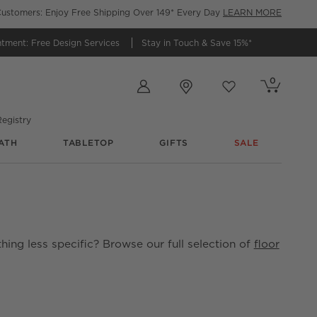
ustomers: Enjoy Free Shipping Over 149* Every Day
LEARN MORE
ntment:
Free Design Services
Stay in Touch &
Save 15%*
Store Locations
0
Cart contains
items
Favorites
items
egistry
ATH
TABLETOP
GIFTS
SALE
hing less specific? Browse our full selection of
floor