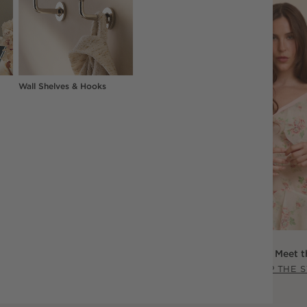
Wall Shelves & Hooks
Scout Willis: Meet t
SHOP THE 