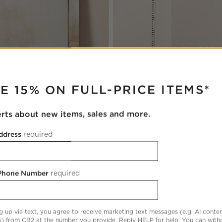
RUPTER
Caraway Modern Bone Inlay Ful
tions
qued Black Full-Length Floor
Floor Mirror 48"x78"
E 15% ON FULL-PRICE ITEMS*
2''
CAD 1,699.00
00
erts about new items, sales and more.
ddress
required
 Phone Number
required
Floor Mirror 48"x72"
Save to Favorites
Clooney Antiqued Full-Length Floor
g up via text, you agree to receive marketing text messages (e.g. AI conten
s) from CB2 at the number you provide. Reply HELP for help. You can wit