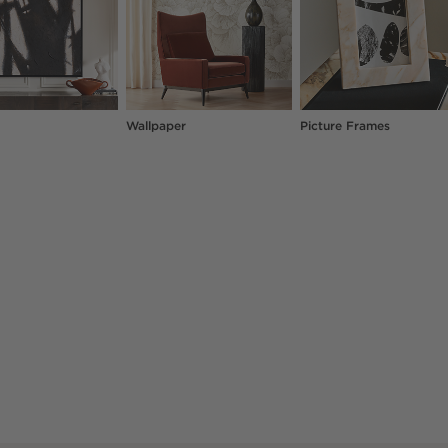
Wallpaper
Picture Frames