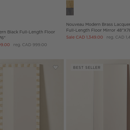
ptions
dern Black Full-Length Floor Mirror 48"x76" Options
Nouveau Modern Brass Lacquere
Nouveau Modern Brass Lacquer
Full-Length Floor Mirror 48"x7
ern Black Full-Length Floor
Sale CAD 1,349.00
reg. CAD 1,
76"
99.00
reg. CAD 999.00
BEST SELLER
Black Full-Length Floor Mirror 48''x72''
Save to Favorites
Honor Bone Inlay Full-Length Floor 