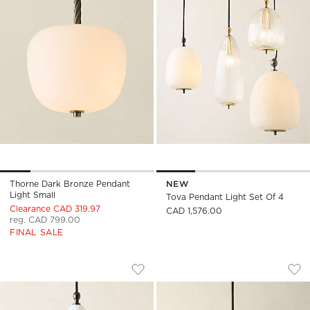
Thorne Dark Bronze Pendant
NEW
Light Small
Tova Pendant Light Set Of 4
Clearance CAD 319.97
CAD 1,576.00
reg. CAD 799.00
FINAL SALE
TOVA OPAL GLASS OBLONG PENDANT L
LECKO MILKY GLAS
Carousel showing item 1 through 1 of 4
Carousel showing item 1 through
Save to Favorites
Tova Opal Glass Oblong Pendant Li
Sav
Lec