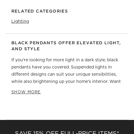
RELATED CATEGORIES
Lighting
BLACK PENDANTS OFFER ELEVATED LIGHT,
AND STYLE
If you're looking for more light in a dark style, black
pendants have you covered. Suspended lights in
different designs can suit your unique sensibilities,
while also brightening up your home's interior. Want
something chic and minimalist? Glass globes offer
SHOW MORE
ample light without taking up too much visual space.
Sets with multiple bulbs can allow for
experimentation with organizing them—try hanging
some over the
dining table
or kitchen counter to
illuminate mealtime. If you want to explore beyond
glass coverings, black pendants made of aluminum or
SAVE 15% OFF FULL-PRICE ITEMS*