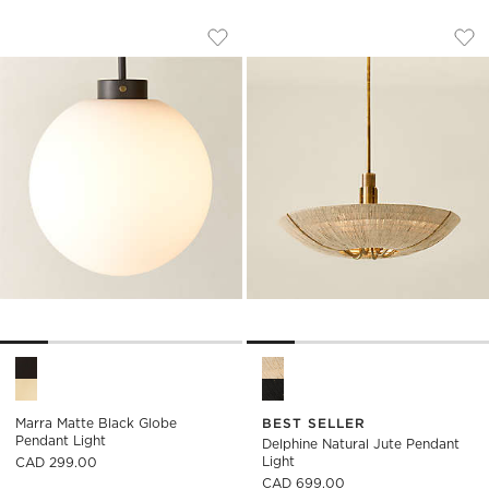
MARRA MATTE BLACK GLOBE PENDANT
DELPHINE NATURAL
Carousel showing item 1 through 1 of 5
Carousel showing item 1 through
Save to Favorites
Marra Matte Black Globe Pendant L
Sav
Del
Marra Matte Black Globe Pendant Light Options
Delphine Natural Jute Pendan
Marra Matte Black Globe
BEST SELLER
Pendant Light
Delphine Natural Jute Pendant
Light
CAD 299.00
CAD 699.00