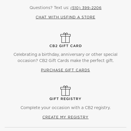
Questions? Text us:
(510) 399-2206
CHAT WITH US
FIND A STORE
CB2 GIFT CARD
Celebrating a birthday, anniversary or other special
occasion? CB2 Gift Cards make the perfect gift.
PURCHASE GIFT CARDS
GIFT REGISTRY
Complete your occasion with a CB2 registry.
CREATE MY REGISTRY