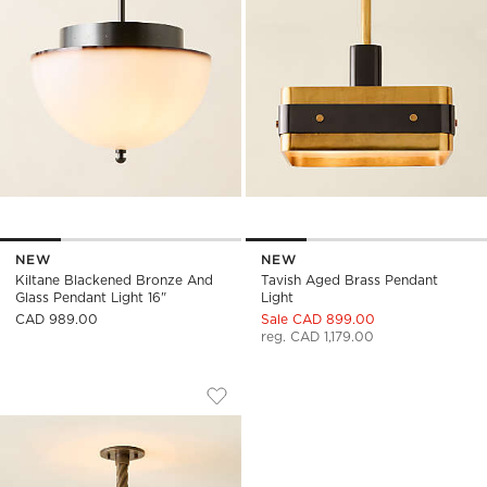
NEW
NEW
Kiltane Blackened Bronze And
Tavish Aged Brass Pendant
Glass Pendant Light 16"
Light
CAD 989.00
Sale CAD 899.00
reg. CAD 1,179.00
THORNE DARK BRONZE LARGE FLUSH M
Carousel showing item 1 through 1 of 5
Save to Favorites
Thorne Dark Bronze Large Flush Mo