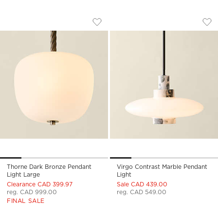
THORNE DARK BRONZE PENDANT LIGH
VIRGO CONTRAST 
Carousel showing item 1 through 1 of 5
Carousel showing item 1 through
Save to Favorites
Thorne Dark Bronze Pendant Light
Sav
Vir
Thorne Dark Bronze Pendant
Virgo Contrast Marble Pendant
Light Large
Light
Clearance CAD 399.97
Sale CAD 439.00
reg. CAD 999.00
reg. CAD 549.00
FINAL SALE