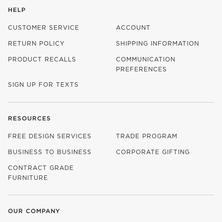
HELP
CUSTOMER SERVICE
ACCOUNT
RETURN POLICY
SHIPPING INFORMATION
PRODUCT RECALLS
COMMUNICATION
PREFERENCES
SIGN UP FOR TEXTS
RESOURCES
FREE DESIGN SERVICES
TRADE PROGRAM
BUSINESS TO BUSINESS
CORPORATE GIFTING
CONTRACT GRADE
FURNITURE
OUR COMPANY