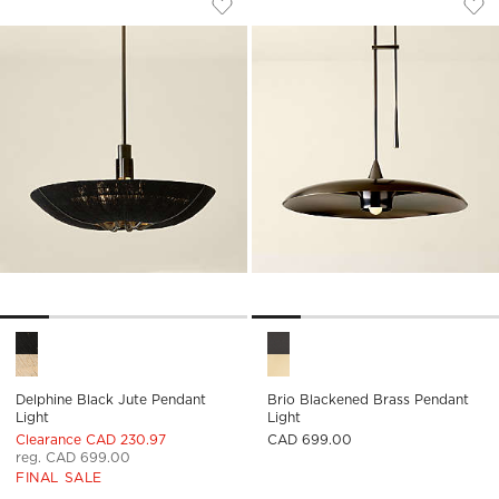
Save to Favorites
Delphine Black Jute Pendant Light
Sav
Bri
Delphine Black Jute Pendant Light Options
Brio Blackened Brass Pendant
Delphine Black Jute Pendant
Brio Blackened Brass Pendant
Light
Light
Clearance CAD 230.97
CAD 699.00
reg. CAD 699.00
FINAL SALE