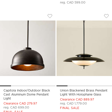
reg. CAD 599.00
CAPITOLA INDOOR/OUTDOOR BLACK C
UNION BLACKENED
Carousel showing item 1 through 1 of 5
Carousel showing item 1 through
Save to Favorites
Capitola Indoor/Outdoor Black Ca
Sav
Uni
Capitola Indoor/Outdoor Black
Union Blackened Brass Pendant
Cast Aluminum Dome Pendant
Light With Holophane Glass
Light
Clearance CAD 889.97
Clearance CAD 279.97
reg. CAD 1,779.00
reg. CAD 699.00
FINAL SALE
FINAL SALE