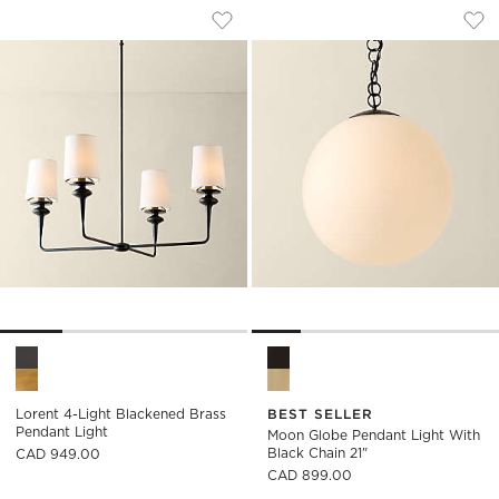
LORENT 4-LIGHT BLACKENED BRASS P
MOON GLOBE PENDA
Carousel showing item 1 through 1 of 4
Carousel showing item 1 through
Save to Favorites
Lorent 4-Light Blackened Brass Pe
Sav
Moo
Lorent 4-Light Blackened Brass Pendant Light Options
Moon Globe Pendant Light wit
Lorent 4-Light Blackened Brass
BEST SELLER
Pendant Light
Moon Globe Pendant Light With
Black Chain 21"
CAD 949.00
CAD 899.00