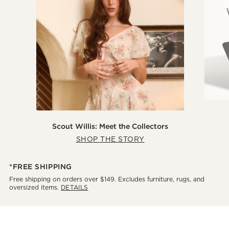
Scout Willis: Meet the Collectors
SHOP THE STORY
*FREE SHIPPING
Free shipping on orders over $149. Excludes furniture, rugs, and
oversized items.
DETAILS