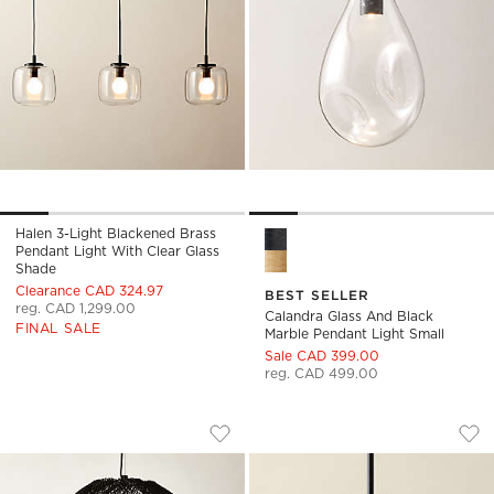
Halen 3-Light Blackened Brass
Calandra Glass And Black Mar
Pendant Light With Clear Glass
Shade
Clearance CAD 324.97
BEST SELLER
reg. CAD 1,299.00
Calandra Glass And Black
FINAL SALE
Marble Pendant Light Small
Sale CAD 399.00
reg. CAD 499.00
NASSA WOVEN BLACK BAMBOO PENDA
MIRABELL RIBBED 
Carousel showing item 1 through 1 of 5
Carousel showing item 1 through
Save to Favorites
Nassa Woven Black Bamboo Pendan
Sav
Mir
)