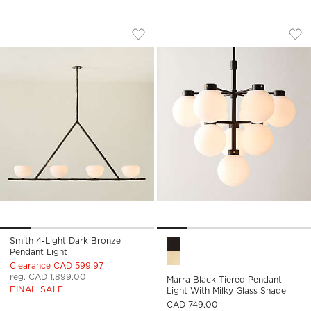
SMITH 4-LIGHT DARK BRONZE PENDANT
MARRA BLACK TIER
Carousel showing item 1 through 1 of 5
Carousel showing item 1 through
Save to Favorites
Smith 4-Light Dark Bronze Pendant
Sav
Mar
Smith 4-Light Dark Bronze
Marra Black Tiered Pendant L
Pendant Light
Clearance CAD 599.97
reg. CAD 1,899.00
Marra Black Tiered Pendant
FINAL SALE
Light With Milky Glass Shade
CAD 749.00