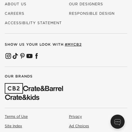
ABOUT US
OUR DESIGNERS
CAREERS
RESPONSIBLE DESIGN
(OPENS IN NEW WINDOW)
ACCESSIBILITY STATEMENT
SHOW US YOUR LOOK WITH
#MYCB2
(OPENS IN NEW WINDOW)
(OPENS IN NEW WINDOW)
(OPENS IN NEW WINDOW)
(OPENS IN NEW WINDOW)
(OPENS IN NEW WINDOW)
OUR BRANDS
(OPENS IN NEW WINDOW)
Terms of Use
Privacy
Site Index
Ad Choices