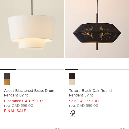
Ascot Blackened Brass Drum Pendant Light Options
Totora Black Oak Round Pend
Ascot Blackened Brass Drum
Totora Black Oak Round
Pendant Light
Pendant Light
Clearance CAD 299.97
Sale CAD 539.00
reg. CAD 599.00
reg. CAD 599.00
FINAL SALE
DELPHINE BLACK JUTE PENDANT LIGHT
BRIO BLACKENED 
Carousel showing item 1 through 1 of 5
Carousel showing item 1 through