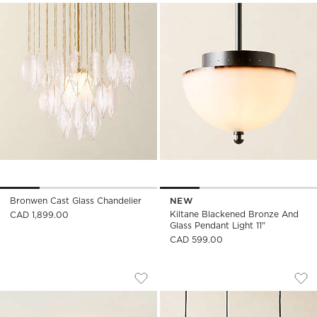
Bronwen Cast Glass Chandelier
NEW
Kiltane Blackened Bronze And
CAD 1,899.00
Glass Pendant Light 11"
CAD 599.00
THORNE DARK BRONZE SMALL FLUSH M
TOVA OPAL GLASS 
Carousel showing item 1 through 1 of 5
Carousel showing item 1 through
Save to Favorites
Thorne Dark Bronze Small Flush Mo
Sav
Tov