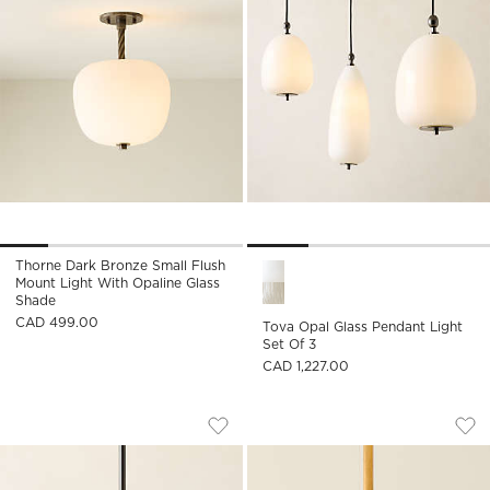
Thorne Dark Bronze Small Flush
Tova Opal Glass Pendant Ligh
Mount Light With Opaline Glass
Shade
CAD 499.00
Tova Opal Glass Pendant Light
Set Of 3
CAD 1,227.00
KILTANE BLACKENED BRONZE AND GLA
TAVISH AGED BRAS
Carousel showing item 1 through 1 of 4
Carousel showing item 1 through
Save to Favorites
Kiltane Blackened Bronze And Glass
Sav
Tav