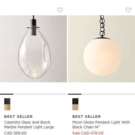
CALANDRA GLASS AND BLACK MARBLE
MOON GLOBE PENDA
Carousel showing item 1 through 1 of 5
Carousel showing item 1 through
Save to Favorites
Calandra Glass And Black Marble P
Sav
Moo
Calandra Glass And Black Marble Pendant Light Large Option
Moon Globe Pendant Light wit
BEST SELLER
BEST SELLER
Calandra Glass And Black
Moon Globe Pendant Light With
Marble Pendant Light Large
Black Chain 14"
CAD 599.00
Sale CAD 479.00