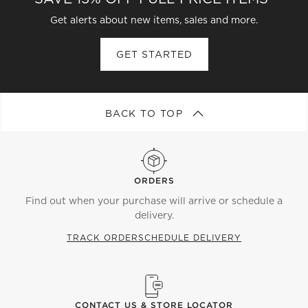
rope are sleek alternatives. Shiny shades provide a
Get alerts about new items, sales and more.
luxe touch to the room, while matte ones can feel
more raw and subdued. Whatever style you opt for,
GET STARTED
consider pairing with a table lamp or
floor lamp
.
Different combinations of light sources can create
everything from warm ambiance to bright task
lighting.
BACK TO TOP
ORDERS
Find out when your purchase will arrive or schedule a
delivery.
TRACK ORDER
SCHEDULE DELIVERY
CONTACT US & STORE LOCATOR