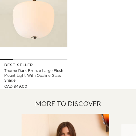
BEST SELLER
Thorne Dark Bronze Large Flush
Mount Light With Opaline Glass
Shade
CAD 849.00
MORE TO DISCOVER