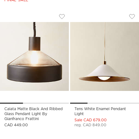
CALATA MATTE BLACK AND RIBBED GL
TENS WHITE ENAME
Carousel showing item 1 through 1 of 3
Carousel showing item 1 through
Save to Favorites
Calata Matte Black and Ribbed Glas
Sav
Ten
Calata Matte Black And Ribbed
Tens White Enamel Pendant
Glass Pendant Light By
Light
Gianfranco Frattini
Sale CAD 679.00
CAD 449.00
reg. CAD 849.00
Carousel showing item 1 through 1 of 4
Carousel showing item 1 through