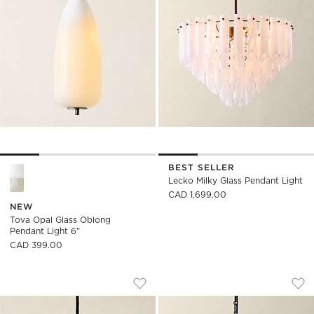
BEST SELLER
Tova Opal Glass Oblong Pendant Light 6" Options
Lecko Milky Glass Pendant Light
CAD 1,699.00
NEW
Tova Opal Glass Oblong
Pendant Light 6"
CAD 399.00
TOVA OPAL GLASS ROUND PENDANT LI
TIRO MURANO GLA
Carousel showing item 1 through 1 of 4
Carousel showing item 1 through
Save to Favorites
Tova Opal Glass Round Pendant Lig
Sav
Tir