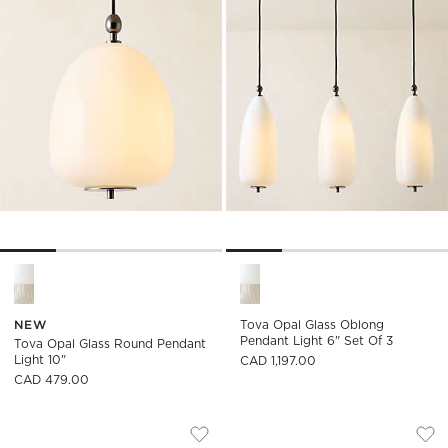
Tova Opal Glass Round Pendant Light 10" Options
Tova Opal Glass Oblong Penda
NEW
Tova Opal Glass Oblong
Pendant Light 6" Set Of 3
Tova Opal Glass Round Pendant
Light 10"
CAD 1,197.00
CAD 479.00
BRONWEN CAST GLASS CHANDELIER
KILTANE BLACKENE
Carousel showing item 1 through 1 of 4
Carousel showing item 1 through
Save to Favorites
Bronwen Cast Glass Chandelier
Sav
Kil