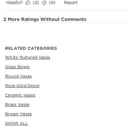
Helpful?
Report
(
2
)
(
0
)
2 More Ratings Without Comments
RELATED CATEGORIES
White Textured Vases
Glass Bowls
Round Vases
Rose Gold Decor
Ceramic Vases
Brass Vases
Brown Vases
SHOW ALL