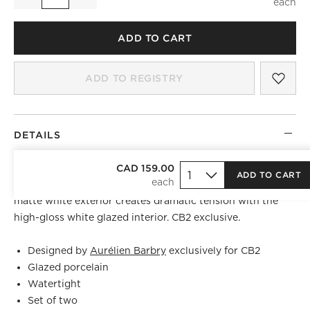
Quantity
ADD TO CART
SAV
FLO
ADD TO REGISTRY
DETAILS
Crisp white porcelain vases by French industrial designer
CAD 159.00
ADD TO CART
Aurélien Barbry
are modern heirlooms in the making. The
matte white exterior creates dramatic tension with the
high-gloss white glazed interior. CB2 exclusive.
Designed by
Aurélien Barbry
exclusively for CB2
Glazed porcelain
Watertight
Set of two