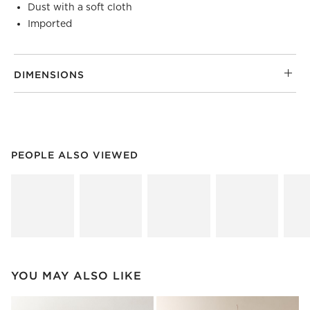
Dust with a soft cloth
Imported
DIMENSIONS
PEOPLE ALSO VIEWED
ITEMS SKIPPED. UNDO.
PEOPLE ALSO VIEWED
SK
YOU MAY ALSO LIKE