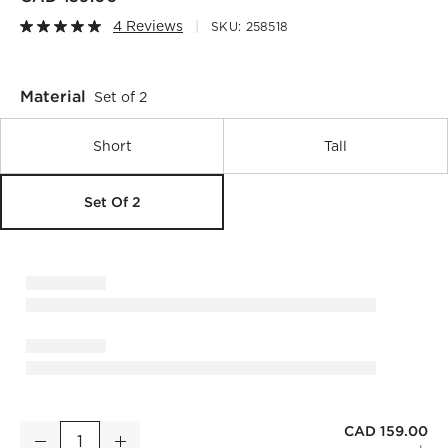
4 Reviews
SKU:
258518
Material
Set of 2
Short
Tall
Set Of 2
CAD 159.00
Flora White Porcelain Vases Set of 2
Decrease
Increase