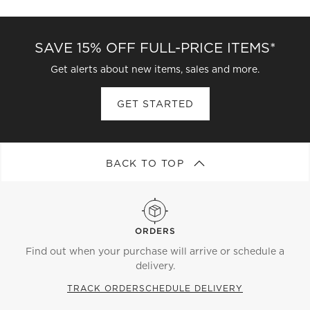
CATEGORIES ABOVE
SAVE 15% OFF FULL-PRICE ITEMS*
Get alerts about new items, sales and more.
GET STARTED
BACK TO TOP
ORDERS
Find out when your purchase will arrive or schedule a
delivery.
TRACK ORDER
SCHEDULE DELIVERY