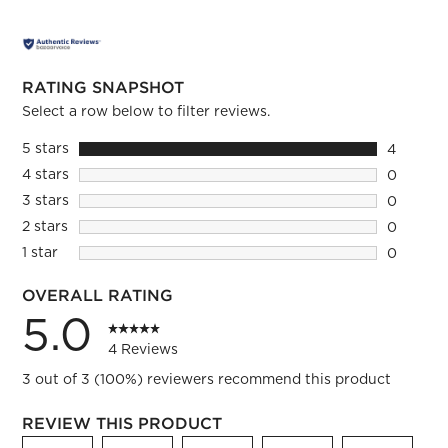
RATING SNAPSHOT
Select a row below to filter reviews.
5 stars
stars
4
4 reviews
4 stars
stars
0
0 reviews
3 stars
stars
0
0 reviews
2 stars
stars
0
0 reviews
1 star
stars
0
0 reviews
OVERALL RATING
5.0
4 Reviews
3 out of 3 (100%) reviewers recommend this product
REVIEW THIS PRODUCT