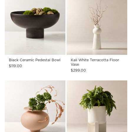
Black Ceramic Pedestal Bowl
Kali White Terracotta Floor
Vase
$119.00
$299.00