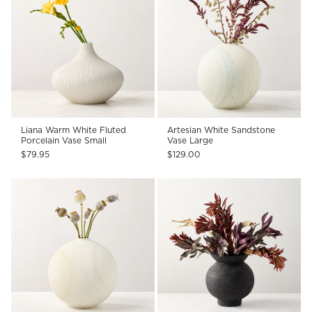
Liana Warm White Fluted
Artesian White Sandstone
Porcelain Vase Small
Vase Large
$79.95
$129.00