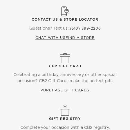
CONTACT US & STORE LOCATOR
Questions? Text us:
(510) 399-2206
CHAT WITH US
FIND A STORE
CB2 GIFT CARD
Celebrating a birthday, anniversary or other special
occasion? CB2 Gift Cards make the perfect gift.
PURCHASE GIFT CARDS
GIFT REGISTRY
Complete your occasion with a CB2 registry.