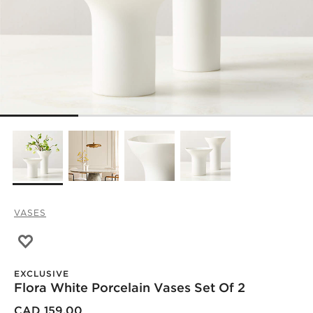
VASES
Save to Favorites
Flora White Porcelain Vases Set of 2
EXCLUSIVE
Flora White Porcelain Vases Set Of 2
)
CAD 159.00