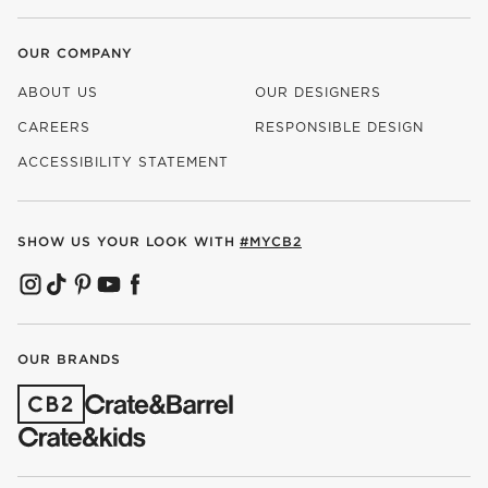
OUR COMPANY
ABOUT US
OUR DESIGNERS
CAREERS
RESPONSIBLE DESIGN
(OPENS IN NEW WINDOW)
ACCESSIBILITY STATEMENT
SHOW US YOUR LOOK WITH
#MYCB2
(OPENS IN NEW WINDOW)
(OPENS IN NEW WINDOW)
(OPENS IN NEW WINDOW)
(OPENS IN NEW WINDOW)
(OPENS IN NEW WINDOW)
OUR BRANDS
(OPENS IN NEW WINDOW)