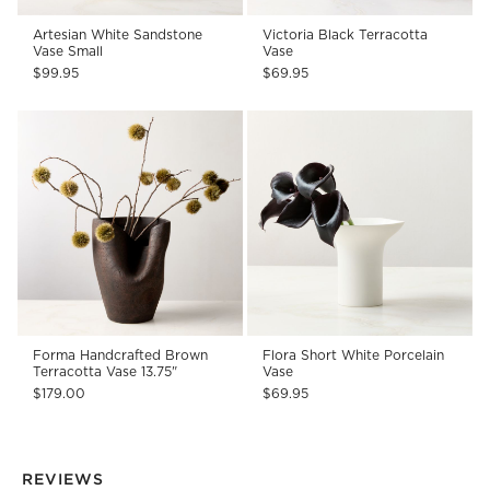
Artesian White Sandstone
Victoria Black Terracotta
Vase Small
Vase
$99.95
$69.95
Forma Handcrafted Brown
Flora Short White Porcelain
Terracotta Vase 13.75"
Vase
$179.00
$69.95
REVIEWS