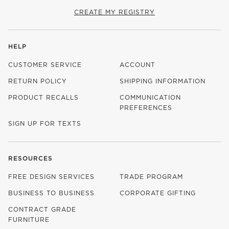
CREATE MY REGISTRY
HELP
CUSTOMER SERVICE
ACCOUNT
RETURN POLICY
SHIPPING INFORMATION
PRODUCT RECALLS
COMMUNICATION
PREFERENCES
SIGN UP FOR TEXTS
RESOURCES
FREE DESIGN SERVICES
TRADE PROGRAM
BUSINESS TO BUSINESS
CORPORATE GIFTING
CONTRACT GRADE
FURNITURE