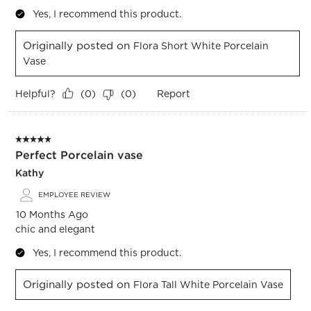
Yes, I recommend this product.
Originally posted on
Flora Short White Porcelain
Vase
Helpful?
Report
(
0
)
(
0
)
5 out of 5 stars.
Perfect Porcelain vase
Kathy
EMPLOYEE REVIEW
10 Months Ago
chic and elegant
Yes, I recommend this product.
Originally posted on
Flora Tall White Porcelain Vase