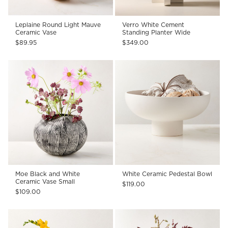
Leplaine Round Light Mauve
Verro White Cement
Ceramic Vase
Standing Planter Wide
$89.95
$349.00
Moe Black and White
White Ceramic Pedestal Bowl
Ceramic Vase Small
$119.00
$109.00