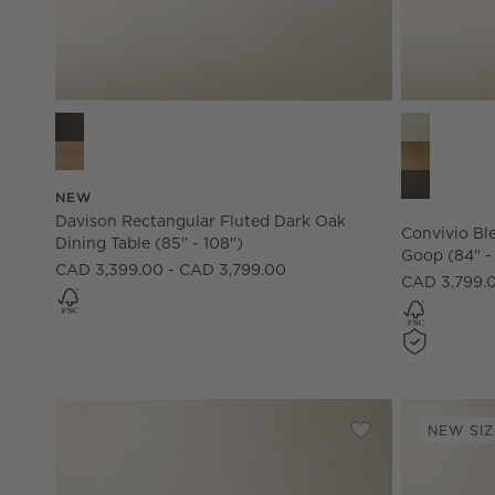
Davison Rectangular Fluted Dark Oak Dining Table (85" -
Convivio Bl
NEW
Davison Rectangular Fluted Dark Oak
Convivio Bl
Dining Table (85" - 108")
Goop (84" -
CAD 3,399.00 - CAD 3,799.00
CAD 3,799.
NEW SIZ
Save to Favorites
Davison Rectangu