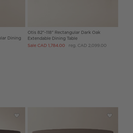
Otis 82"-118" Rectangular Dark Oak
lar Dining
Extendable Dining Table
Sale CAD 1,784.00
reg. CAD 2,099.00
ack Ebonized Oak Extendable Dining Table
Save to Favorites
Viggo 60" Round Dark Mango Wood Dining Table
Save to Fav
Davison 55