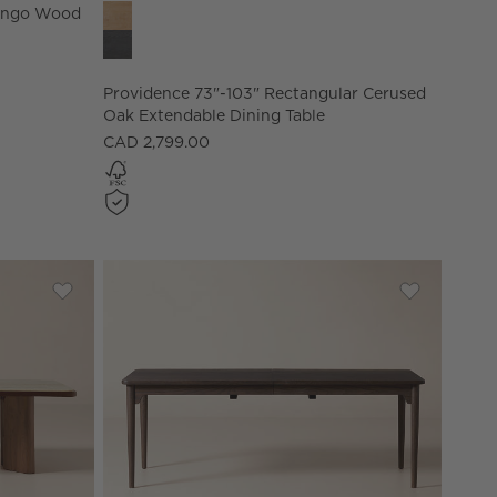
Providence 73"-103" Rectangular Cerused Oak Ext
Mango Wood
Providence 73"-103" Rectangular Cerused
Oak Extendable Dining Table
CAD 2,799.00
by goop (84" - 108")
Save to Favorites
Rio Onyx and Walnut Rectangular Dining Table (86" - 10
Save to Fav
Otis 82"-1