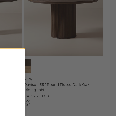
le Options
Davison 55" Round Fluted Dark Oak Dining Table 
 Wood
NEW
Davison 55" Round Fluted Dark Oak
Dining Table
CAD 2,799.00