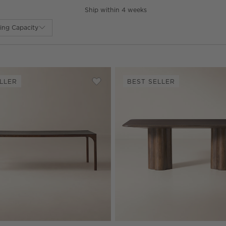
Ship within 4 weeks
ing Capacity
LLER
BEST SELLER
nd Mahogany Extendable Dining Table
Save to Favorites
Aqua Virgo Rectangular Dark Burl Wo