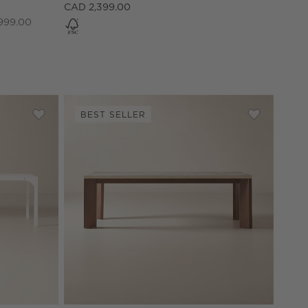
CAD 2,399.00
999.00
BEST SELLER
 Dining Table
Save to Favorites
Aqua Virgo Rectangular White Dining Table (72" - 100")
Save to Fav
Sydney 95"