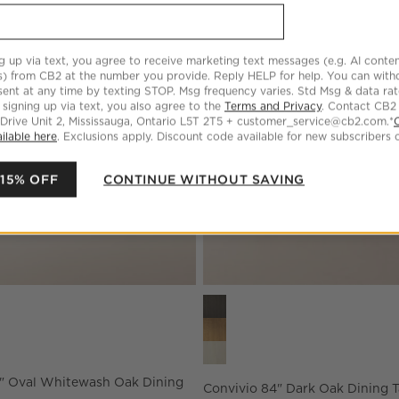
 Rectangular Oak Extendable Dining Table
Save to Favorites
Vendome 91" Oval Whitewash Oak Di
g up via text, you agree to receive marketing text messages (e.g. AI conten
s) from CB2 at the number you provide. Reply HELP for help. You can wit
ent at any time by texting STOP. Msg frequency varies. Std Msg & data ra
 signing up via text, you also agree to the
Terms and Privacy
. Contact CB2
 Drive Unit 2, Mississauga, Ontario L5T 2T5 + customer_service@cb2.com.*
ilable here
. Exclusions apply. Discount code available for new subscribers o
 15% OFF
CONTINUE WITHOUT SAVING
 Oval Whitewash Oak Dining Table Options
Convivio 84" Dark Oak Dining 
" Oval Whitewash Oak Dining
Convivio 84" Dark Oak Dining T