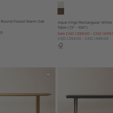
 Round Fluted Warm Oak Dining Table Options
Aqua Virgo Rectangular White D
" Round Fluted Warm Oak
Aqua Virgo Rectangular White
e
Table (72" - 100")
00
Sale CAD 1,399.00 - CAD 1,639
CAD 1,399.00 - CAD 1,999.00
ectangular Dark Wood Dining Table by Todd Snyder
Save to Favorites
Convivio 84" Oak Dining Table by G