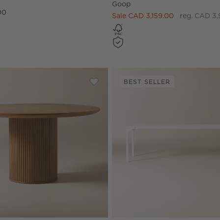
Goop
00
Sale CAD 3,159.00
reg. CAD 3,
BEST SELLER
 Walnut Round Bistro Table
Save to Favorites
Davison 55" Round Fluted Warm Oak