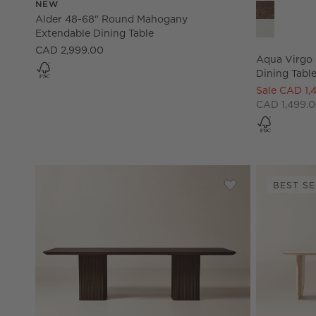
NEW
Aqua Virgo 
Alder 48-68" Round Mahogany
Extendable Dining Table
CAD 2,999.00
Aqua Virgo 
Dining Table
Sale CAD 1,
CAD 1,499.0
BEST SE
Save to Favorites
Davison Rectangul