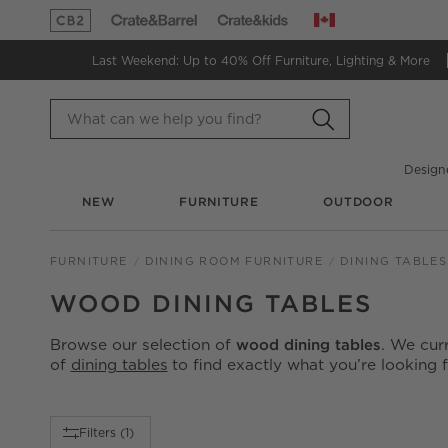
Canada
(Opens in new window)
(Opens in new window)
Last Weekend: Up to 40% Off
Furniture, Lighting & More
Design
NEW
FURNITURE
OUTDOOR
FURNITURE
DINING ROOM FURNITURE
DINING TABLES
WOOD DINING TABLES
Browse our selection of
wood dining tables
. We cur
of
dining tables
to find exactly what you’re looking f
Filter products based on availability. Page content will up
Filters
(1)