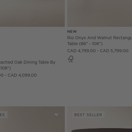
NEW
 108") Options
eached Oak Dining Table by goop (84" - 108") Options
Rio Onyx And Walnut Rectangu
Table (86" - 108")
CAD 4,799.00 - CAD 5,799.00
eached Oak Dining Table By
 108")
00 - CAD 4,099.00
ES
BEST SELLER
lar Fluted Warm Oak Dining Table (85" - 108")
Save to Favorites
Providence 73"-103" Rectangular Bl