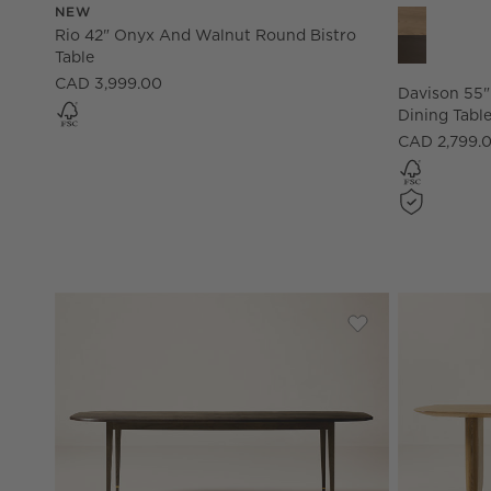
NEW
Davison 55"
Rio 42" Onyx And Walnut Round Bistro
Table
CAD 3,999.00
Davison 55
Dining Tabl
CAD 2,799.
Save to Favorites
Marylebone 96" R