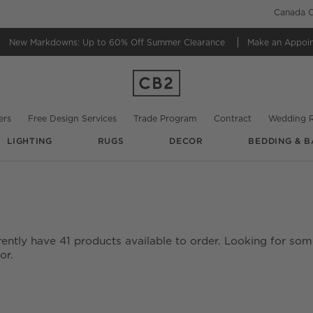
Canada C
New Markdowns: Up to 60% Off
Summer Clearance
Make an Appoi
ers
Free Design Services
Trade Program
Contract
Wedding R
LIGHTING
RUGS
DECOR
BEDDING & B
rently have
41
products
available to order. Looking for some
or.
date based on filter selections.