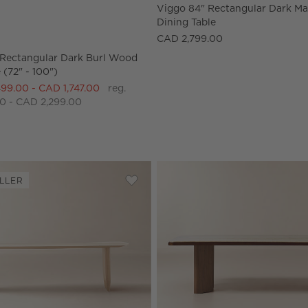
Rectangular Dark Burl Wood Dining Table (72" - 100") Options
Viggo 84" Rectangular Dark 
Dining Table
CAD 2,799.00
Rectangular Dark Burl Wood
 (72" - 100")
499.00 - CAD 1,747.00
reg.
0 - CAD 2,299.00
LLER
ar Fluted Dark Oak Dining Table (85" - 108")
Save to Favorites
Convivio Bleached Oak Dining Table 