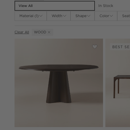
View All
In Stock
Material
(
1
)
Width
Shape
Color
Seat
Clear All
WOOD
(REMOVE)
BEST SE
Save to Favorites
Alder 48-68" Rou