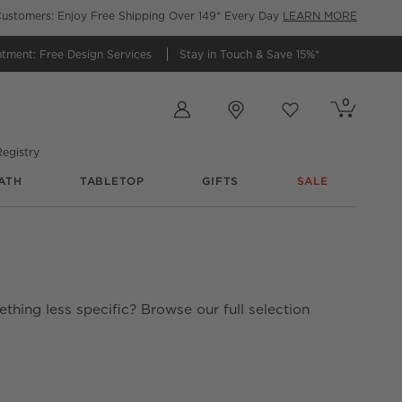
ustomers: Enjoy Free Shipping Over 149* Every Day
LEARN MORE
ntment:
Free Design Services
Stay in Touch &
Save 15%*
Store Locations
0
Cart contains
items
Favorites
items
egistry
ATH
TABLETOP
GIFTS
SALE
thing less specific? Browse our full selection