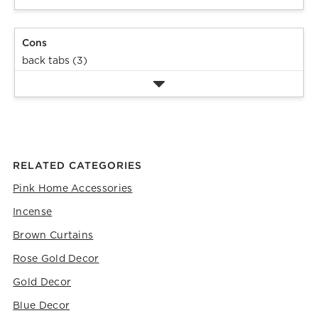
will
will
will
will
will
open
open
open
open
open
submission
submission
submission
submission
submission
Cons
form.
form.
form.
form.
form.
back tabs (3)
RELATED CATEGORIES
Pink Home Accessories
Incense
Brown Curtains
Rose Gold Decor
Gold Decor
Blue Decor