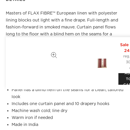
Masters of FLAX FIBRE™ European linen with polyester
lining blocks out light with a fine drape. Full-length and
fashion-forward in smoked mauve. Curtain panel flows
long to the floor with a blind hem on the seams for a
clean, tailored look. CB2 exclusive.
Sale
24
Front: 100% Masters of FLAX FIBRE™ certified flax of
reg
European origin, from field to fibre
3
Lining: 100% polyester
A
Curtain style: Rod pocket, back tab and drapery hook
T
functionality
CA
Panel has a blind hem on the seams for a clean, tailored
look
Includes one curtain panel and 10 drapery hooks
Machine wash cold; line dry
Warm iron if needed
Made in India