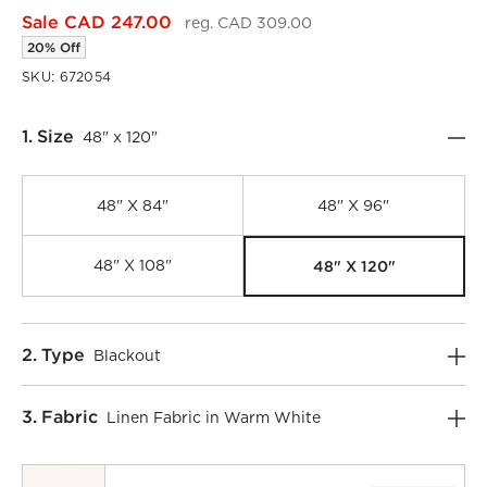
Sale CAD 247.00
reg. CAD 309.00
20% Off
SKU:
672054
Step
1
.
Size
48" x 120"
48" X 84"
48" X 96"
48" X 120"
48" X 108"
Step
2
.
Type
Blackout
)
Step
3
.
Fabric
Linen Fabric in Warm White