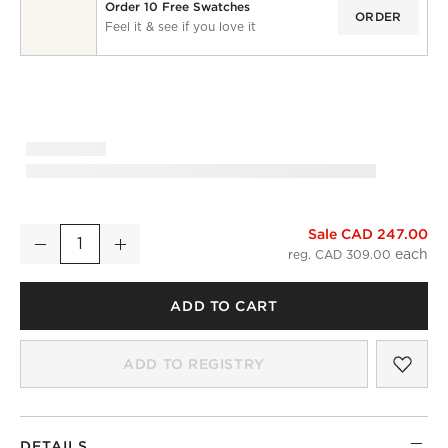
Order 10 Free Swatches
ORDER
Feel it & see if you love it
Sale CAD 247.00
Smoked Mauve European Linen Blackout Window Curtain Pan
Decrease
Increase
Quantity
reg. CAD 309.00
ADD TO CART
SAV
SMO
ADD TO REGISTRY
DETAILS