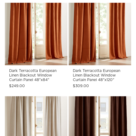
Dark Terracotta European
Dark Terracotta European
Linen Blackout Window
Linen Blackout Window
Curtain Panel 48"x84"
Curtain Panel 48"x120"
$249.00
$309.00