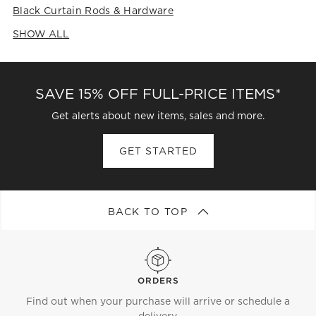
Black Curtain Rods & Hardware
SHOW ALL
CATEGORIES ABOVE
SAVE 15% OFF FULL-PRICE ITEMS*
Get alerts about new items, sales and more.
GET STARTED
BACK TO TOP
ORDERS
Find out when your purchase will arrive or schedule a