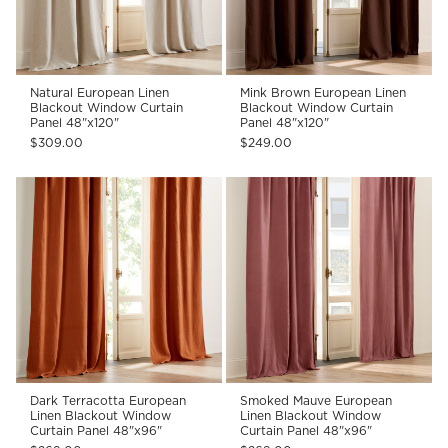
Natural European Linen
Mink Brown European Linen
Blackout Window Curtain
Blackout Window Curtain
Panel 48"x120"
Panel 48"x120"
$309.00
$249.00
Dark Terracotta European
Smoked Mauve European
Linen Blackout Window
Linen Blackout Window
Curtain Panel 48"x96"
Curtain Panel 48"x96"