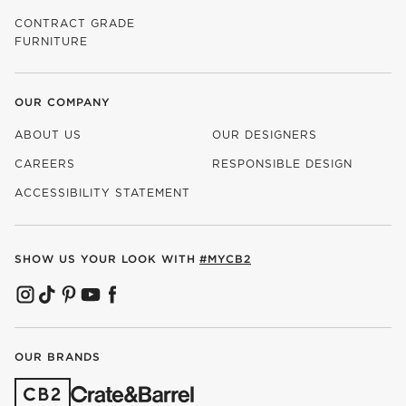
CONTRACT GRADE
FURNITURE
OUR COMPANY
ABOUT US
OUR DESIGNERS
CAREERS
RESPONSIBLE DESIGN
(OPENS IN NEW WINDOW)
ACCESSIBILITY STATEMENT
SHOW US YOUR LOOK WITH
#MYCB2
(OPENS IN NEW WINDOW)
(OPENS IN NEW WINDOW)
(OPENS IN NEW WINDOW)
(OPENS IN NEW WINDOW)
(OPENS IN NEW WINDOW)
OUR BRANDS
(OPENS IN NEW WINDOW)