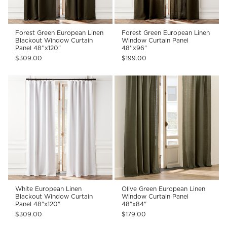
Forest Green European Linen
Forest Green European Linen
Blackout Window Curtain
Window Curtain Panel
Panel 48''x120"
48''x96"
$309.00
$199.00
White European Linen
Olive Green European Linen
Blackout Window Curtain
Window Curtain Panel
Panel 48"x120"
48"x84"
$309.00
$179.00