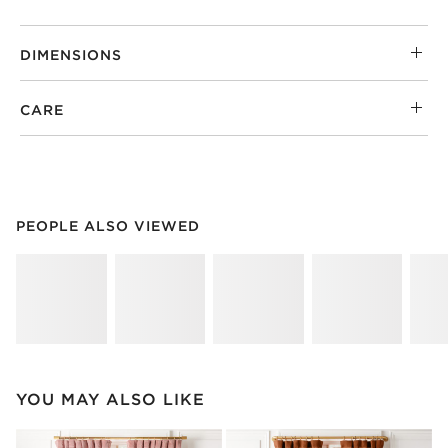
DIMENSIONS
CARE
PEOPLE ALSO VIEWED
ITEMS SKIPPED. UNDO.
PEOPLE ALSO VIEWED
SK
YOU MAY ALSO LIKE