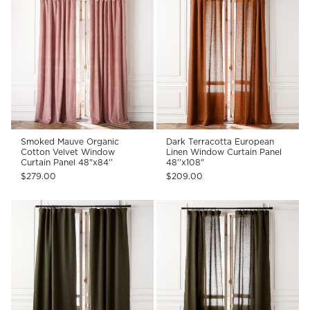
Smoked Mauve Organic
Dark Terracotta European
Cotton Velvet Window
Linen Window Curtain Panel
Curtain Panel 48"x84''
48''x108"
$279.00
$209.00