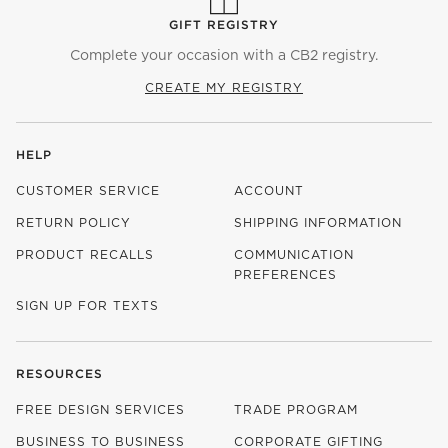
GIFT REGISTRY
Complete your occasion with a CB2 registry.
CREATE MY REGISTRY
HELP
CUSTOMER SERVICE
ACCOUNT
RETURN POLICY
SHIPPING INFORMATION
PRODUCT RECALLS
COMMUNICATION
PREFERENCES
SIGN UP FOR TEXTS
RESOURCES
FREE DESIGN SERVICES
TRADE PROGRAM
BUSINESS TO BUSINESS
CORPORATE GIFTING