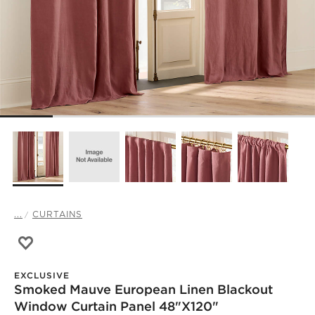
...
CURTAINS
Save to Favorites
Smoked Mauve European Linen Blackout Window Curtain
EXCLUSIVE
Smoked Mauve European Linen Blackout
Window Curtain Panel 48"x120"