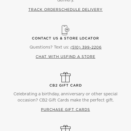
delivery.
TRACK ORDER
SCHEDULE DELIVERY
CONTACT US & STORE LOCATOR
Questions? Text us:
(510) 399-2206
CHAT WITH US
FIND A STORE
CB2 GIFT CARD
Celebrating a birthday, anniversary or other special
occasion? CB2 Gift Cards make the perfect gift.
PURCHASE GIFT CARDS